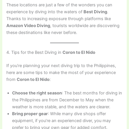
These locations are just a few of the wonders you can
experience by diving into the waters of
Best Diving
.
Thanks to increasing exposure through platforms like
Amazon Video Diving
, tourists worldwide are discovering
these destinations like never before.
4. Tips for the Best Diving in
Coron to El Nido
If you’re planning your next diving trip to the Philippines,
here are some tips to make the most of your experience
from
Coron to El Nido
:
Choose the right season
: The best months for diving in
the Philippines are from December to May when the
weather is more stable, and the waters are clearer.
Bring proper gear
: While many dive shops offer
equipment, if you’re an experienced diver, you may
prefer to bring your own gear for added comfort.