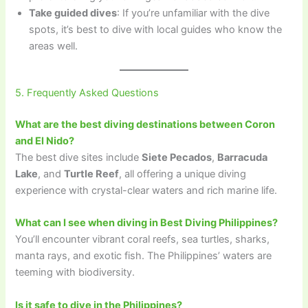
Take guided dives
: If you’re unfamiliar with the dive
spots, it’s best to dive with local guides who know the
areas well.
5. Frequently Asked Questions
What are the best diving destinations between Coron
and El Nido?
The best dive sites include
Siete Pecados
,
Barracuda
Lake
, and
Turtle Reef
, all offering a unique diving
experience with crystal-clear waters and rich marine life.
What can I see when diving in Best Diving Philippines?
You’ll encounter vibrant coral reefs, sea turtles, sharks,
manta rays, and exotic fish. The Philippines’ waters are
teeming with biodiversity.
Is it safe to dive in the Philippines?