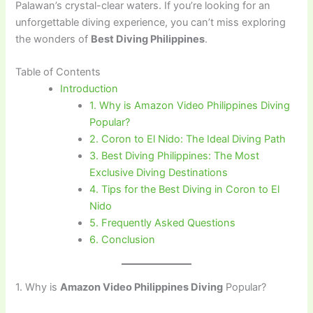
Palawan’s crystal-clear waters. If you’re looking for an
unforgettable diving experience, you can’t miss exploring
the wonders of
Best Diving Philippines
.
Table of Contents
Introduction
1. Why is Amazon Video Philippines Diving
Popular?
2. Coron to El Nido: The Ideal Diving Path
3. Best Diving Philippines: The Most
Exclusive Diving Destinations
4. Tips for the Best Diving in Coron to El
Nido
5. Frequently Asked Questions
6. Conclusion
1. Why is
Amazon Video Philippines Diving
Popular?