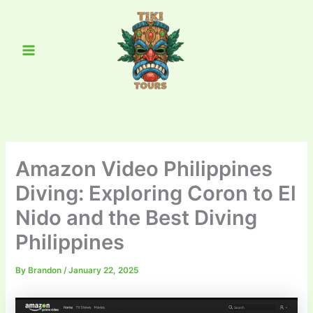
Skip
Main
to
Menu
content
Amazon Video Philippines
Diving: Exploring Coron to El
Nido and the Best Diving
Philippines
By
Brandon
/
January 22, 2025