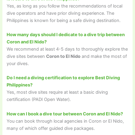
Yes, as long as you follow the recommendations of local
dive operators and have prior diving experience. The
Philippines is known for being a safe diving destination.
How many days should I dedicate to a dive trip between
Coron and El Nido?
We recommend at least 4-5 days to thoroughly explore the
dive sites between
Coron to El Nido
and make the most of
your dives.
Do I need a diving certification to explore Best Diving
Philippines?
Yes, most dive sites require at least a basic diving
certification (PADI Open Water).
How can I book a dive tour between Coron and El Nido?
You can book through local agencies in Coron or El Nido,
many of which offer guided dive packages.