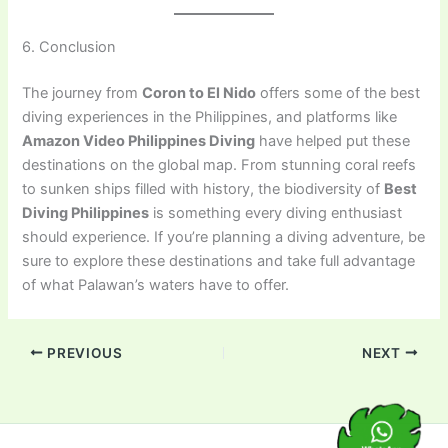
6. Conclusion
The journey from
Coron to El Nido
offers some of the best
diving experiences in the Philippines, and platforms like
Amazon Video Philippines Diving
have helped put these
destinations on the global map. From stunning coral reefs
to sunken ships filled with history, the biodiversity of
Best
Diving Philippines
is something every diving enthusiast
should experience. If you’re planning a diving adventure, be
sure to explore these destinations and take full advantage
of what Palawan’s waters have to offer.
PREVIOUS
NEXT