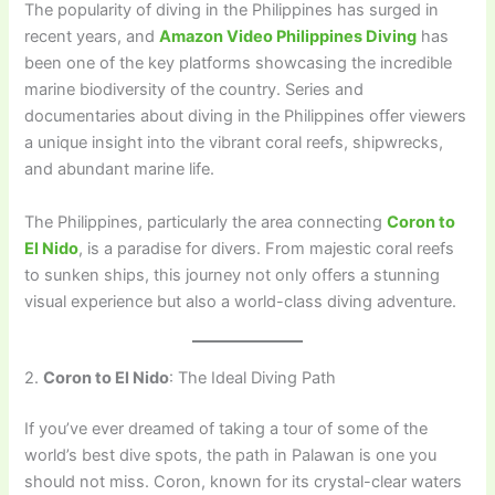
The popularity of diving in the Philippines has surged in
recent years, and
Amazon Video Philippines Diving
has
been one of the key platforms showcasing the incredible
marine biodiversity of the country. Series and
documentaries about diving in the Philippines offer viewers
a unique insight into the vibrant coral reefs, shipwrecks,
and abundant marine life.
The Philippines, particularly the area connecting
Coron to
El Nido
, is a paradise for divers. From majestic coral reefs
to sunken ships, this journey not only offers a stunning
visual experience but also a world-class diving adventure.
2.
Coron to El Nido
: The Ideal Diving Path
If you’ve ever dreamed of taking a tour of some of the
world’s best dive spots, the path in Palawan is one you
should not miss. Coron, known for its crystal-clear waters