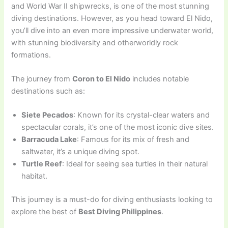
and World War II shipwrecks, is one of the most stunning
diving destinations. However, as you head toward El Nido,
you’ll dive into an even more impressive underwater world,
with stunning biodiversity and otherworldly rock
formations.
The journey from
Coron to El Nido
includes notable
destinations such as:
Siete Pecados
: Known for its crystal-clear waters and
spectacular corals, it’s one of the most iconic dive sites.
Barracuda Lake
: Famous for its mix of fresh and
saltwater, it’s a unique diving spot.
Turtle Reef
: Ideal for seeing sea turtles in their natural
habitat.
This journey is a must-do for diving enthusiasts looking to
explore the best of
Best Diving Philippines
.