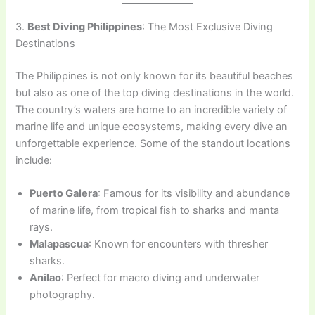
3.
Best Diving Philippines
: The Most Exclusive Diving
Destinations
The Philippines is not only known for its beautiful beaches
but also as one of the top diving destinations in the world.
The country’s waters are home to an incredible variety of
marine life and unique ecosystems, making every dive an
unforgettable experience. Some of the standout locations
include:
Puerto Galera
: Famous for its visibility and abundance
of marine life, from tropical fish to sharks and manta
rays.
Malapascua
: Known for encounters with thresher
sharks.
Anilao
: Perfect for macro diving and underwater
photography.