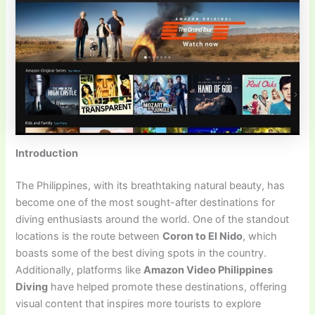
Introduction
The Philippines, with its breathtaking natural beauty, has
become one of the most sought-after destinations for
diving enthusiasts around the world. One of the standout
locations is the route between
Coron to El Nido
, which
boasts some of the best diving spots in the country.
Additionally, platforms like
Amazon Video Philippines
Diving
have helped promote these destinations, offering
visual content that inspires more tourists to explore