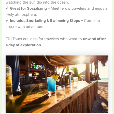
watching the sun dip into the ocean.
✔
Great for Socializing
– Meet fellow travelers and enjoy a
lively atmosphere.
✔
Includes Snorkeling & Swimming Stops
– Combine
leisure with adventure.
Tiki Tours are ideal for travelers who want to
unwind after
a day of exploration
.