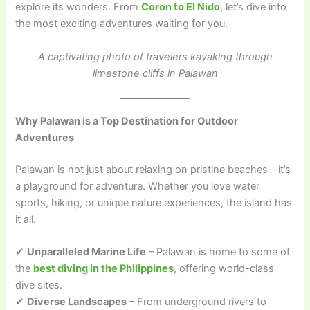
explore its wonders. From
Coron to El Nido
, let’s dive into
the most exciting adventures waiting for you.
A captivating photo of travelers kayaking through
limestone cliffs in Palawan
Why Palawan is a Top Destination for Outdoor
Adventures
Palawan is not just about relaxing on pristine beaches—it’s
a playground for adventure. Whether you love water
sports, hiking, or unique nature experiences, the island has
it all.
✔
Unparalleled Marine Life
– Palawan is home to some of
the
best diving in the Philippines
, offering world-class
dive sites.
✔
Diverse Landscapes
– From underground rivers to