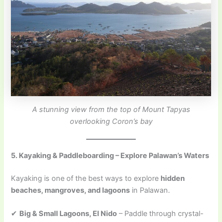
A stunning view from the top of Mount Tapyas
overlooking Coron’s bay
5. Kayaking & Paddleboarding – Explore Palawan’s Waters
Kayaking is one of the best ways to explore
hidden
beaches, mangroves, and lagoons
in Palawan.
✔
Big & Small Lagoons, El Nido
– Paddle through crystal-