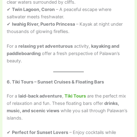
clear waters surrounded by cliffs.
✔
Twin Lagoon, Coron
– A peaceful escape where
saltwater meets freshwater.
✔
Iwahig River, Puerto Princesa
– Kayak at night under
thousands of glowing fireflies.
For a
relaxing yet adventurous
activity,
kayaking and
paddleboarding
offer a fresh perspective of Palawan’s
beauty.
6. Tiki Tours – Sunset Cruises & Floating Bars
For a
laid-back adventure
,
Tiki Tours
are the perfect mix
of relaxation and fun. These floating bars offer
drinks,
music, and scenic views
while you sail through Palawan’s
islands.
✔
Perfect for Sunset Lovers
– Enjoy cocktails while