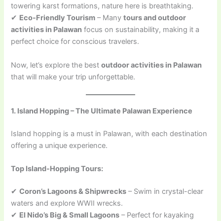
towering karst formations, nature here is breathtaking.
✔
Eco-Friendly Tourism
– Many
tours and outdoor
activities in Palawan
focus on sustainability, making it a
perfect choice for conscious travelers.
Now, let’s explore the best
outdoor activities in Palawan
that will make your trip unforgettable.
1. Island Hopping – The Ultimate Palawan Experience
Island hopping is a must in Palawan, with each destination
offering a unique experience.
Top Island-Hopping Tours:
✔
Coron’s Lagoons & Shipwrecks
– Swim in crystal-clear
waters and explore WWII wrecks.
✔
El Nido’s Big & Small Lagoons
– Perfect for kayaking