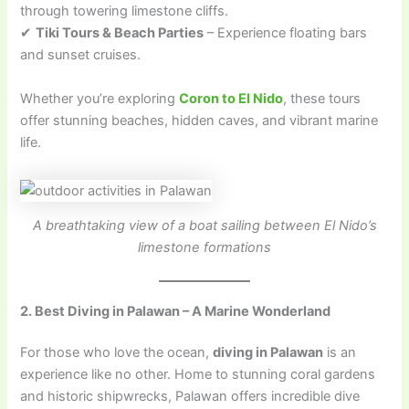
through towering limestone cliffs.
✔
Tiki Tours & Beach Parties
– Experience floating bars
and sunset cruises.
Whether you’re exploring
Coron to El Nido
, these tours
offer stunning beaches, hidden caves, and vibrant marine
life.
A breathtaking view of a boat sailing between El Nido’s
limestone formations
2. Best Diving in Palawan – A Marine Wonderland
For those who love the ocean,
diving in Palawan
is an
experience like no other. Home to stunning coral gardens
and historic shipwrecks, Palawan offers incredible dive