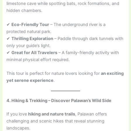
limestone cave while spotting bats, rock formations, and
hidden chambers.
✔
Eco-Friendly Tour
– The underground river is a
protected natural park.
✔
Thrilling Exploration
– Paddle through dark tunnels with
only your guide’s light.
✔
Great for All Travelers
– A family-friendly activity with
minimal physical effort required.
This tour is perfect for nature lovers looking for
an exciting
yet serene experience
.
4. Hiking & Trekking – Discover Palawan’s Wild Side
If you love
hiking and nature trails
, Palawan offers
challenging and scenic hikes that reveal stunning
landscapes.