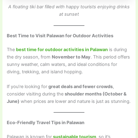
A floating tiki bar filled with happy tourists enjoying drinks
at sunset
Best Time to Visit Palawan for Outdoor Activities
The
best time for outdoor activities in Palawan
is during
the dry season, from
November to May
. This period offers
sunny weather, calm waters, and ideal conditions for
diving, trekking, and island hopping.
If you’re looking for
great deals and fewer crowds
,
consider visiting during the
shoulder months (October &
June)
when prices are lower and nature is just as stunning.
Eco-Friendly Travel Tips in Palawan
Palawan is known for
sustainable tourism
, so it’s