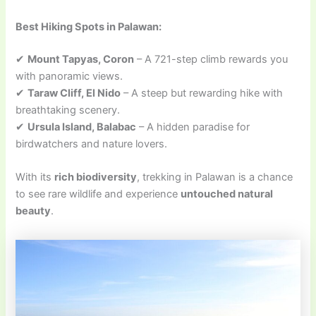
Best Hiking Spots in Palawan:
✔
Mount Tapyas, Coron
– A 721-step climb rewards you
with panoramic views.
✔
Taraw Cliff, El Nido
– A steep but rewarding hike with
breathtaking scenery.
✔
Ursula Island, Balabac
– A hidden paradise for
birdwatchers and nature lovers.
With its
rich biodiversity
, trekking in Palawan is a chance
to see rare wildlife and experience
untouched natural
beauty
.