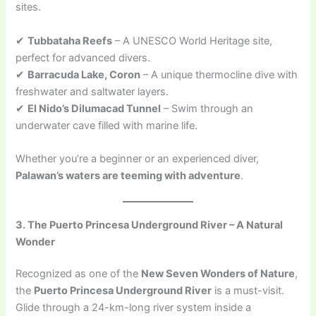
sites.
✔
Tubbataha Reefs
– A UNESCO World Heritage site,
perfect for advanced divers.
✔
Barracuda Lake, Coron
– A unique thermocline dive with
freshwater and saltwater layers.
✔
El Nido’s Dilumacad Tunnel
– Swim through an
underwater cave filled with marine life.
Whether you’re a beginner or an experienced diver,
Palawan’s waters are teeming with adventure
.
3. The Puerto Princesa Underground River – A Natural
Wonder
Recognized as one of the
New Seven Wonders of Nature
,
the
Puerto Princesa Underground River
is a must-visit.
Glide through a 24-km-long river system inside a