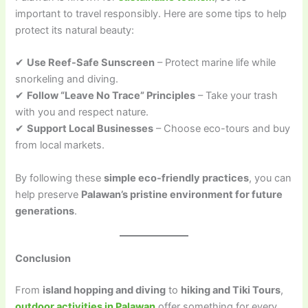
important to travel responsibly. Here are some tips to help
protect its natural beauty:
✔
Use Reef-Safe Sunscreen
– Protect marine life while
snorkeling and diving.
✔
Follow “Leave No Trace” Principles
– Take your trash
with you and respect nature.
✔
Support Local Businesses
– Choose eco-tours and buy
from local markets.
By following these
simple eco-friendly practices
, you can
help preserve
Palawan’s pristine environment for future
generations
.
Conclusion
From
island hopping and diving
to
hiking and Tiki Tours
,
outdoor activities in Palawan
offer something for every