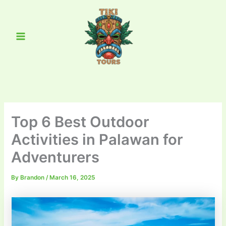
Skip
Main
to
Menu
content
Top 6 Best Outdoor
Activities in Palawan for
Adventurers
By
Brandon
/
March 16, 2025