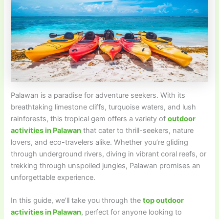
Palawan is a paradise for adventure seekers. With its
breathtaking limestone cliffs, turquoise waters, and lush
rainforests, this tropical gem offers a variety of
outdoor
activities in Palawan
that cater to thrill-seekers, nature
lovers, and eco-travelers alike. Whether you’re gliding
through underground rivers, diving in vibrant coral reefs, or
trekking through unspoiled jungles, Palawan promises an
unforgettable experience.
In this guide, we’ll take you through the
top outdoor
activities in Palawan
, perfect for anyone looking to