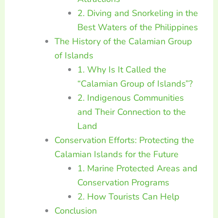
2. Diving and Snorkeling in the
Best Waters of the Philippines
The History of the Calamian Group
of Islands
1. Why Is It Called the
“Calamian Group of Islands”?
2. Indigenous Communities
and Their Connection to the
Land
Conservation Efforts: Protecting the
Calamian Islands for the Future
1. Marine Protected Areas and
Conservation Programs
2. How Tourists Can Help
Conclusion