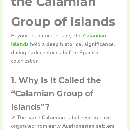
the Calamian
Group of Islands
Beyond its natural beauty, the
Calamian
Islands
hold a
deep historical significance
,
dating back centuries before Spanish
colonization.
1. Why Is It Called the
“Calamian Group of
Islands”?
✔ The name
Calamian
is believed to have
originated from
early Austronesian settlers
,