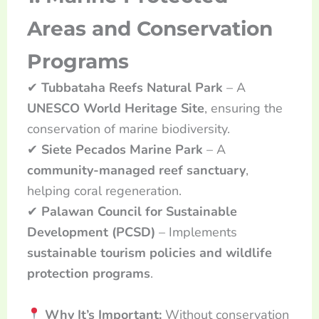
Areas and Conservation
Programs
✔
Tubbataha Reefs Natural Park
– A
UNESCO World Heritage Site
, ensuring the
conservation of marine biodiversity.
✔
Siete Pecados Marine Park
– A
community-managed reef sanctuary
,
helping coral regeneration.
✔
Palawan Council for Sustainable
Development (PCSD)
– Implements
sustainable tourism policies and wildlife
protection programs
.
Why It’s Important:
Without conservation