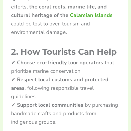
efforts,
the coral reefs, marine life, and
cultural heritage of the
Calamian Islands
could be lost to over-tourism and
environmental damage.
2. How Tourists Can Help
✔
Choose eco-friendly tour operators
that
prioritize marine conservation.
✔
Respect local customs and protected
areas
, following responsible travel
guidelines.
✔
Support local communities
by purchasing
handmade crafts and products from
indigenous groups.