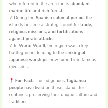
who referred to the area for its
abundant
marine life and rich forests
.
✔ During the
Spanish colonial period
, the
islands became a strategic point for
trade,
religious missions, and fortifications
against pirate attacks
.
✔ In
World War II
, the region was a key
battleground, leading to the
sinking of
Japanese warships
, now turned into famous
dive sites.
Fun Fact:
The indigenous
Tagbanua
people
have lived on these islands for
centuries, preserving their unique culture and
traditions.