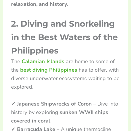
relaxation, and history
.
2. Diving and Snorkeling
in the Best Waters of the
Philippines
The
Calamian Islands
are home to some of
the
best diving Philippines
has to offer, with
diverse underwater ecosystems waiting to be
explored.
✔
Japanese Shipwrecks of Coron
– Dive into
history by exploring
sunken WWII ships
covered in coral
.
✔
Barracuda Lake
– A unique thermocline