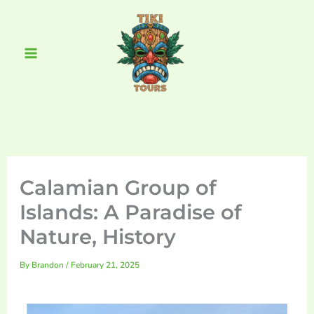
Skip
Main
to
Menu
content
Calamian Group of
Islands: A Paradise of
Nature, History
By
Brandon
/
February 21, 2025