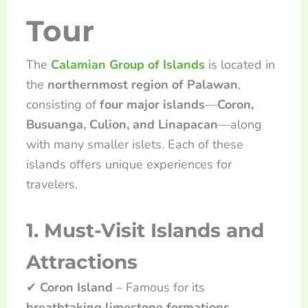
Tour
The
Calamian Group of Islands
is located in
the
northernmost region of Palawan
,
consisting of
four major islands
—
Coron,
Busuanga, Culion, and Linapacan
—along
with many smaller islets. Each of these
islands offers unique experiences for
travelers.
1. Must-Visit Islands and
Attractions
✔
Coron Island
– Famous for its
breathtaking limestone formations,