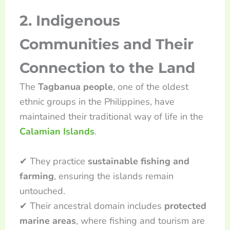
2. Indigenous
Communities and Their
Connection to the Land
The
Tagbanua people
, one of the oldest
ethnic groups in the Philippines, have
maintained their traditional way of life in the
Calamian Islands
.
✔ They practice
sustainable fishing and
farming
, ensuring the islands remain
untouched.
✔ Their ancestral domain includes
protected
marine areas
, where fishing and tourism are