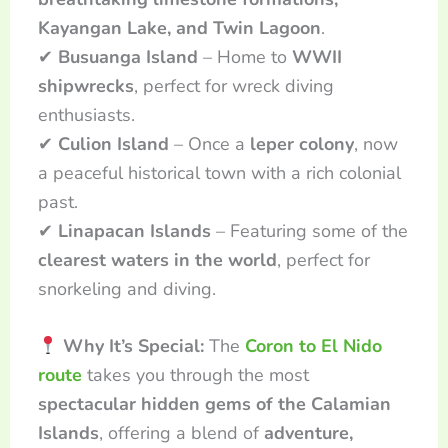
Kayangan Lake, and Twin Lagoon
.
✔
Busuanga Island
– Home to
WWII
shipwrecks
, perfect for wreck diving
enthusiasts.
✔
Culion Island
– Once a
leper colony
, now
a peaceful historical town with a rich colonial
past.
✔
Linapacan Islands
– Featuring some of the
clearest waters in the world
, perfect for
snorkeling and diving.
Why It’s Special:
The
Coron to El Nido
route
takes you through the most
spectacular hidden gems of the Calamian
Islands
, offering a blend of
adventure,