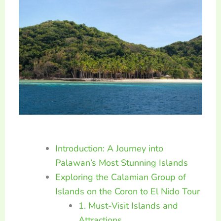
Introduction: A Journey into
Palawan’s Most Stunning Islands
Exploring the Calamian Group of
Islands on the Coron to El Nido Tour
1. Must-Visit Islands and
Attractions