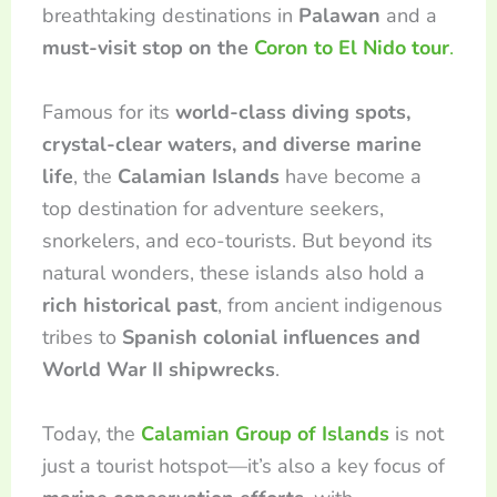
breathtaking destinations in
Palawan
and a
must-visit stop on the
Coron to El Nido tour
.
Famous for its
world-class diving spots,
crystal-clear waters, and diverse marine
life
, the
Calamian Islands
have become a
top destination for adventure seekers,
snorkelers, and eco-tourists. But beyond its
natural wonders, these islands also hold a
rich historical past
, from ancient indigenous
tribes to
Spanish colonial influences and
World War II shipwrecks
.
Today, the
Calamian Group of Islands
is not
just a tourist hotspot—it’s also a key focus of