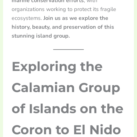
marine conservation efforts
, with
organizations working to protect its fragile
ecosystems.
Join us as we explore the
history, beauty, and preservation of this
stunning island group.
Exploring the
Calamian Group
of Islands on the
Coron to El Nido