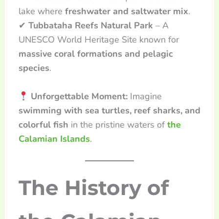
lake where
freshwater and saltwater mix
.
✔
Tubbataha Reefs Natural Park
– A
UNESCO World Heritage Site known for
massive coral formations and pelagic
species
.
Unforgettable Moment:
Imagine
swimming with sea turtles, reef sharks, and
colorful fish
in the pristine waters of
the
Calamian Islands
.
The History of