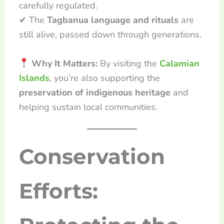
carefully regulated.
✔ The
Tagbanua language and rituals
are
still alive, passed down through generations.
Why It Matters:
By visiting the
Calamian
Islands
, you’re also supporting the
preservation of indigenous heritage
and
helping sustain local communities.
Conservation
Efforts: