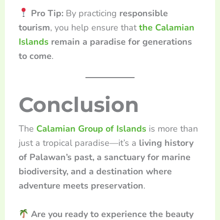
Pro Tip:
By practicing
responsible
tourism
, you help ensure that
the Calamian
Islands
remain a paradise for generations
to come
.
Conclusion
The
Calamian Group of Islands
is more than
just a tropical paradise—it’s a
living history
of Palawan’s past, a sanctuary for marine
biodiversity, and a destination where
adventure meets preservation
.
Are you ready to experience the beauty