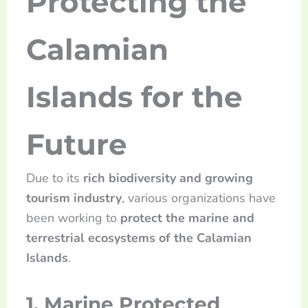
Protecting the
Calamian
Islands for the
Future
Due to its
rich biodiversity and growing
tourism industry
, various organizations have
been working to
protect the marine and
terrestrial ecosystems of the Calamian
Islands
.
1. Marine Protected