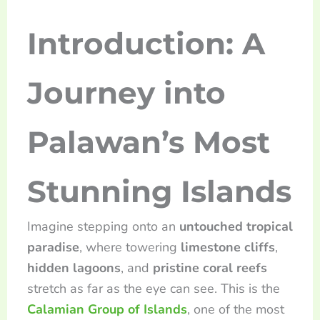
Introduction: A
Journey into
Palawan’s Most
Stunning Islands
Imagine stepping onto an
untouched tropical
paradise
, where towering
limestone cliffs
,
hidden lagoons
, and
pristine coral reefs
stretch as far as the eye can see. This is the
Calamian Group of Islands
, one of the most