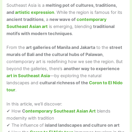
Southeast Asia is a
melting pot of cultures, traditions,
and
artistic expression
. While the region is famous for its
ancient traditions
, a
new wave of
contemporary
Southeast Asian art
is emerging, blending
traditional
motifs with modern techniques
.
From the
art galleries of Manila and Jakarta
to the
street
murals of Bali and the cultural hubs of Palawan
,
contemporary art is redefining how we see the region. But
beyond the galleries, there’s
another way to experience
art in Southeast Asia
—by exploring the natural
landscapes and
cultural richness of the
Coron to El Nido
tour
.
In this article, we’ll discover:
✔ How
C
ontemporary Southeast Asian Art
blends
modernity with tradition
✔ The influence of
island landscapes and culture on art