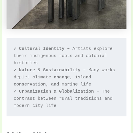
✔ 
Cultural Identity
 – Artists explore 
their indigenous roots and colonial 
histories
✔ 
Nature & Sustainability
 – Many works 
depict 
climate change, island 
conservation, and marine life
✔ 
Urbanization & Globalization
 – The 
contrast between rural traditions and 
modern city life