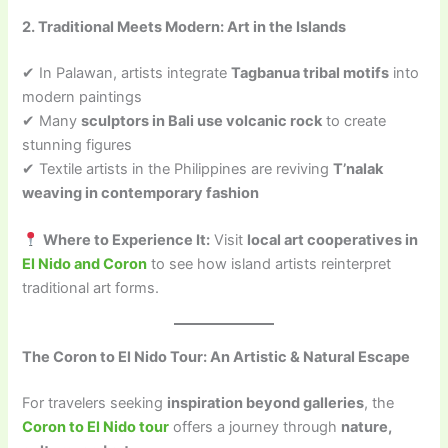
2. Traditional Meets Modern: Art in the Islands
✔ In Palawan, artists integrate
Tagbanua tribal motifs
into
modern paintings
✔ Many
sculptors in Bali use volcanic rock
to create
stunning figures
✔ Textile artists in the Philippines are reviving
T’nalak
weaving in contemporary fashion
Where to Experience It:
Visit
local art cooperatives in
El Nido and Coron
to see how island artists reinterpret
traditional art forms.
The Coron to El Nido Tour: An Artistic & Natural Escape
For travelers seeking
inspiration beyond galleries
, the
Coron to El Nido tour
offers a journey through
nature,