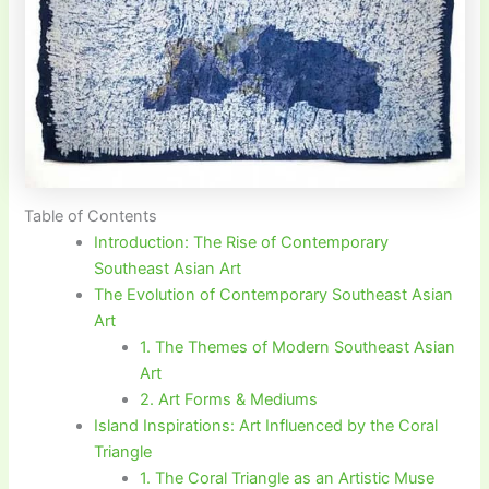
Table of Contents
Introduction: The Rise of Contemporary
Southeast Asian Art
The Evolution of Contemporary Southeast Asian
Art
1. The Themes of Modern Southeast Asian
Art
2. Art Forms & Mediums
Island Inspirations: Art Influenced by the Coral
Triangle
1. The Coral Triangle as an Artistic Muse