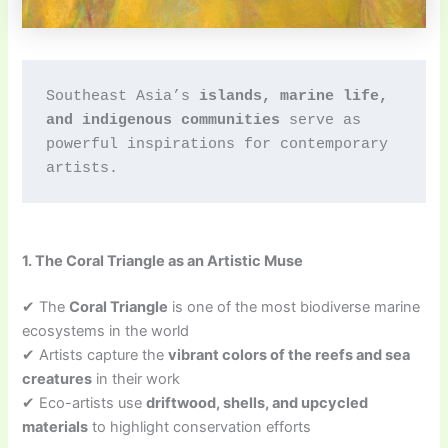
Southeast Asia’s 
islands, marine life, 
and indigenous communities
 serve as 
powerful inspirations for contemporary 
artists.
1. The Coral Triangle as an Artistic Muse
✔ The
Coral Triangle
is one of the most biodiverse marine
ecosystems in the world
✔ Artists capture the
vibrant colors of the reefs and sea
creatures
in their work
✔ Eco-artists use
driftwood, shells, and upcycled
materials
to highlight conservation efforts