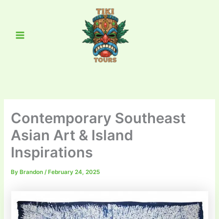
Skip
Main
to
Menu
content
Contemporary Southeast
Asian Art & Island
Inspirations
By
Brandon
/
February 24, 2025