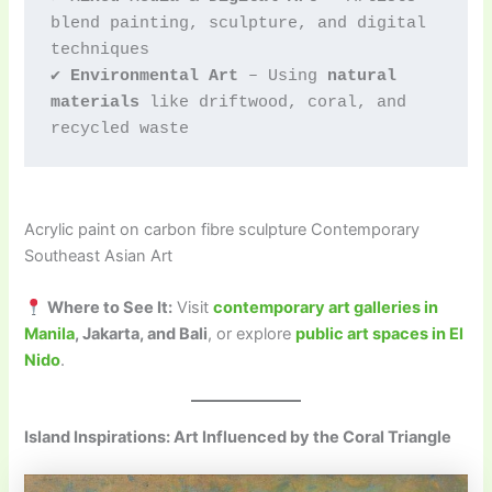
blend painting, sculpture, and digital 
techniques
✔ 
Environmental Art
 – Using 
natural 
materials
 like driftwood, coral, and 
recycled waste
Acrylic paint on carbon fibre sculpture Contemporary
Southeast Asian Art
Where to See It:
Visit
contemporary art galleries in
Manila
, Jakarta, and Bali
, or explore
public art spaces in El
Nido
.
Island Inspirations: Art Influenced by the Coral Triangle