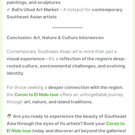
paintings, and sculptures
✔
Bali’s Ubud Art Market
– A hotspot for
contemporary
Southeast Asian artists
Conclusion: Art, Nature & Culture Interwoven
Contemporary Southeast Asian art is more than just a
visual experience
—it’s a
reflection of the region’s deep-
rooted culture, environmental challenges, and evolving
identity
.
For those seeking a
deeper connection with the region
,
the
Coron to El Nido tour
offers an unforgettable journey
through
art, nature, and island traditions
.
Are you ready to experience the beauty of Southeast
Asia through the eyes of its artists? Book your
Coron to
El Nido tour
today and discover art beyond the galleries!