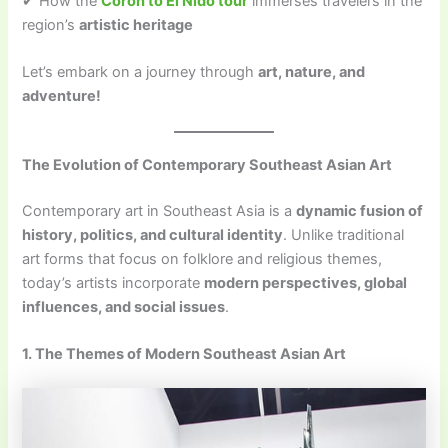
✔ How the
Coron to El Nido tour
immerses travelers in the
region’s
artistic heritage
Let’s embark on a journey through
art, nature, and
adventure!
The Evolution of Contemporary Southeast Asian Art
Contemporary art in Southeast Asia is a
dynamic fusion of
history, politics, and cultural identity
. Unlike traditional
art forms that focus on folklore and religious themes,
today’s artists incorporate
modern perspectives, global
influences, and social issues
.
1. The Themes of Modern Southeast Asian Art