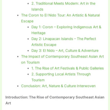
2. Traditional Meets Modern: Art in the
Islands
The Coron to El Nido Tour: An Artistic & Natural
Escape
Day 1: Coron – Exploring Indigenous Art &
Heritage
Day 2: Linapacan Islands – The Perfect
Artistic Escape
Day 3: El Nido – Art, Culture & Adventure
The Impact of Contemporary Southeast Asian Art
on Tourism
1. The Rise of Art Festivals & Public Galleries
2. Supporting Local Artists Through
Tourism
Conclusion: Art, Nature & Culture Interwoven
Introduction: The Rise of Contemporary Southeast Asian
Art