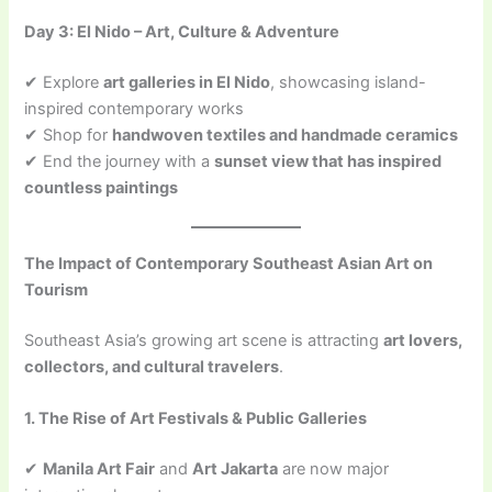
Day 3: El Nido – Art, Culture & Adventure
✔ Explore
art galleries in El Nido
, showcasing island-
inspired contemporary works
✔ Shop for
handwoven textiles and handmade ceramics
✔ End the journey with a
sunset view that has inspired
countless paintings
The Impact of Contemporary Southeast Asian Art on
Tourism
Southeast Asia’s growing art scene is attracting
art lovers,
collectors, and cultural travelers
.
1. The Rise of Art Festivals & Public Galleries
✔
Manila Art Fair
and
Art Jakarta
are now major