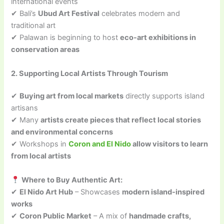
international events
✔ Bali’s
Ubud Art Festival
celebrates modern and
traditional art
✔ Palawan is beginning to host
eco-art exhibitions in
conservation areas
2. Supporting Local Artists Through Tourism
✔
Buying art from local markets
directly supports island
artisans
✔ Many
artists create pieces that reflect local stories
and environmental concerns
✔ Workshops in
Coron and El Nido
allow visitors to learn
from local artists
Where to Buy Authentic Art:
✔
El Nido Art Hub
– Showcases
modern island-inspired
works
✔
Coron Public Market
– A mix of
handmade crafts,