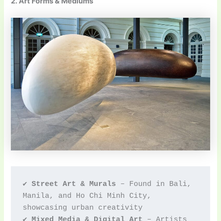
2. Art Forms & Mediums
✔ 
Street Art & Murals
 – Found in Bali, 
Manila, and Ho Chi Minh City, 
showcasing urban creativity
✔ 
Mixed Media & Digital Art
 – Artists 