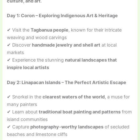
culture, and art
.
Day 1: Coron – Exploring Indigenous Art & Heritage
✔ Visit the
Tagbanua people
, known for their intricate
weaving and wood carvings
✔ Discover
handmade jewelry and shell art
at local
markets
✔ Experience the stunning
natural landscapes that
inspire local artists
Day 2: Linapacan Islands – The Perfect Artistic Escape
✔ Snorkel in the
clearest waters of the world
, a muse for
many painters
✔ Learn about
traditional boat painting and patterns
from
island communities
✔ Capture
photography-worthy landscapes
of secluded
beaches and limestone cliffs