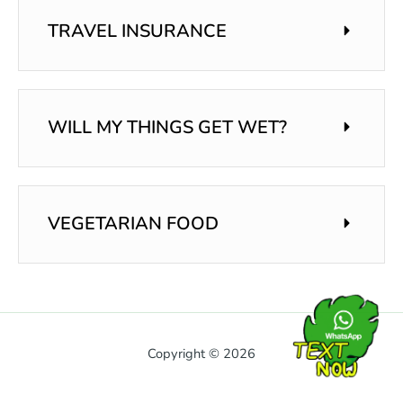
TRAVEL INSURANCE
WILL MY THINGS GET WET?
VEGETARIAN FOOD
Copyright © 2026