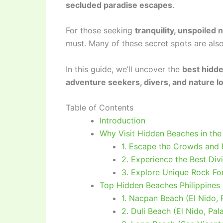
secluded paradise escapes
.
For those seeking
tranquility, unspoiled
must. Many of these secret spots are als
In this guide, we’ll uncover the
best hidde
adventure seekers, divers, and nature l
Table of Contents
Introduction
Why Visit Hidden Beaches in the 
1. Escape the Crowds and 
2. Experience the Best Div
3. Explore Unique Rock Fo
Top Hidden Beaches Philippines 
1. Nacpan Beach (El Nido,
2. Duli Beach (El Nido, Pa