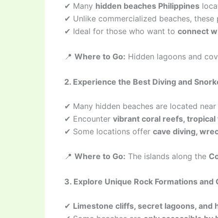
✔ Many
hidden beaches Philippines
loca
✔ Unlike commercialized beaches, these
✔ Ideal for those who want to
connect wi
📍
Where to Go:
Hidden lagoons and cov
2. Experience the Best Diving and Snork
✔ Many hidden beaches are located nea
✔ Encounter
vibrant coral reefs, tropical
✔ Some locations offer
cave diving, wrec
📍
Where to Go:
The islands along the
Co
3. Explore Unique Rock Formations and 
✔
Limestone cliffs, secret lagoons, and