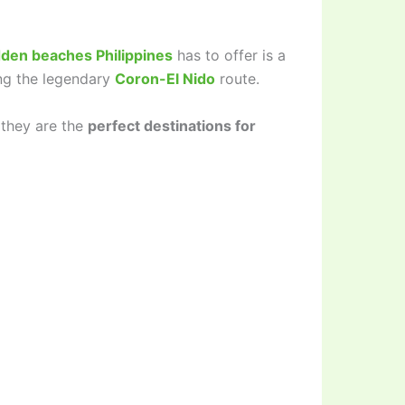
dden beaches Philippines
has to offer is a
ing the legendary
Coron-El Nido
route.
 they are the
perfect destinations for