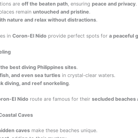
tions are
off the beaten path
, ensuring
peace and privacy
.
 places remain
untouched and pristine
.
th nature and relax without distractions
.
es in
Coron-El Nido
provide perfect spots for
a peaceful 
eling
r
the best diving Philippines sites
.
 fish, and even sea turtles
in crystal-clear waters.
k diving, and reef snorkeling
.
ron-El Nido
route are famous for their
secluded beaches a
Coastal Caves
 hidden caves
make these beaches unique.