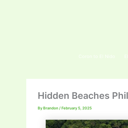
Skip
to
content
Coron to El Nido
E
Hidden Beaches Phil
By
Brandon
/
February 5, 2025