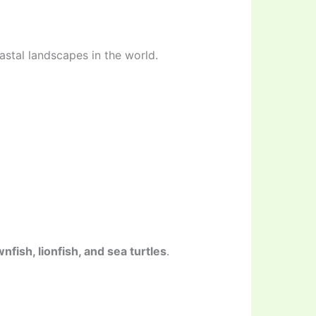
stal landscapes in the world.
nfish, lionfish, and sea turtles
.