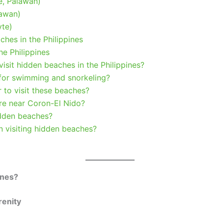
e, Palawan)
lawan)
yte)
hes in the Philippines
e Philippines
 visit hidden beaches in the Philippines?
 for swimming and snorkeling?
r to visit these beaches?
re near Coron-El Nido?
idden beaches?
n visiting hidden beaches?
ines?
renity