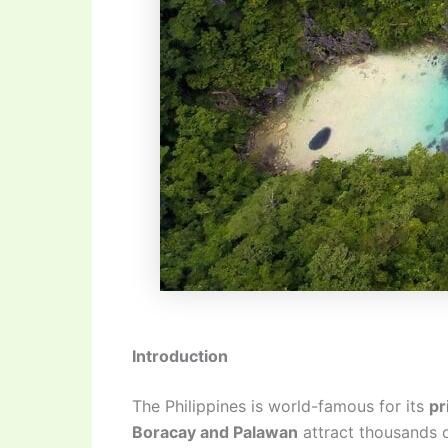
Introduction
The Philippines is world-famous for its
pr
Boracay and Palawan
attract thousands o