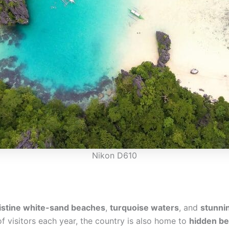
Nikon D610
istine white-sand beaches
,
turquoise waters
, and
stunni
f visitors each year, the country is also home to
hidden b