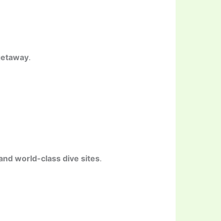
getaway
.
nd world-class dive sites
.