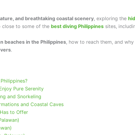
 nature, and breathtaking coastal scenery
, exploring the
hi
o close to some of the
best diving Philippines
sites, includ
n beaches in the Philippines
, how to reach them, and why
overs
.
Philippines?
Enjoy Pure Serenity
ing and Snorkeling
rmations and Coastal Caves
Has to Offer
 Palawan)
lawan)