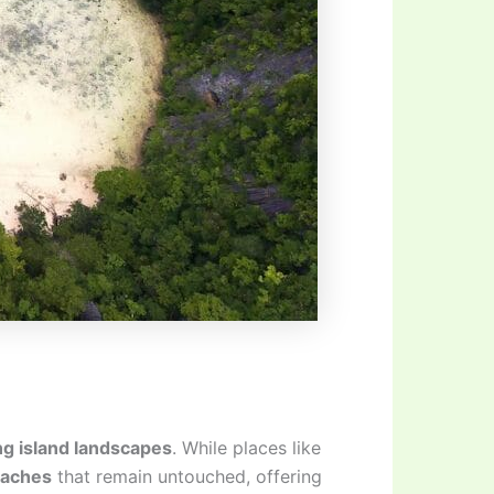
ng island landscapes
. While places like
eaches
that remain untouched, offering