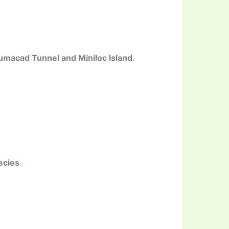
lumacad Tunnel and Miniloc Island
.
ecies
.