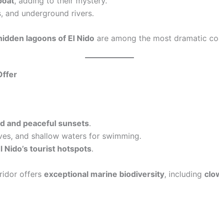
boat
, adding to their mystery.
, and underground rivers.
hidden lagoons of El Nido
are among the most dramatic coa
Offer
d and peaceful sunsets
.
es, and shallow waters for swimming.
l Nido’s tourist hotspots
.
ridor offers
exceptional marine biodiversity
, including
clow