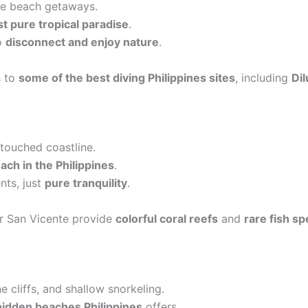
ate beach getaways.
t pure tropical paradise
.
to
disconnect and enjoy nature
.
s to
some of the best diving Philippines sites
, including
Di
touched coastline.
ch in the Philippines
.
ts, just
pure tranquility
.
r San Vicente provide
colorful coral reefs
and
rare fish sp
e cliffs, and shallow snorkeling.
hidden beaches Philippines
offers.