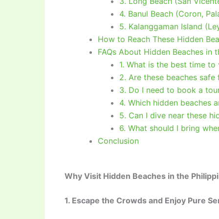
3. Long Beach (San Vicent
4. Banul Beach (Coron, Pa
5. Kalanggaman Island (Le
How to Reach These Hidden Beac
FAQs About Hidden Beaches in th
1. What is the best time to
2. Are these beaches safe
3. Do I need to book a tou
4. Which hidden beaches a
5. Can I dive near these h
6. What should I bring whe
Conclusion
Why Visit Hidden Beaches in the Philipp
1. Escape the Crowds and Enjoy Pure Se