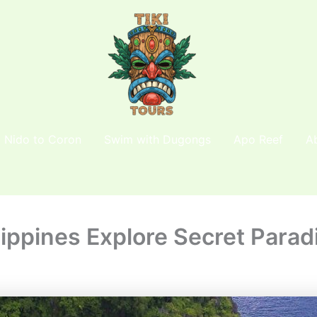
l Nido to Coron
Swim with Dugongs
Apo Reef
A
ippines Explore Secret Para