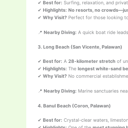
✔
Best for:
Surfing, relaxation, and priv
✔
Highlights:
No resorts, no crowds—jus
✔
Why Visit?
Perfect for those looking 
📍
Nearby Diving:
A quick boat ride lead
3. Long Beach (San Vicente, Palawan)
✔
Best for:
A
28-kilometer stretch
of un
✔
Highlights:
The
longest white-sand bea
✔
Why Visit?
No commercial establishmen
📍
Nearby Diving:
Marine sanctuaries nea
4. Banul Beach (Coron, Palawan)
✔
Best for:
Crystal-clear waters, limeston
✔
Highlights:
One of the
most stunning 