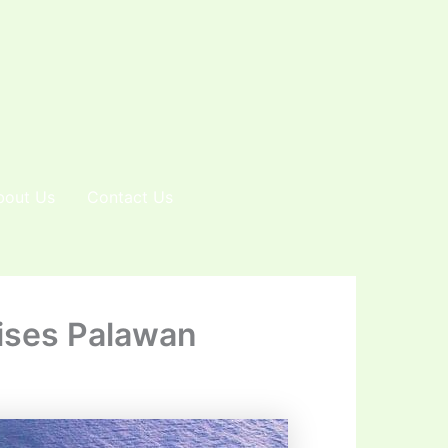
bout Us
Contact Us
dises Palawan