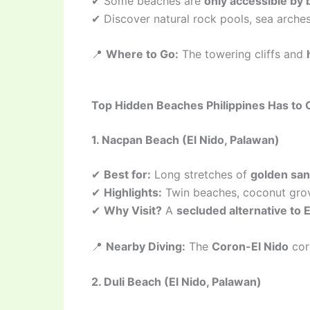
✔ Some beaches are
only accessible by 
✔ Discover natural rock pools, sea arches
📍
Where to Go:
The towering cliffs and
Top Hidden Beaches Philippines Has to 
1. Nacpan Beach (El Nido, Palawan)
✔
Best for:
Long stretches of
golden san
✔
Highlights:
Twin beaches, coconut grov
✔
Why Visit?
A
secluded alternative to E
📍
Nearby Diving:
The
Coron-El Nido
cor
2. Duli Beach (El Nido, Palawan)