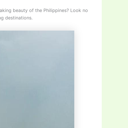
taking beauty of the Philippines? Look no
ng destinations.