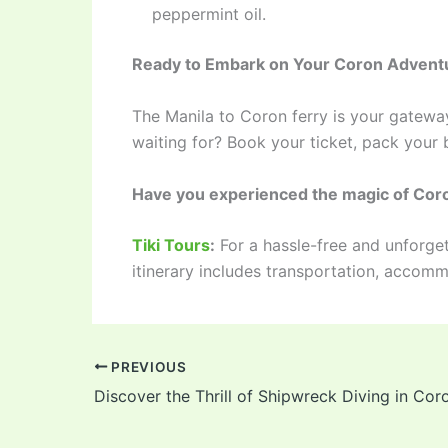
peppermint oil.
Ready to Embark on Your Coron Advent
The Manila to Coron ferry is your gateway
waiting for? Book your ticket, pack your b
Have you experienced the magic of Coro
Tiki Tours
:
For a hassle-free and unforget
itinerary includes transportation, accomm
PREVIOUS
Discover the Thrill of Shipwreck Diving in Cor