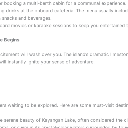
ider booking a multi-berth cabin for a communal experience.
g drinks at the onboard cafeteria. The menu usually includes
th snacks and beverages.
oard movies or karaoke sessions to keep you entertained t
re Begins
citement will wash over you. The island’s dramatic limestone
ill instantly ignite your sense of adventure.
ers waiting to be explored. Here are some must-visit destin
e serene beauty of Kayangan Lake, often considered the clea
ma, or swim in its crystal-clear waters surrounded by tower