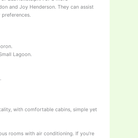
andon and Joy Henderson. They can assist
 preferences.
Coron.
 Small Lagoon.
.
ality, with comfortable cabins, simple yet
s rooms with air conditioning. If you’re