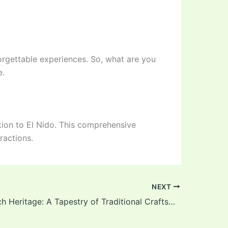
forgettable experiences. So, what are you
e.
tion to El Nido. This comprehensive
ractions.
NEXT
El Nido’s Rich Heritage: A Tapestry of Traditional Craftsmanship