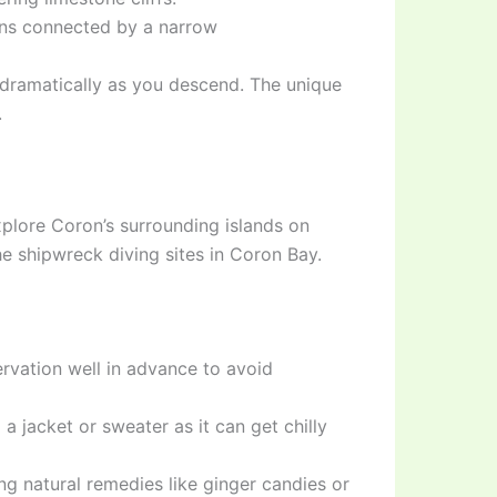
ons connected by a narrow
dramatically as you descend. The unique
.
xplore Coron’s surrounding islands on
he shipwreck diving sites in Coron Bay.
ervation well in advance to avoid
a jacket or sweater as it can get chilly
ng natural remedies like ginger candies or