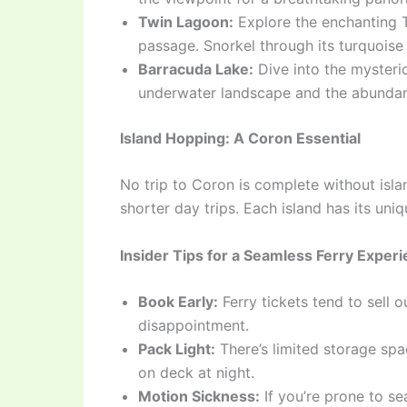
Twin Lagoon:
Explore the enchanting 
passage. Snorkel through its turquoise
Barracuda Lake:
Dive into the mysteri
underwater landscape and the abundance
Island Hopping: A Coron Essential
No trip to Coron is complete without isl
shorter day trips. Each island has its un
Insider Tips for a Seamless Ferry Exper
Book Early:
Ferry tickets tend to sell 
disappointment.
Pack Light:
There’s limited storage spac
on deck at night.
Motion Sickness:
If you’re prone to se