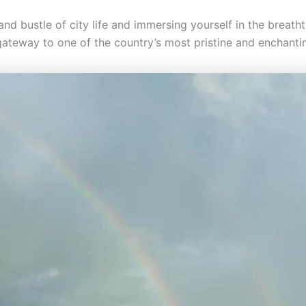
nd bustle of city life and immersing yourself in the breath
 gateway to one of the country’s most pristine and enchanti