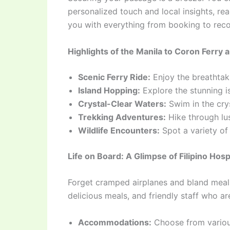
personalized touch and local insights, r
you with everything from booking to reco
Highlights of the Manila to Coron Ferry 
Scenic Ferry Ride:
Enjoy the breathtaki
Island Hopping:
Explore the stunning i
Crystal-Clear Waters:
Swim in the cry
Trekking Adventures:
Hike through lus
Wildlife Encounters:
Spot a variety of m
Life on Board: A Glimpse of Filipino Hospi
Forget cramped airplanes and bland meals.
delicious meals, and friendly staff who a
Accommodations:
Choose from various