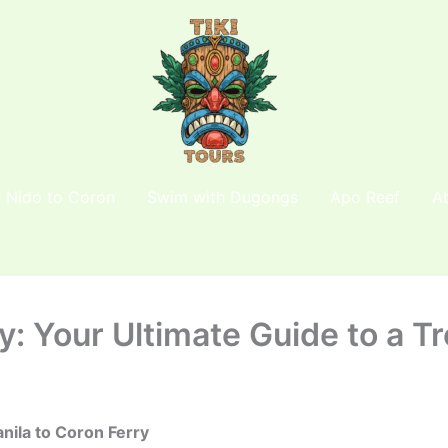
l Nido to Coron
Swim with Dugongs
Apo Reef
A
y: Your Ultimate Guide to a Tr
nila to Coron Ferry