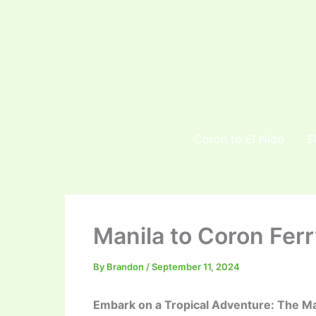
Skip
to
content
Coron to El Nido
E
Manila to Coron Ferr
By
Brandon
/
September 11, 2024
Embark on a Tropical Adventure: The Ma