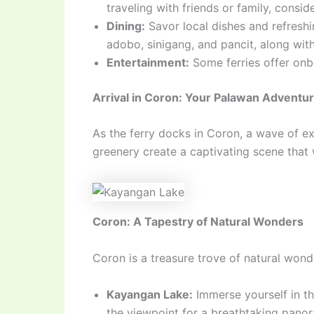
traveling with friends or family, cons
Dining:
Savor local dishes and refreshin
adobo, sinigang, and pancit, along wi
Entertainment:
Some ferries offer onb
Arrival in Coron: Your Palawan Adventu
As the ferry docks in Coron, a wave of ex
greenery create a captivating scene that w
Coron: A Tapestry of Natural Wonders
Coron is a treasure trove of natural wond
Kayangan Lake:
Immerse yourself in th
the viewpoint for a breathtaking panora