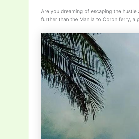
Are you dreaming of escaping the hustle a
further than the Manila to Coron ferry, a