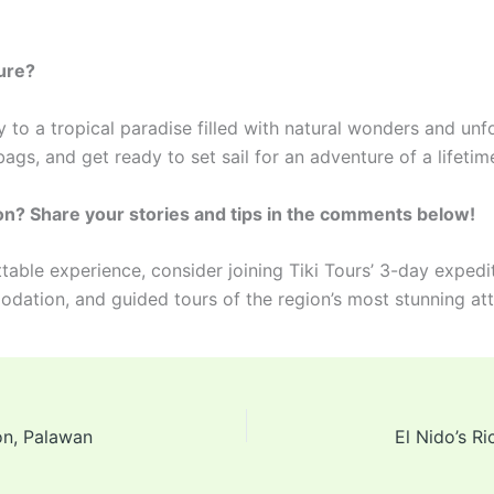
ure?
 to a tropical paradise filled with natural wonders and un
ags, and get ready to set sail for an adventure of a lifetim
n? Share your stories and tips in the comments below!
table experience, consider joining Tiki Tours’ 3-day expedi
odation, and guided tours of the region’s most stunning att
on, Palawan