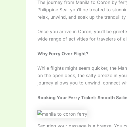
The journey from Manila to Coron by ferry
Philippine Sea, you’ll be treated to stunni
relax, unwind, and soak up the tranquility
Once you arrive in Coron, you’ll be greete
wide range of activities for travelers of 
Why Ferry Over Flight?
While flights might seem quicker, the Mani
on the open deck, the salty breeze in you
journey allows you to unwind, connect with
Booking Your Ferry Ticket: Smooth Sail
Securing your passage is a breeze! You c