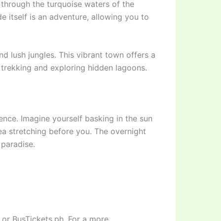
 through the turquoise waters of the
de itself is an adventure, allowing you to
nd lush jungles. This vibrant town offers a
o trekking and exploring hidden lagoons.
ience. Imagine yourself basking in the sun
Sea stretching before you. The overnight
 paradise.
 or BusTickets.ph. For a more