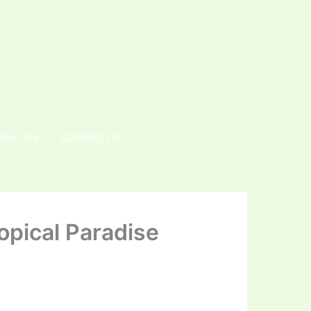
bout Us
Contact Us
opical Paradise