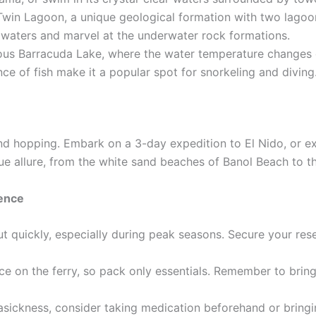
Twin Lagoon, a unique geological formation with two lago
 waters and marvel at the underwater rock formations.
ous Barracuda Lake, where the water temperature changes 
 of fish make it a popular spot for snorkeling and diving
and hopping. Embark on a 3-day expedition to El Nido, or e
ique allure, from the white sand beaches of Banol Beach to t
ience
out quickly, especially during peak seasons. Secure your res
e on the ferry, so pack only essentials. Remember to bring 
asickness, consider taking medication beforehand or bringi