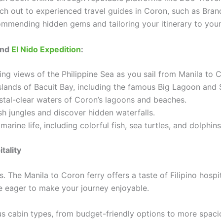
each out to experienced travel guides in Coron, such as Br
mmending hidden gems and tailoring your itinerary to your
and
El Nido Expedition
:
ng views of the Philippine Sea as you sail from Manila to 
slands of Bacuit Bay, including the famous Big Lagoon and
stal-clear waters of Coron’s lagoons and beaches.
h jungles and discover hidden waterfalls.
arine life, including colorful fish, sea turtles, and dolphins
tality
 The Manila to Coron ferry offers a taste of Filipino hospit
re eager to make your journey enjoyable.
 cabin types, from budget-friendly options to more spaciou