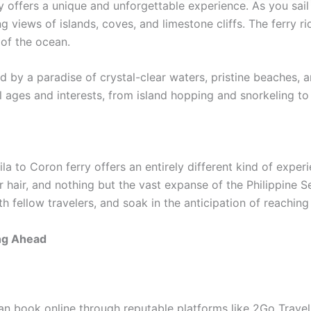
 offers a unique and unforgettable experience. As you sail
ng views of islands, coves, and limestone cliffs. The ferry ri
 of the ocean.
d by a paradise of crystal-clear waters, pristine beaches, a
all ages and interests, from island hopping and snorkeling t
la to Coron ferry offers an entirely different kind of exper
r hair, and nothing but the vast expanse of the Philippine 
 fellow travelers, and soak in the anticipation of reaching
ing Ahead
an book online through reputable platforms like 2Go Travel