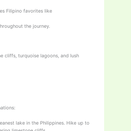
 Filipino favorites like
hroughout the journey.
 cliffs, turquoise lagoons, and lush
ations:
nest lake in the Philippines. Hike up to
ing limestone cliffs.