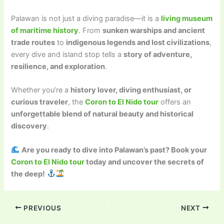
Palawan is not just a diving paradise—it is a
living museum
of maritime history
. From
sunken warships and ancient
trade routes
to
indigenous legends and lost civilizations
,
every dive and island stop tells a
story of adventure,
resilience, and exploration
.
Whether you’re a
history lover, diving enthusiast, or
curious traveler
, the
Coron to El Nido tour
offers an
unforgettable blend of natural beauty and historical
discovery
.
Are you ready to dive into Palawan’s past? Book your
Coron to El Nido tour
today and uncover the secrets of
the deep!
PREVIOUS
NEXT