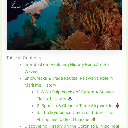
Table of Contents
Introduction: Exploring History Beneath the
Waves
Shipwrecks & Trade Routes: Palawan’s Role in
Maritime History
1. WWII Shipwrecks of Coron: A Sunken
Fleet of History
2. Spanish & Chinese Trade Shipwrecks
3. The Mysterious Caves of Tabon: The
Philippines’ Oldest Humans
Discovering History on the Coron to El Nido Tour