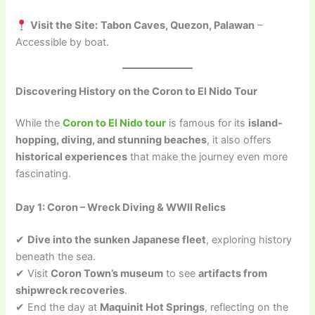
Visit the Site:
Tabon Caves, Quezon, Palawan
–
Accessible by boat.
Discovering History on the Coron to El Nido Tour
While the
Coron to El Nido tour
is famous for its
island-
hopping, diving, and stunning beaches
, it also offers
historical experiences
that make the journey even more
fascinating.
Day 1: Coron – Wreck Diving & WWII Relics
✔
Dive into the sunken Japanese fleet
, exploring history
beneath the sea.
✔ Visit
Coron Town’s museum
to see
artifacts from
shipwreck recoveries
.
✔ End the day at
Maquinit Hot Springs
, reflecting on the