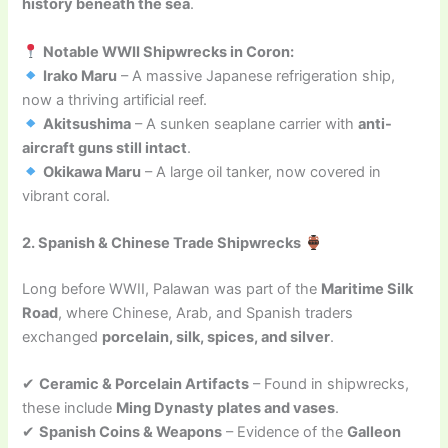
history beneath the sea
.
Notable WWII Shipwrecks in Coron:
Irako Maru
– A massive Japanese refrigeration ship,
now a thriving artificial reef.
Akitsushima
– A sunken seaplane carrier with
anti-
aircraft guns still intact
.
Okikawa Maru
– A large oil tanker, now covered in
vibrant coral.
2. Spanish & Chinese Trade Shipwrecks
Long before WWII, Palawan was part of the
Maritime Silk
Road
, where Chinese, Arab, and Spanish traders
exchanged
porcelain, silk, spices, and silver
.
✔
Ceramic & Porcelain Artifacts
– Found in shipwrecks,
these include
Ming Dynasty plates and vases
.
✔
Spanish Coins & Weapons
– Evidence of the
Galleon