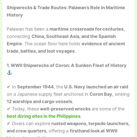
Shipwrecks & Trade Routes: Palawan’s Role in Maritime
History
Palawan has been a
maritime crossroads for centuries
,
connecting
China, Southeast Asia, and the Spanish
Empire
. The ocean floor here holds
evidence of ancient
trade, battles, and lost voyages
.
1. WWII Shipwrecks of Coron: A Sunken Fleet of History
✔ In
September 1944
, the
U.S. Navy launched an air raid
on a Japanese supply fleet anchored in
Coron Bay
, sinking
12 warships and cargo vessels
.
✔ Today, these
well-preserved wrecks
are some of the
best diving sites in the Philippines
.
✔ Divers can explore
rusted weapons, torpedo launchers,
and crew quarters
, offering a
firsthand look at WWII