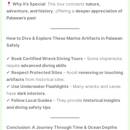
Why It’s Special:
This tour connects
nature,
adventure, and history
, offering a
deeper appreciation of
Palawan’s past
.
How to Dive & Explore These Marine Artifacts in Palawan
Safely
✔
Book Certified Wreck Diving Tours
– Some shipwrecks
require
advanced diving skills
.
✔
Respect Protected Sites
– Avoid
removing or touching
artifacts
from historical sites.
✔
Use Underwater Flashlights
– Many wrecks and caves
have
dark interiors
.
✔
Follow Local Guides
– They provide
historical insights
and diving safety tips
.
Conclusion: A Journey Through Time & Ocean Depths