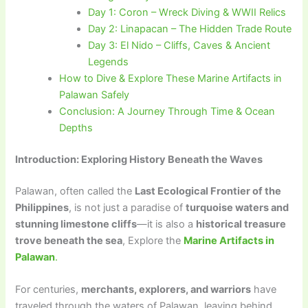
Day 1: Coron – Wreck Diving & WWII Relics
Day 2: Linapacan – The Hidden Trade Route
Day 3: El Nido – Cliffs, Caves & Ancient
Legends
How to Dive & Explore These Marine Artifacts in
Palawan Safely
Conclusion: A Journey Through Time & Ocean
Depths
Introduction: Exploring History Beneath the Waves
Palawan, often called the
Last Ecological Frontier of the
Philippines
, is not just a paradise of
turquoise waters and
stunning limestone cliffs
—it is also a
historical treasure
trove beneath the sea
, Explore the
Marine Artifacts in
Palawan
.
For centuries,
merchants, explorers, and warriors
have
traveled through the waters of Palawan, leaving behind