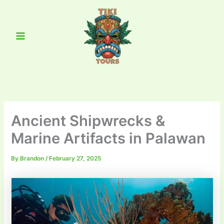
Skip
Main
to
Menu
content
Ancient Shipwrecks &
Marine Artifacts in Palawan
By
Brandon
/
February 27, 2025