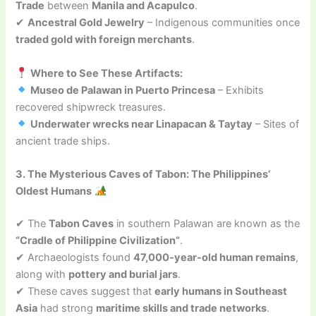
Trade
between
Manila and Acapulco
.
✔
Ancestral Gold Jewelry
– Indigenous communities once
traded gold with foreign merchants
.
Where to See These Artifacts:
Museo de Palawan in Puerto Princesa
– Exhibits
recovered shipwreck treasures.
Underwater wrecks near Linapacan & Taytay
– Sites of
ancient trade ships.
3. The Mysterious Caves of Tabon: The Philippines’
Oldest Humans
✔ The
Tabon Caves
in southern Palawan are known as the
“Cradle of Philippine Civilization”
.
✔ Archaeologists found
47,000-year-old human remains
,
along with
pottery and burial jars
.
✔ These caves suggest that
early humans in Southeast
Asia
had strong
maritime skills and trade networks
.