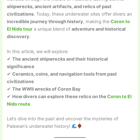
shipwrecks, ancient artifacts, and relics of past
civilizations
. Today, these underwater sites offer divers an
incredible journey through history
, making the
Coron to
El Nido tour
a unique blend of
adventure and historical
discovery
.
In this article, we will explore:
✔
The ancient shipwrecks and their historical
significance
✔
Ceramics, coins, and navigation tools from past
civilizations
✔
The WWII wrecks of Coron Bay
✔
How divers can explore these relics on the
Coron to El
Nido route
Let’s dive into the past and uncover the mysteries of
Palawan’s underwater history!