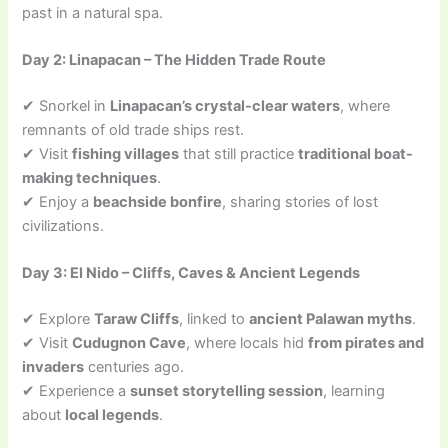
past in a natural spa.
Day 2: Linapacan – The Hidden Trade Route
✔ Snorkel in
Linapacan’s crystal-clear waters
, where
remnants of old trade ships rest.
✔ Visit
fishing villages
that still practice
traditional boat-
making techniques
.
✔ Enjoy a
beachside bonfire
, sharing stories of lost
civilizations.
Day 3: El Nido – Cliffs, Caves & Ancient Legends
✔ Explore
Taraw Cliffs
, linked to
ancient Palawan myths
.
✔ Visit
Cudugnon Cave
, where locals hid
from pirates and
invaders
centuries ago.
✔ Experience a
sunset storytelling session
, learning
about
local legends
.