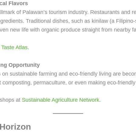
cal Flavors
llmark of Palawan’s tourism industry. Restaurants and re
gredients. Traditional dishes, such as kinilaw (a Filipino-
iven new life with organic produce straight from nearby f
t
Taste Atlas
.
ing Opportunity
n sustainable farming and eco-friendly living are becom
 composting, permaculture, or even making eco-friendly
kshops at
Sustainable Agriculture Network
.
 Horizon