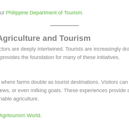
out
Philippine Department of Tourism
.
 Agriculture and Tourism
tors are deeply intertwined. Tourists are increasingly dr
provides the foundation for many of these initiatives.
 where farms double as tourist destinations. Visitors can 
ews, or even milking goats. These experiences provide a g
nable agriculture.
Agritourism World
.