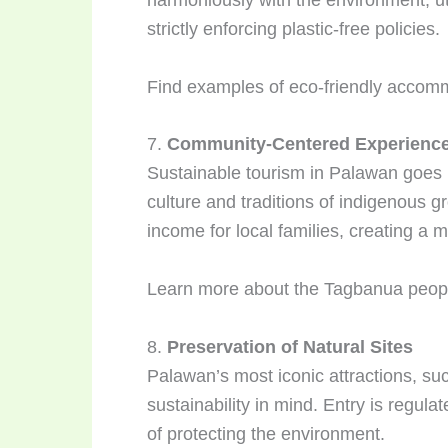
strictly enforcing plastic-free policies.
Find examples of eco-friendly accom
7.
Community-Centered Experienc
Sustainable tourism in Palawan goes b
culture and traditions of indigenous 
income for local families, creating a 
Learn more about the Tagbanua people
8.
Preservation of Natural Sites
Palawan’s most iconic attractions, s
sustainability in mind. Entry is regul
of protecting the environment.