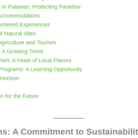
m in Palawan: Protecting Paradise
 Accommodations
entered Experiences
f Natural Sites
 Agriculture and Tourism
: A Growing Trend
rism: A Feast of Local Flavors
 Programs: A Learning Opportunity
 Horizon
n for the Future
s: A Commitment to Sustainabili