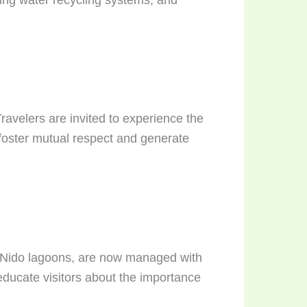
avelers are invited to experience the
 foster mutual respect and generate
l Nido lagoons, are now managed with
 educate visitors about the importance