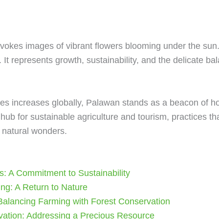
evokes images of vibrant flowers blooming under the sun
 It represents growth, sustainability, and the delicate 
es increases globally, Palawan stands as a beacon of ho
hub for sustainable agriculture and tourism, practices th
s natural wonders.
s: A Commitment to Sustainability
ng: A Return to Nature
 Balancing Farming with Forest Conservation
vation: Addressing a Precious Resource