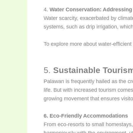
4.
Water Conservation: Addressing
Water scarcity, exacerbated by clima
systems, such as drip irrigation, whi
To explore more about water-efficient 
5.
Sustainable Tourism
Palawan is frequently hailed as the cr
life. But with increased tourism comes
growing movement that ensures visitor
6. Eco-Friendly Accommodations
From eco-resorts to small homestays, 
harmoniously with the environment, ut