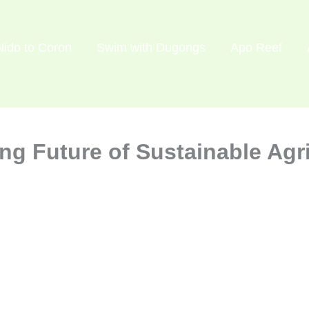
Nido to Coron
Swim with Dugongs
Apo Reef
g Future of Sustainable Agri