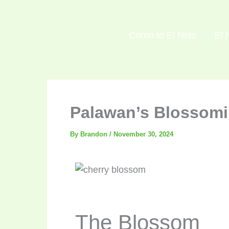
Skip
to
Coron to El Nido
El 
content
Palawan’s Blossomin
By
Brandon
/
November 30, 2024
The Blossom