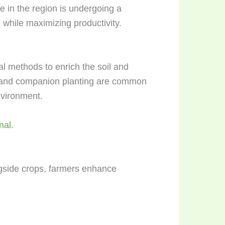
re in the region is undergoing a
 while maximizing productivity.
al methods to enrich the soil and
), and companion planting are common
nvironment.
nal
.
ngside crops, farmers enhance