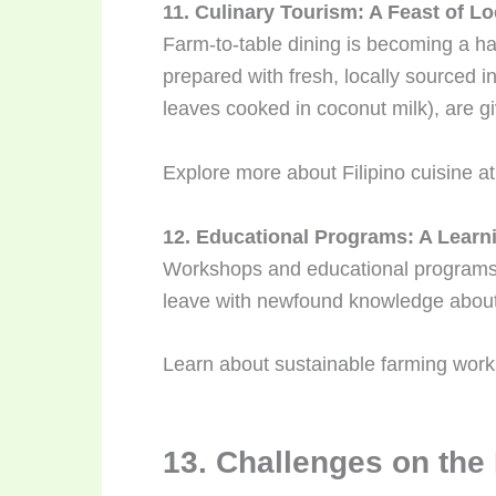
11. Culinary Tourism: A Feast of Lo
Farm-to-table dining is becoming a ha
prepared with fresh, locally sourced in
leaves cooked in coconut milk), are g
Explore more about Filipino cuisine a
12. Educational Programs: A Learn
Workshops and educational programs o
leave with newfound knowledge about
Learn about sustainable farming wor
13. Challenges on the