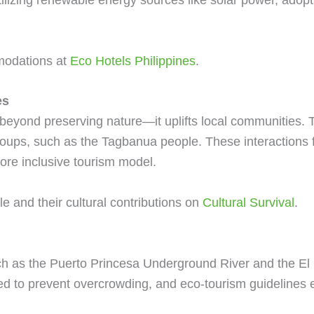
modations at
Eco Hotels Philippines
.
es
eyond preserving nature—it uplifts local communities. Tr
groups, such as the Tagbanua people. These interactions
more inclusive tourism model.
 and their cultural contributions on
Cultural Survival
.
uch as the Puerto Princesa Underground River and the E
ated to prevent overcrowding, and eco-tourism guidelines