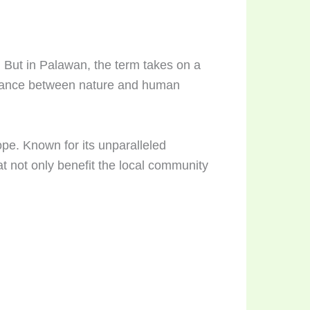
. But in Palawan, the term takes on a
balance between nature and human
pe. Known for its unparalleled
at not only benefit the local community