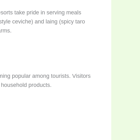
sorts take pride in serving meals
style ceviche) and laing (spicy taro
arms.
ing popular among tourists. Visitors
 household products.