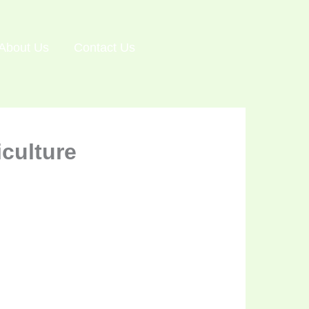
About Us
Contact Us
culture