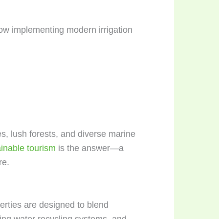
now implementing modern irrigation
es, lush forests, and diverse marine
inable tourism
is the answer—a
re.
erties are designed to blend
ting water recycling systems, and