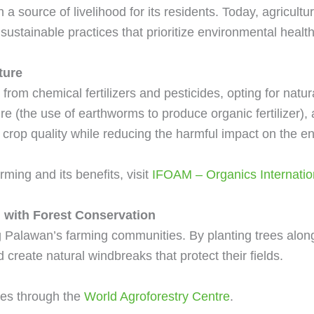
a source of livelihood for its residents. Today, agricultu
ustainable practices that prioritize environmental health
ture
om chemical fertilizers and pesticides, opting for natur
re (the use of earthworms to produce organic fertilizer
crop quality while reducing the harmful impact on the e
ming and its benefits, visit
IFOAM – Organics Internatio
 with Forest Conservation
ng Palawan’s farming communities. By planting trees alo
 create natural windbreaks that protect their fields.
ces through the
World Agroforestry Centre
.