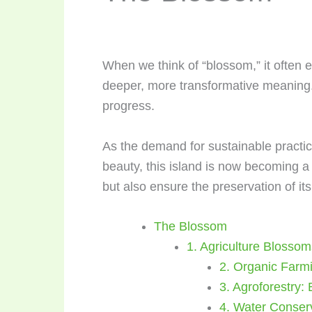
When we think of “blossom,” it often 
deeper, more transformative meaning.
progress.
As the demand for sustainable practic
beauty, this island is now becoming a 
but also ensure the preservation of it
The Blossom
1. Agriculture Blossom
2. Organic Farmi
3. Agroforestry:
4. Water Conser