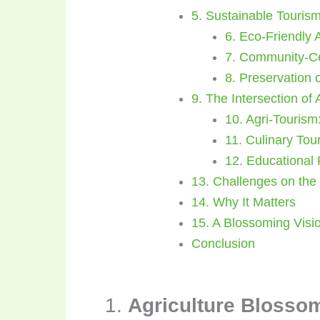
5. Sustainable Touris
6. Eco-Friendly
7. Community-C
8. Preservation o
9. The Intersection of
10. Agri-Tourism
11. Culinary Tou
12. Educational
13. Challenges on the
14. Why It Matters
15. A Blossoming Visio
Conclusion
1.
Agriculture Blossom