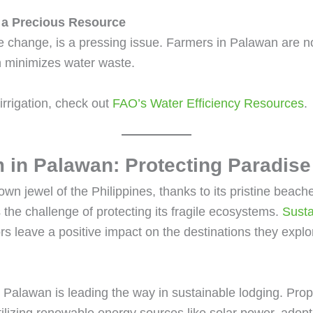
 a Precious Resource
te change, is a pressing issue. Farmers in Palawan are 
ch minimizes water waste.
irrigation, check out
FAO’s Water Efficiency Resources
.
 in Palawan: Protecting Paradise
own jewel of the Philippines, thanks to its pristine beach
 the challenge of protecting its fragile ecosystems.
Susta
s leave a positive impact on the destinations they explo
Palawan is leading the way in sustainable lodging. Prop
ilizing renewable energy sources like solar power, adop