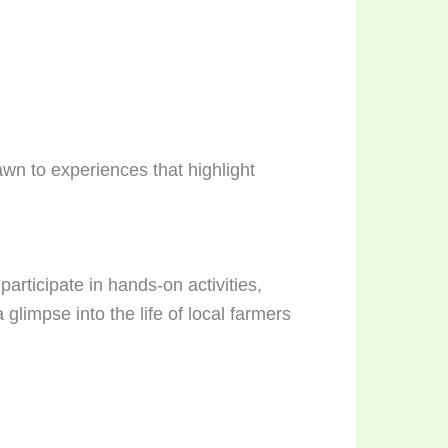
awn to experiences that highlight
participate in hands-on activities,
limpse into the life of local farmers