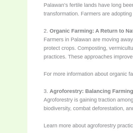
Palawan’s fertile lands have long been 
transformation. Farmers are adopting s
2.
Organic Farming: A Return to Na
Farmers in Palawan are moving away fr
protect crops. Composting, vermicultu
practices. These approaches improve 
For more information about organic far
3.
Agroforestry: Balancing Farming
Agroforestry is gaining traction amo
biodiversity, combat deforestation, and
Learn more about agroforestry practi