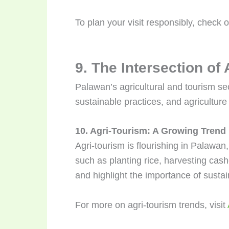
To plan your visit responsibly, check 
9. The Intersection of
Palawan’s agricultural and tourism sec
sustainable practices, and agriculture 
10. Agri-Tourism: A Growing Trend
Agri-tourism is flourishing in Palawan,
such as planting rice, harvesting cash
and highlight the importance of sustai
For more on agri-tourism trends, visit