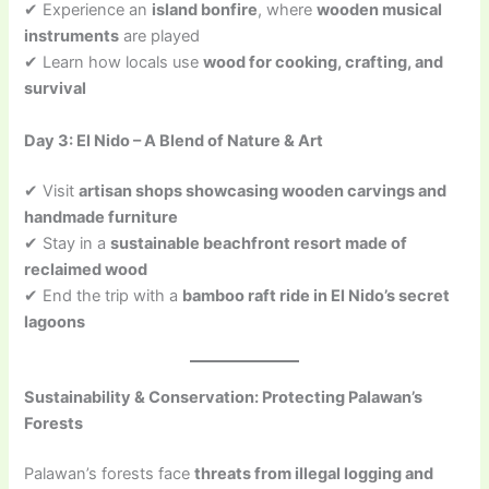
✔ Experience an
island bonfire
, where
wooden musical
instruments
are played
✔ Learn how locals use
wood for cooking, crafting, and
survival
Day 3: El Nido – A Blend of Nature & Art
✔ Visit
artisan shops showcasing wooden carvings and
handmade furniture
✔ Stay in a
sustainable beachfront resort made of
reclaimed wood
✔ End the trip with a
bamboo raft ride in El Nido’s secret
lagoons
Sustainability & Conservation: Protecting Palawan’s
Forests
Palawan’s forests face
threats from illegal logging and