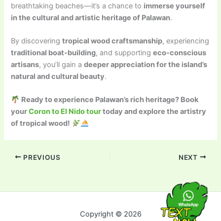
breathtaking beaches—it’s a chance to
immerse yourself
in the cultural and artistic heritage of Palawan
.
By discovering
tropical wood craftsmanship
, experiencing
traditional boat-building
, and supporting
eco-conscious
artisans
, you’ll gain a
deeper appreciation for the island’s
natural and cultural beauty
.
Ready to experience Palawan’s rich heritage? Book
your
Coron to El Nido tour
today and explore the artistry
of tropical wood!
PREVIOUS
NEXT
Copyright © 2026