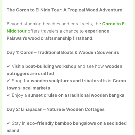
The Coron to El Nido Tour: A Tropical Wood Adventure
Beyond stunning beaches and coral reefs, the
Coron to El
Nido tour
offers travelers a chance to
experience
Palawan’s wood craftsmanship firsthand
.
Day 1: Coron – Traditional Boats & Wooden Souvenirs
✔ Visit a
boat-building workshop
and see how
wooden
outriggers are crafted
✔ Shop for
wooden sculptures and tribal crafts
in
Coron
town’s local markets
✔ Enjoy a
sunset cruise on a traditional wooden bangka
Day 2: Linapacan – Nature & Wooden Cottages
✔ Stay in
eco-friendly bamboo bungalows on a secluded
island