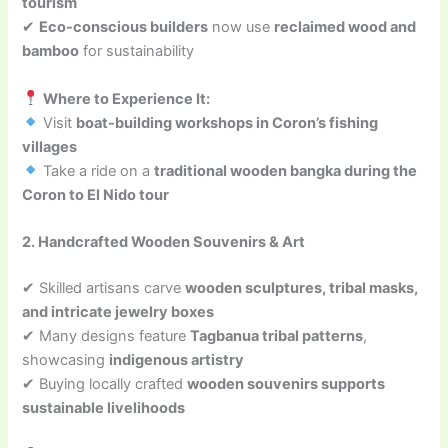
tourism
✔
Eco-conscious builders
now use
reclaimed wood and
bamboo
for sustainability
Where to Experience It:
Visit
boat-building workshops in Coron’s fishing
villages
Take a ride on a
traditional wooden bangka during the
Coron to El Nido tour
2. Handcrafted Wooden Souvenirs & Art
✔ Skilled artisans carve
wooden sculptures, tribal masks,
and intricate jewelry boxes
✔ Many designs feature
Tagbanua tribal patterns
,
showcasing
indigenous artistry
✔ Buying locally crafted
wooden souvenirs supports
sustainable livelihoods