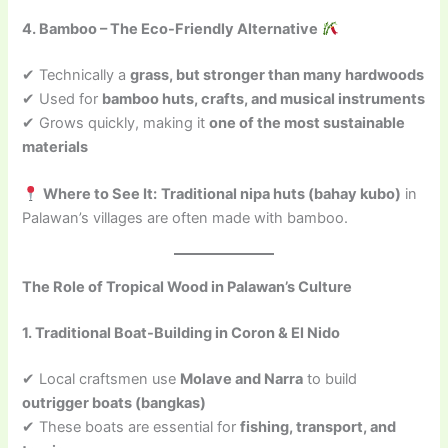
4. Bamboo – The Eco-Friendly Alternative
✔ Technically a
grass, but stronger than many hardwoods
✔ Used for
bamboo huts, crafts, and musical instruments
✔ Grows quickly, making it
one of the most sustainable
materials
Where to See It:
Traditional nipa huts (bahay kubo)
in
Palawan’s villages are often made with bamboo.
The Role of Tropical Wood in Palawan’s Culture
1. Traditional Boat-Building in Coron & El Nido
✔ Local craftsmen use
Molave and Narra
to build
outrigger boats (bangkas)
✔ These boats are essential for
fishing, transport, and