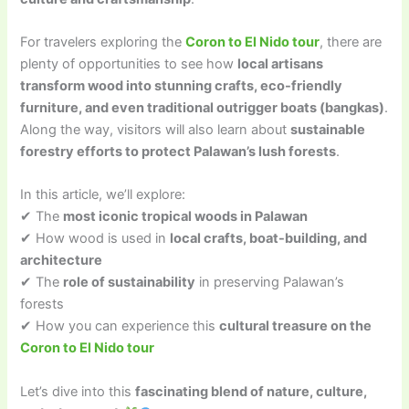
For travelers exploring the
Coron to El Nido tour
, there are
plenty of opportunities to see how
local artisans
transform wood into stunning crafts, eco-friendly
furniture, and even traditional outrigger boats (bangkas)
.
Along the way, visitors will also learn about
sustainable
forestry efforts to protect Palawan’s lush forests
.
In this article, we’ll explore:
✔ The
most iconic tropical woods in Palawan
✔ How wood is used in
local crafts, boat-building, and
architecture
✔ The
role of sustainability
in preserving Palawan’s
forests
✔ How you can experience this
cultural treasure on the
Coron to El Nido tour
Let’s dive into this
fascinating blend of nature, culture,