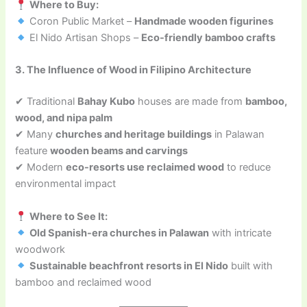
Where to Buy:
Coron Public Market –
Handmade wooden figurines
El Nido Artisan Shops –
Eco-friendly bamboo crafts
3. The Influence of Wood in Filipino Architecture
✔ Traditional
Bahay Kubo
houses are made from
bamboo,
wood, and nipa palm
✔ Many
churches and heritage buildings
in Palawan
feature
wooden beams and carvings
✔ Modern
eco-resorts use reclaimed wood
to reduce
environmental impact
Where to See It:
Old Spanish-era churches in Palawan
with intricate
woodwork
Sustainable beachfront resorts in El Nido
built with
bamboo and reclaimed wood