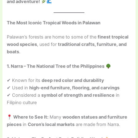
and adventure!
The Most Iconic Tropical Woods in Palawan
Palawan’s forests are home to some of the
finest tropical
wood species
, used for
traditional crafts, furniture, and
boats
.
1. Narra – The National Tree of the Philippines
✔ Known for its
deep red color and durability
✔ Used in
high-end furniture, flooring, and carvings
✔ Considered a
symbol of strength and resilience
in
Filipino culture
Where to See It:
Many
wooden statues and furniture
pieces
in
Coron’s local markets
are made from Narra.