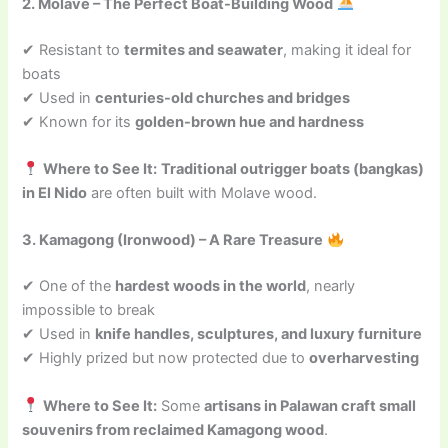
2. Molave – The Perfect Boat-Building Wood
✔ Resistant to
termites and seawater
, making it ideal for
boats
✔ Used in
centuries-old churches and bridges
✔ Known for its
golden-brown hue and hardness
Where to See It:
Traditional outrigger boats (bangkas)
in El Nido
are often built with Molave wood.
3. Kamagong (Ironwood) – A Rare Treasure
✔ One of the
hardest woods in the world
, nearly
impossible to break
✔ Used in
knife handles, sculptures, and luxury furniture
✔ Highly prized but now protected due to
overharvesting
Where to See It:
Some
artisans in Palawan craft small
souvenirs from reclaimed Kamagong wood
.