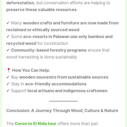
deforestation
, but conservation efforts are helping to
preserve these valuable resources
.
✔ Many
wooden crafts and furniture are now made from
reclaimed or ethically sourced wood
✔ Some
eco-resorts in Palawan use only bamboo and
recycled wood
for construction
✔
Community-based forestry programs
ensure that
wood harvesting is done sustainably
How You Can Help:
✔ Buy
wooden souvenirs from sustainable sources
✔ Stay in
eco-friendly accommodations
✔ Support
local artisans and indigenous craftsmen
Conclusion: A Journey Through Wood, Culture & Nature
The
Coron to El Nido tour
offers more than just