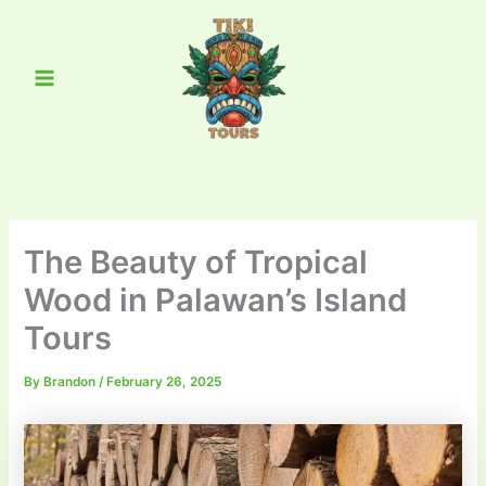
Skip
Main
to
Menu
content
The Beauty of Tropical
Wood in Palawan’s Island
Tours
By
Brandon
/
February 26, 2025