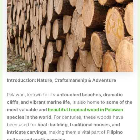
Introduction: Nature, Craftsmanship & Adventure
Palawan, known for its
untouched beaches, dramatic
cliffs, and vibrant marine life
, is also home to
some of the
most valuable and
beautiful tropical wood in Palawan
species in the world
. For centuries, these woods have
been used for
boat-building, traditional houses, and
intricate carvings
, making them a vital part of
Filipino
culture and craftsmanship
.