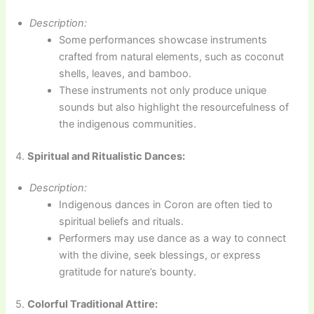
Description:
Some performances showcase instruments
crafted from natural elements, such as coconut
shells, leaves, and bamboo.
These instruments not only produce unique
sounds but also highlight the resourcefulness of
the indigenous communities.
4.
Spiritual and Ritualistic Dances:
Description:
Indigenous dances in Coron are often tied to
spiritual beliefs and rituals.
Performers may use dance as a way to connect
with the divine, seek blessings, or express
gratitude for nature’s bounty.
5.
Colorful Traditional Attire: