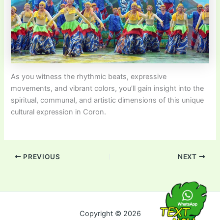
As you witness the rhythmic beats, expressive
movements, and vibrant colors, you’ll gain insight into the
spiritual, communal, and artistic dimensions of this unique
cultural expression in Coron.
PREVIOUS
NEXT
Copyright © 2026