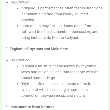
Description:
Indigenous performances often feature traditional
instruments crafted from locally sourced
materials.
Instruments may include drums made from
hollowed tree trunks, bamboo percussion, and
string instruments like the kudyapi.
2.
Tagbanua Rhythms and Melodies:
Description:
Tagbanua music is characterized by rhythmic
beats and melodic tunes that resonate with the
natural surroundings.
Rhythms often mimic the sounds of the forest,
rivers, and wildlife, creating a harmonious
connection between music and nature.
3.
Instruments from Nature: