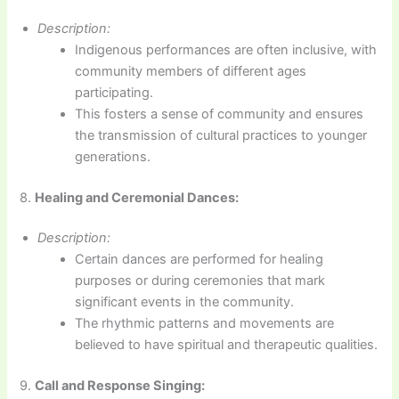
Description:
Indigenous performances are often inclusive, with
community members of different ages
participating.
This fosters a sense of community and ensures
the transmission of cultural practices to younger
generations.
8.
Healing and Ceremonial Dances:
Description:
Certain dances are performed for healing
purposes or during ceremonies that mark
significant events in the community.
The rhythmic patterns and movements are
believed to have spiritual and therapeutic qualities.
9.
Call and Response Singing: