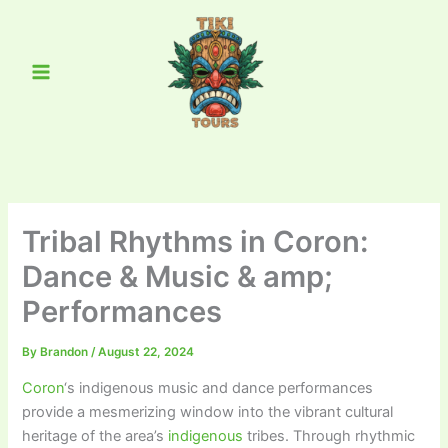
Skip
Main
to
Menu
content
Tribal Rhythms in Coron:
Dance & Music & amp;
Performances
By
Brandon
/
August 22, 2024
Coron
‘s indigenous music and dance performances
provide a mesmerizing window into the vibrant cultural
heritage of the area’s
indigenous
tribes. Through rhythmic