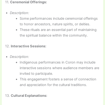
11.
Ceremonial Offerings:
Description:
Some performances include ceremonial offerings
to honor ancestors, nature spirits, or deities.
These rituals are an essential part of maintaining
the spiritual balance within the community.
12.
Interactive Sessions:
Description:
Indigenous performances in Coron may include
interactive sessions where audience members are
invited to participate.
This engagement fosters a sense of connection
and appreciation for the cultural traditions.
13.
Cultural Explanations: