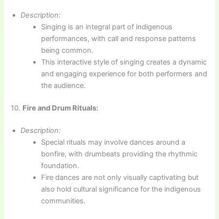
Description:
Singing is an integral part of indigenous
performances, with call and response patterns
being common.
This interactive style of singing creates a dynamic
and engaging experience for both performers and
the audience.
10.
Fire and Drum Rituals:
Description:
Special rituals may involve dances around a
bonfire, with drumbeats providing the rhythmic
foundation.
Fire dances are not only visually captivating but
also hold cultural significance for the indigenous
communities.