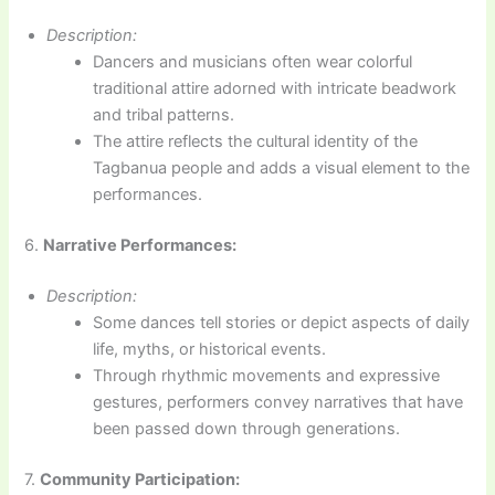
Description:
Dancers and musicians often wear colorful
traditional attire adorned with intricate beadwork
and tribal patterns.
The attire reflects the cultural identity of the
Tagbanua people and adds a visual element to the
performances.
6.
Narrative Performances:
Description:
Some dances tell stories or depict aspects of daily
life, myths, or historical events.
Through rhythmic movements and expressive
gestures, performers convey narratives that have
been passed down through generations.
7.
Community Participation: