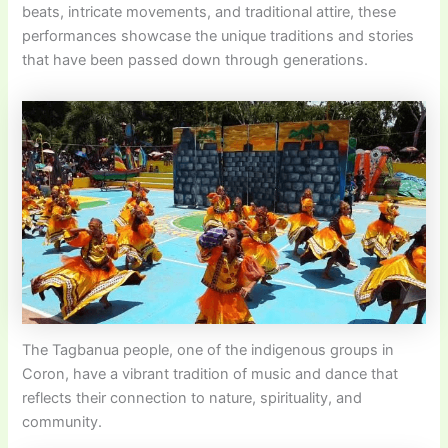
beats, intricate movements, and traditional attire, these
performances showcase the unique traditions and stories
that have been passed down through generations.
The Tagbanua people, one of the indigenous groups in
Coron, have a vibrant tradition of music and dance that
reflects their connection to nature, spirituality, and
community.