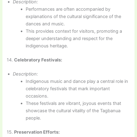
Description:
Performances are often accompanied by
explanations of the cultural significance of the
dances and music.
This provides context for visitors, promoting a
deeper understanding and respect for the
indigenous heritage.
14.
Celebratory Festivals:
Description:
Indigenous music and dance play a central role in
celebratory festivals that mark important
occasions.
These festivals are vibrant, joyous events that
showcase the cultural vitality of the Tagbanua
people.
15.
Preservation Efforts: