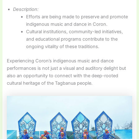
Description:
Efforts are being made to preserve and promote
indigenous music and dance in Coron.
Cultural institutions, community-led initiatives,
and educational programs contribute to the
ongoing vitality of these traditions.
Experiencing Coron’s indigenous music and dance
performances is not just a visual and auditory delight but
also an opportunity to connect with the deep-rooted
cultural heritage of the Tagbanua people.