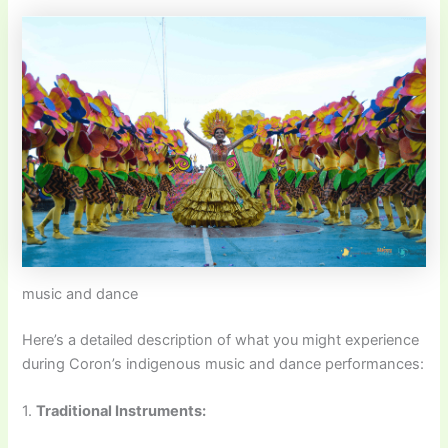
music and dance
Here’s a detailed description of what you might experience
during Coron’s indigenous music and dance performances:
1.
Traditional Instruments: