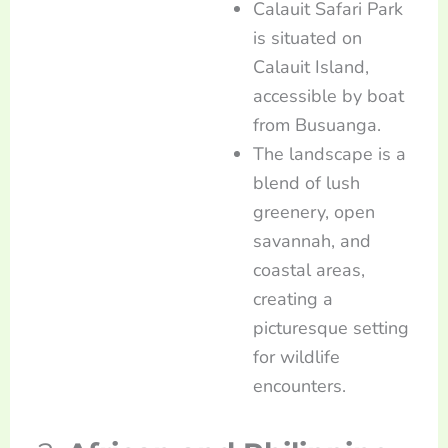
Calauit Safari Park
is situated on
Calauit Island,
accessible by boat
from Busuanga.
The landscape is a
blend of lush
greenery, open
savannah, and
coastal areas,
creating a
picturesque setting
for wildlife
encounters.