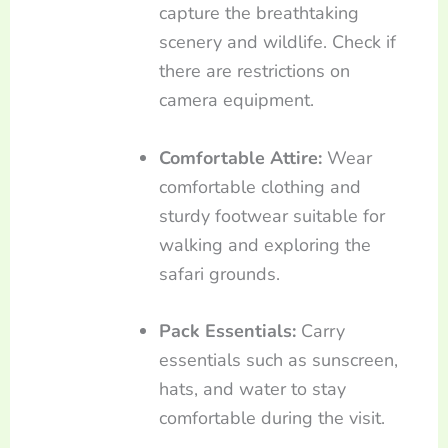
capture the breathtaking
scenery and wildlife. Check if
there are restrictions on
camera equipment.
Comfortable Attire:
Wear
comfortable clothing and
sturdy footwear suitable for
walking and exploring the
safari grounds.
Pack Essentials:
Carry
essentials such as sunscreen,
hats, and water to stay
comfortable during the visit.