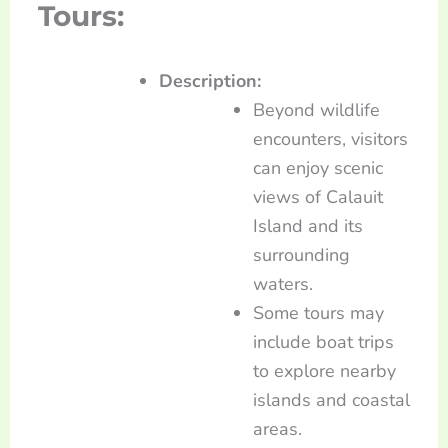
Tours:
Description:
Beyond wildlife
encounters, visitors
can enjoy scenic
views of Calauit
Island and its
surrounding
waters.
Some tours may
include boat trips
to explore nearby
islands and coastal
areas.