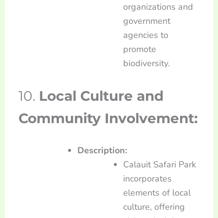
organizations and
government
agencies to
promote
biodiversity.
10.
Local Culture and
Community Involvement:
Description:
Calauit Safari Park
incorporates
elements of local
culture, offering