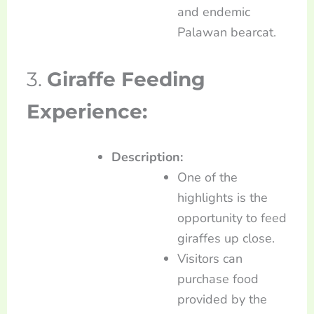
and endemic
Palawan bearcat.
3.
Giraffe Feeding
Experience:
Description:
One of the
highlights is the
opportunity to feed
giraffes up close.
Visitors can
purchase food
provided by the