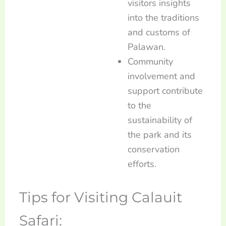
visitors insights
into the traditions
and customs of
Palawan.
Community
involvement and
support contribute
to the
sustainability of
the park and its
conservation
efforts.
Tips for Visiting Calauit
Safari: