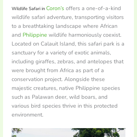
Coron’s
offers a one-of-a-kind
Wildlife Safari in
wildlife safari adventure, transporting visitors
to a breathtaking landscape where African
and
Philippine
wildlife harmoniously coexist.
Located on Calauit Island, this safari park is a
sanctuary for a variety of exotic animals,
including giraffes, zebras, and antelopes that
were brought from Africa as part of a
conservation project. Alongside these
majestic creatures, native Philippine species
such as Palawan deer, wild boars, and
various bird species thrive in this protected
environment.