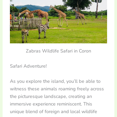
Zabras Wildlife Safari in Coron
Safari Adventure!
As you explore the island, you’ll be able to
witness these animals roaming freely across
the picturesque landscape, creating an
immersive experience reminiscent. This
unique blend of foreign and local wildlife