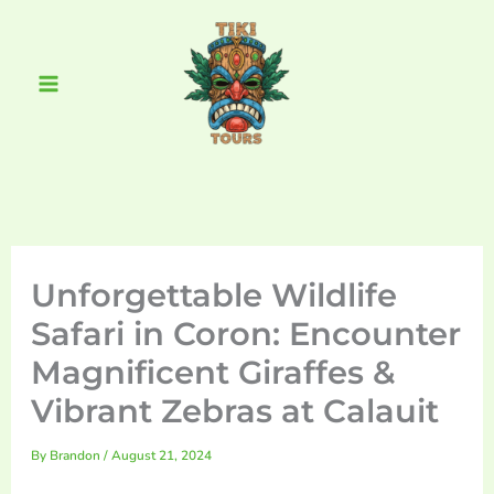
Skip
Main
to
Menu
content
Unforgettable Wildlife
Safari in Coron: Encounter
Magnificent Giraffes &
Vibrant Zebras at Calauit
By
Brandon
/
August 21, 2024