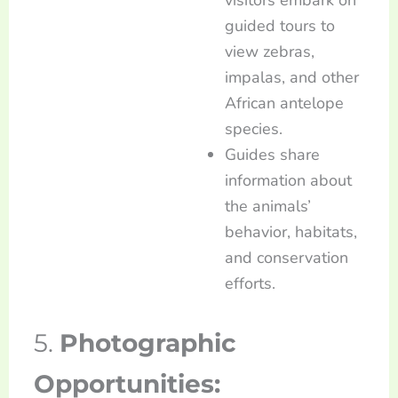
guided tours to
view zebras,
impalas, and other
African antelope
species.
Guides share
information about
the animals’
behavior, habitats,
and conservation
efforts.
5.
Photographic
Opportunities: