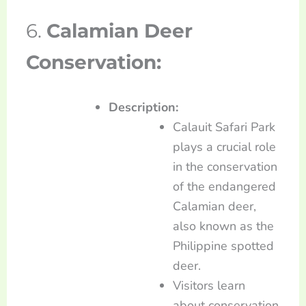
6.
Calamian Deer
Conservation:
Description:
Calauit Safari Park
plays a crucial role
in the conservation
of the endangered
Calamian deer,
also known as the
Philippine spotted
deer.
Visitors learn
about conservation