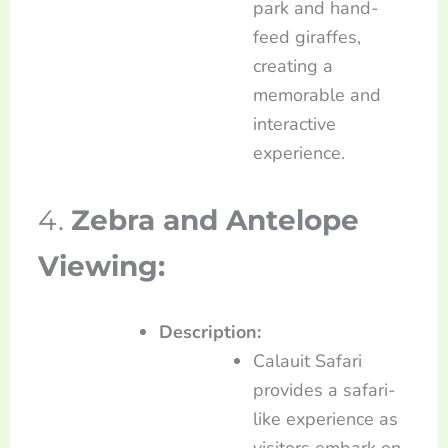
park and hand-
feed giraffes,
creating a
memorable and
interactive
experience.
4.
Zebra and Antelope
Viewing:
Description:
Calauit Safari
provides a safari-
like experience as
visitors embark on