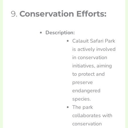
9.
Conservation Efforts:
Description:
Calauit Safari Park
is actively involved
in conservation
initiatives, aiming
to protect and
preserve
endangered
species.
The park
collaborates with
conservation