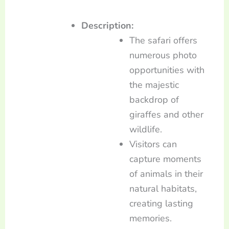
Description:
The safari offers
numerous photo
opportunities with
the majestic
backdrop of
giraffes and other
wildlife.
Visitors can
capture moments
of animals in their
natural habitats,
creating lasting
memories.