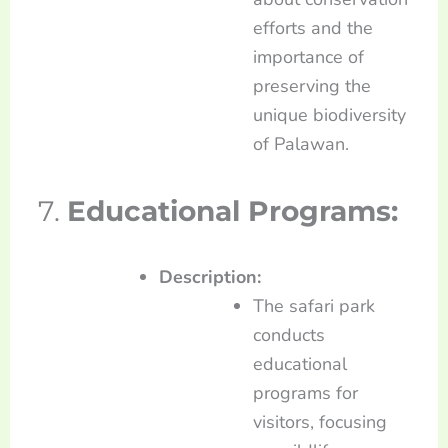
efforts and the
importance of
preserving the
unique biodiversity
of Palawan.
7.
Educational Programs:
Description:
The safari park
conducts
educational
programs for
visitors, focusing