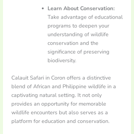
Learn About Conservation:
Take advantage of educational
programs to deepen your
understanding of wildlife
conservation and the
significance of preserving
biodiversity.
Calauit Safari in Coron offers a distinctive
blend of African and Philippine wildlife in a
captivating natural setting. It not only
provides an opportunity for memorable
wildlife encounters but also serves as a
platform for education and conservation.