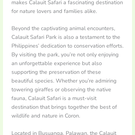
makes Calauit Safari a fascinating destination
for nature lovers and families alike.
Beyond the captivating animal encounters,
Calauit Safari Park is also a testament to the
Philippines’ dedication to conservation efforts.
By visiting the park, you’re not only enjoying
an unforgettable experience but also
supporting the preservation of these
beautiful species. Whether you’re admiring
towering giraffes or observing the native
fauna, Calauit Safari is a must-visit
destination that brings together the best of
wildlife and nature in Coron.
Located in Busuanga, Palawan, the Calauit