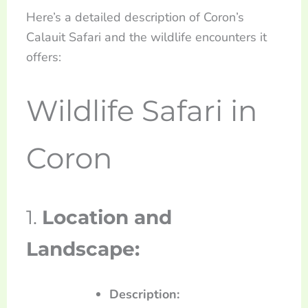
Here’s a detailed description of Coron’s
Calauit Safari and the wildlife encounters it
offers:
Wildlife Safari in
Coron
1.
Location and
Landscape:
Description: