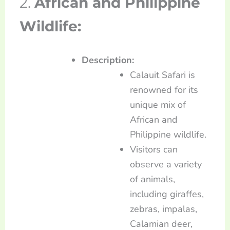
2.
African and Philippine
Wildlife:
Description:
Calauit Safari is
renowned for its
unique mix of
African and
Philippine wildlife.
Visitors can
observe a variety
of animals,
including giraffes,
zebras, impalas,
Calamian deer,