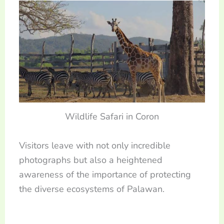
Wildlife Safari in Coron
Visitors leave with not only incredible
photographs but also a heightened
awareness of the importance of protecting
the diverse ecosystems of Palawan.