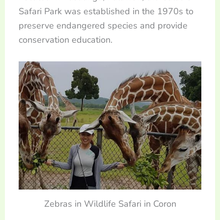
Safari Park was established in the 1970s to
preserve endangered species and provide
conservation education.
Zebras in Wildlife Safari in Coron