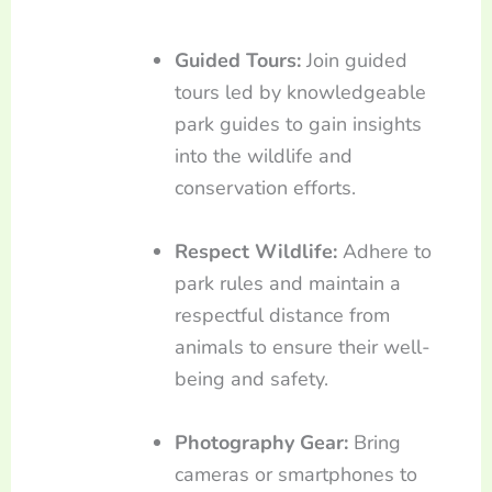
Guided Tours:
Join guided
tours led by knowledgeable
park guides to gain insights
into the wildlife and
conservation efforts.
Respect Wildlife:
Adhere to
park rules and maintain a
respectful distance from
animals to ensure their well-
being and safety.
Photography Gear:
Bring
cameras or smartphones to