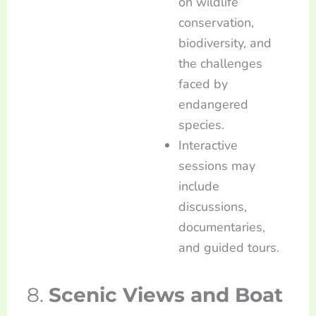
on wildlife
conservation,
biodiversity, and
the challenges
faced by
endangered
species.
Interactive
sessions may
include
discussions,
documentaries,
and guided tours.
8.
Scenic Views and Boat