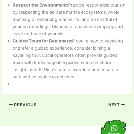
Respect the Environment:
Practice responsible tourism
by respecting the delicate marine ecosystems. Avoid
touching or disturbing marine life, and be mindful of
your surroundings. Dispose of any waste properly and
leave no trace of your visit.
Guided Tours for Beginners:
If you’re new to kayaking
or prefer a guided experience, consider joining a
kayaking tour. Local operators often provide guided
tours with knowledgeable guides who can share
insights into El Nido’s natural wonders and ensure a
safe and enjoyable experience.
PREVIOUS
NEXT