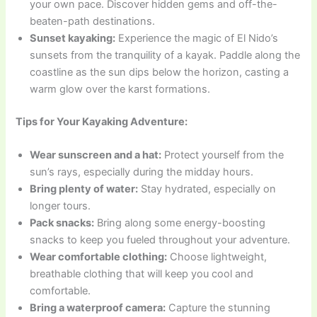
your own pace. Discover hidden gems and off-the-
beaten-path destinations.
Sunset kayaking:
Experience the magic of El Nido’s
sunsets from the tranquility of a kayak. Paddle along the
coastline as the sun dips below the horizon, casting a
warm glow over the karst formations.
Tips for Your Kayaking Adventure:
Wear sunscreen and a hat:
Protect yourself from the
sun’s rays, especially during the midday hours.
Bring plenty of water:
Stay hydrated, especially on
longer tours.
Pack snacks:
Bring along some energy-boosting
snacks to keep you fueled throughout your adventure.
Wear comfortable clothing:
Choose lightweight,
breathable clothing that will keep you cool and
comfortable.
Bring a waterproof camera:
Capture the stunning