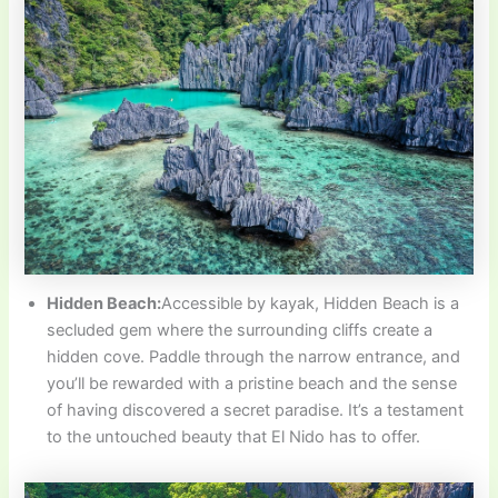
Hidden Beach:
Accessible by kayak, Hidden Beach is a
secluded gem where the surrounding cliffs create a
hidden cove. Paddle through the narrow entrance, and
you’ll be rewarded with a pristine beach and the sense
of having discovered a secret paradise. It’s a testament
to the untouched beauty that El Nido has to offer.