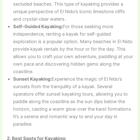
secluded beaches. This type of kayaking provides a
unique perspective of El Nido’s iconic limestone cliffs
and crystal-clear waters.
Self-Guided Kayaking:
For those seeking more
independence, renting a kayak for self-guided
exploration is a popular option. Many beaches in El Nido
provide kayak rentals by the hour or for the day. This
allows you to craft your own adventure, paddling at your
own pace and discovering hidden gems along the
coastline.
Sunset Kayaking:
Experience the magic of El Nido’s
sunsets from the tranquility of a kayak. Several
operators offer sunset kayaking tours, allowing you to
paddle along the coastline as the sun dips below the
horizon, casting a warm glow over the karst formations.
It’s a serene and romantic way to end your day in
paradise.
2. Best Spots for Kayaking: