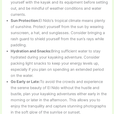
yourself with the kayak and its equipment before setting
out, and be mindful of weather conditions and water
currents.
Sun Protection:
El Nido’s tropical climate means plenty
of sunshine. Protect yourself from the sun by wearing
sunscreen, a hat, and sunglasses. Consider bringing a
rash guard to shield yourself from the sun’s rays while
paddling.
Hydration and Snacks:
Bring sufficient water to stay
hydrated during your kayaking adventure. Consider
packing light snacks to keep your energy levels up,
especially if you plan on spending an extended period
on the water.
Go Early or Late:
To avoid the crowds and experience
the serene beauty of El Nido without the hustle and
bustle, plan your kayaking adventures either early in the
morning or later in the afternoon. This allows you to
enjoy the tranquility and capture stunning photographs
in the soft glow of the sunrise or sunset.