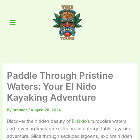
Skip
Main
to
Menu
content
Paddle Through Pristine
Waters: Your El Nido
Kayaking Adventure
By
Brandon
/
August 28, 2024
Discover the hidden beauty of
El Nido’s
turquoise waters
and towering limestone cliffs on an unforgettable kayaking
adventure. Glide through secluded lagoons, explore hidden