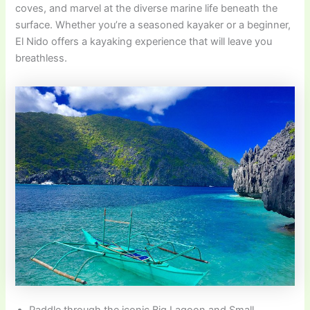
coves, and marvel at the diverse marine life beneath the
surface. Whether you’re a seasoned kayaker or a beginner,
El Nido offers a kayaking experience that will leave you
breathless.