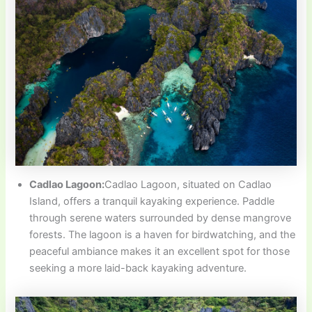
Cadlao Lagoon:
Cadlao Lagoon, situated on Cadlao
Island, offers a tranquil kayaking experience. Paddle
through serene waters surrounded by dense mangrove
forests. The lagoon is a haven for birdwatching, and the
peaceful ambiance makes it an excellent spot for those
seeking a more laid-back kayaking adventure.