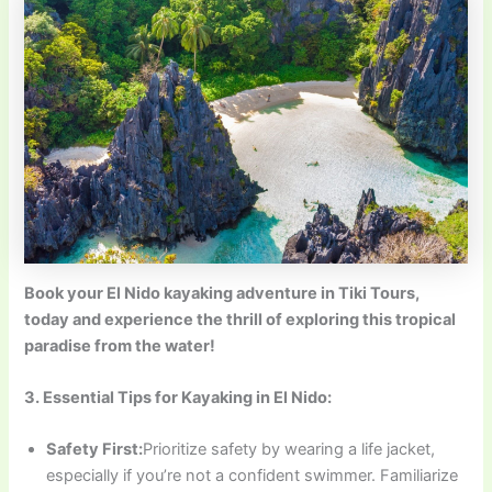
Book your El Nido kayaking adventure in
Tiki Tours,
today and experience the thrill of exploring this tropical
paradise from the water!
3. Essential Tips for Kayaking in El Nido:
Safety First:
Prioritize safety by wearing a life jacket,
especially if you’re not a confident swimmer. Familiarize