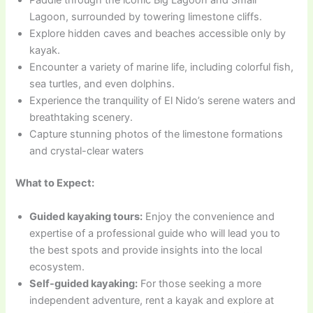
Paddle through the iconic Big Lagoon and Small
Lagoon, surrounded by towering limestone cliffs.
Explore hidden caves and beaches accessible only by
kayak.
Encounter a variety of marine life, including colorful fish,
sea turtles, and even dolphins.
Experience the tranquility of El Nido’s serene waters and
breathtaking scenery.
Capture stunning photos of the limestone formations
and crystal-clear waters
What to Expect:
Guided kayaking tours:
Enjoy the convenience and
expertise of a professional guide who will lead you to
the best spots and provide insights into the local
ecosystem.
Self-guided kayaking:
For those seeking a more
independent adventure, rent a kayak and explore at