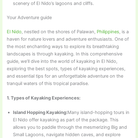
scenery of El Nido’s lagoons and cliffs.
Your Adventure guide
El Nido
, nestled on the shores of Palawan,
Philippines
, is a
haven for nature lovers and adventure enthusiasts. One of
the most enchanting ways to explore its breathtaking
landscapes is through kayaking. In this comprehensive
guide, we’ll dive into the world of kayaking in El Nido,
exploring the best spots, types of kayaking experiences,
and essential tips for an unforgettable adventure on the
tranquil waters of this tropical paradise.
1. Types of Kayaking Experiences:
Island Hopping Kayaking:
Many island-hopping tours in
El Nido offer kayaking as part of the package. This
allows you to paddle through the mesmerizing Big and
Small Lagoons, navigate hidden caves, and explore