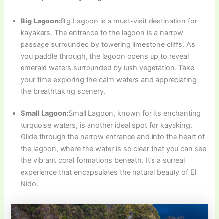
Big Lagoon:
Big Lagoon is a must-visit destination for
kayakers. The entrance to the lagoon is a narrow
passage surrounded by towering limestone cliffs. As
you paddle through, the lagoon opens up to reveal
emerald waters surrounded by lush vegetation. Take
your time exploring the calm waters and appreciating
the breathtaking scenery.
Small Lagoon:
Small Lagoon, known for its enchanting
turquoise waters, is another ideal spot for kayaking.
Glide through the narrow entrance and into the heart of
the lagoon, where the water is so clear that you can see
the vibrant coral formations beneath. It’s a surreal
experience that encapsulates the natural beauty of El
Nido.