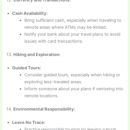
12.
Currency and Transactions:
Cash Availability:
Bring sufficient cash, especially when traveling to
remote areas where ATMs may be limited.
Notify your bank about your travel plans to avoid
issues with card transactions.
13.
Hiking and Exploration:
Guided Tours:
Consider guided tours, especially when hiking or
exploring less-traveled areas.
Inform someone about your plans if venturing into
remote locations.
14.
Environmental Responsibility:
Leave No Trace:
Practice responsible tourism by leaving natural