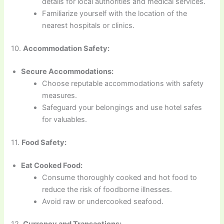
details for local authorities and medical services.
Familiarize yourself with the location of the
nearest hospitals or clinics.
10.
Accommodation Safety:
Secure Accommodations:
Choose reputable accommodations with safety
measures.
Safeguard your belongings and use hotel safes
for valuables.
11.
Food Safety:
Eat Cooked Food:
Consume thoroughly cooked and hot food to
reduce the risk of foodborne illnesses.
Avoid raw or undercooked seafood.