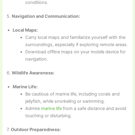
conditions.
5.
Navigation and Communication:
Local Maps:
Carry local maps and familiarize yourself with the
surroundings, especially if exploring remote areas.
Download offline maps on your mobile device for
navigation.
6.
Wildlife Awareness:
Marine Life:
Be cautious of marine life, including corals and
jellyfish, while snorkeling or swimming.
Admire
marine life
from a safe distance and avoid
touching or disturbing.
7.
Outdoor Preparedness: