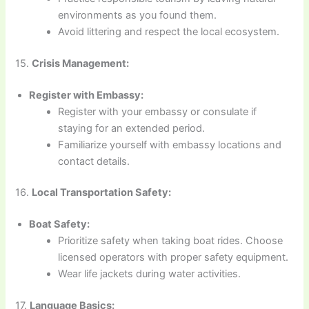
environments as you found them.
Avoid littering and respect the local ecosystem.
15.
Crisis Management:
Register with Embassy:
Register with your embassy or consulate if
staying for an extended period.
Familiarize yourself with embassy locations and
contact details.
16.
Local Transportation Safety:
Boat Safety:
Prioritize safety when taking boat rides. Choose
licensed operators with proper safety equipment.
Wear life jackets during water activities.
17.
Language Basics: