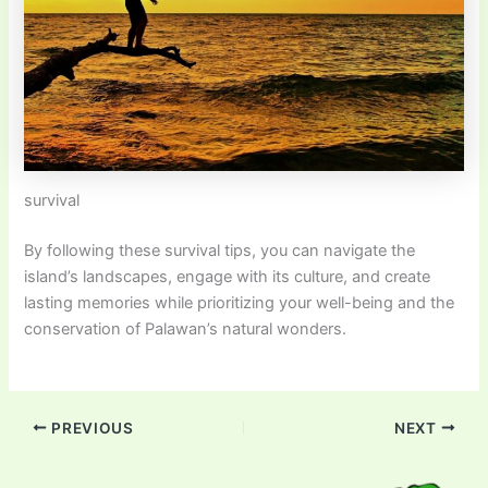
survival
By following these survival tips, you can navigate the
island’s landscapes, engage with its culture, and create
lasting memories while prioritizing your well-being and the
conservation of Palawan’s natural wonders.
PREVIOUS
NEXT