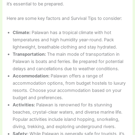
it’s essential to be prepared.
Here are some key factors and Survival Tips to consider:
Climate:
Palawan has a tropical climate with hot
temperatures and high humidity year-round. Pack
lightweight, breathable clothing and stay hydrated.
Transportation:
The main mode of transportation in
Palawan is boats and ferries. Be prepared for potential
delays and cancellations due to weather conditions.
Accommodation:
Palawan offers a range of
accommodation options, from budget hostels to luxury
resorts. Choose your accommodation based on your
budget and preferences.
Activities:
Palawan is renowned for its stunning
beaches, crystal-clear waters, and diverse marine life.
Popular activities include island hopping, snorkeling,
diving, trekking, and exploring underground rivers.
Safety:
While Palawan is generally safe for tourists, it’s