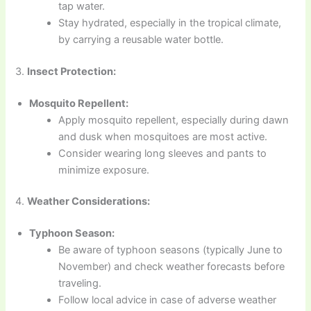
tap water.
Stay hydrated, especially in the tropical climate,
by carrying a reusable water bottle.
3.
Insect Protection:
Mosquito Repellent:
Apply mosquito repellent, especially during dawn
and dusk when mosquitoes are most active.
Consider wearing long sleeves and pants to
minimize exposure.
4.
Weather Considerations:
Typhoon Season:
Be aware of typhoon seasons (typically June to
November) and check weather forecasts before
traveling.
Follow local advice in case of adverse weather