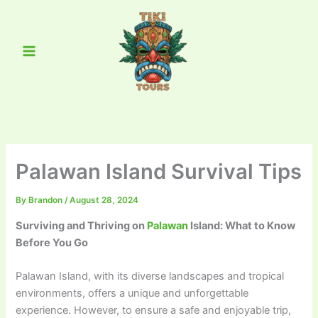
Skip
Main
to
Menu
content
Palawan Island Survival Tips
By
Brandon
/
August 28, 2024
Surviving and Thriving on
Palawan
Island: What to Know
Before You Go
Palawan Island, with its diverse landscapes and tropical
environments, offers a unique and unforgettable
experience. However, to ensure a safe and enjoyable trip,