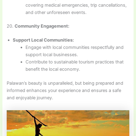
covering medical emergencies, trip cancellations,
and other unforeseen events.
20.
Community Engagement:
Support Local Communities:
Engage with local communities respectfully and
support local businesses.
Contribute to sustainable tourism practices that
benefit the local economy.
Palawan’s beauty is unparalleled, but being prepared and
informed enhances your experience and ensures a safe
and enjoyable journey.