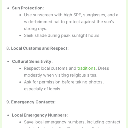
Sun Protection:
Use sunscreen with high SPF, sunglasses, and a
wide-brimmed hat to protect against the sun’s
strong rays.
Seek shade during peak sunlight hours.
8.
Local Customs and Respect:
Cultural Sensitivity:
Respect local customs and
traditions
. Dress
modestly when visiting religious sites.
Ask for permission before taking photos,
especially of locals.
9.
Emergency Contacts:
Local Emergency Numbers:
Save local emergency numbers, including contact