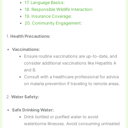
17. Language Basics:
18. Responsible Wildlife Interaction:
19. Insurance Coverage:
20. Community Engagement:
1.
Health Precautions:
Vaccinations:
Ensure routine vaccinations are up-to-date, and
consider additional vaccinations like Hepatitis A
and B.
Consult with a healthcare professional for advice
on malaria prevention if traveling to remote areas.
2.
Water Safety:
Safe Drinking Water:
Drink bottled or purified water to avoid
waterborne illnesses. Avoid consuming untreated