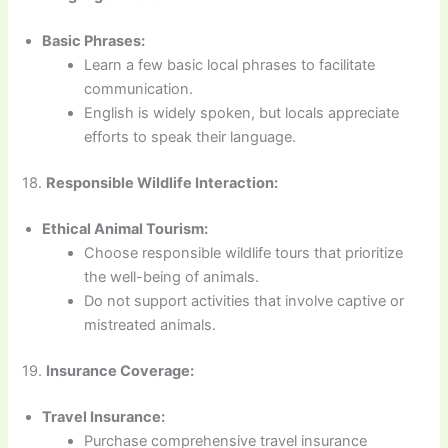
Basic Phrases:
Learn a few basic local phrases to facilitate
communication.
English is widely spoken, but locals appreciate
efforts to speak their language.
18.
Responsible Wildlife Interaction:
Ethical Animal Tourism:
Choose responsible wildlife tours that prioritize
the well-being of animals.
Do not support activities that involve captive or
mistreated animals.
19.
Insurance Coverage:
Travel Insurance:
Purchase comprehensive travel insurance