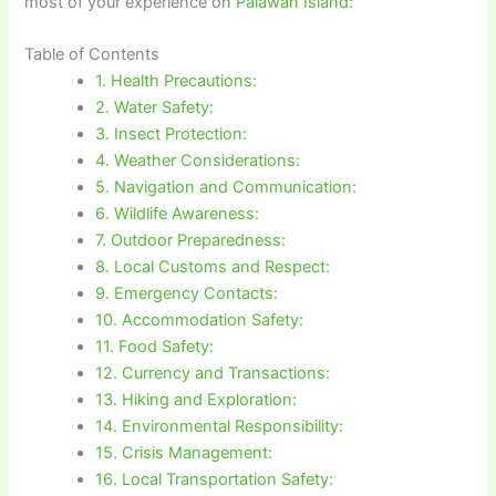
most of your experience on
Palawan Island:
Table of Contents
1. Health Precautions:
2. Water Safety:
3. Insect Protection:
4. Weather Considerations:
5. Navigation and Communication:
6. Wildlife Awareness:
7. Outdoor Preparedness:
8. Local Customs and Respect:
9. Emergency Contacts:
10. Accommodation Safety:
11. Food Safety:
12. Currency and Transactions:
13. Hiking and Exploration:
14. Environmental Responsibility:
15. Crisis Management:
16. Local Transportation Safety: