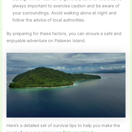
always important to exercise caution and be aware of
your surroundings. Avoid walking alone at night and
follow the advice of local authorities.
By preparing for these factors, you can ensure a safe and
enjoyable adventure on Palawan Island.
Here’s a detailed set of survival tips to help you make the