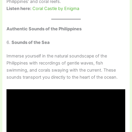
Philippines’ and coral reefs.
Listen here:
Coral Castle by Enigma
Authentic Sounds of the Philippines
6.
Sounds of the Sea
Immerse yourself in the natural soundscape of the
Philippines with recordings of gentle waves, fish
swimming, and corals swaying with the current. These
sounds transport you directly to the heart of the ocean.