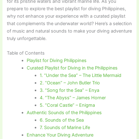
for its pristine waters and vibrant marine life. As you
prepare to explore the best playlist for diving Philippines,
why not enhance your experience with a curated playlist
that complements the underwater world? Here’s a selection
of music and natural sounds to make your diving adventure
truly unforgettable.
Table of Contents
Playlist for Diving Philippines
Curated Playlist for Diving in the Philippines
1. “Under the Sea” – The Little Mermaid
2. “Ocean” – John Butler Trio
3. “Song for the Sea” – Enya
4. “The Abyss” – James Horner
5. “Coral Castle” – Enigma
Authentic Sounds of the Philippines
6. Sounds of the Sea
7. Sounds of Marine Life
Enhance Your Diving Adventure