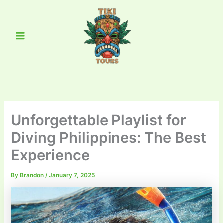
Skip
Main
to
Menu
content
Unforgettable Playlist for
Diving Philippines: The Best
Experience
By
Brandon
/
January 7, 2025