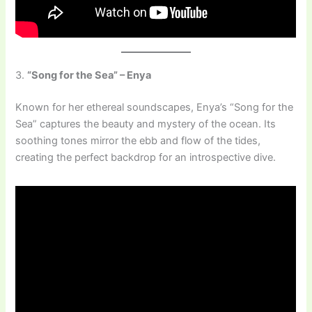
3.
“Song for the Sea” – Enya
Known for her ethereal soundscapes, Enya’s “Song for the
Sea” captures the beauty and mystery of the ocean. Its
soothing tones mirror the ebb and flow of the tides,
creating the perfect backdrop for an introspective dive.