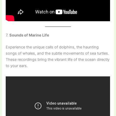
7.
Sounds of Marine Life
Experience the unique calls of dolphins, the haunting
songs of whales, and the subtle movements of sea turtles.
These recordings bring the vibrant life of the ocean directly
to your ears.