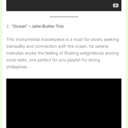
2.
“Ocean” – John Butler Trio
This instrumental masterpiece is a must for divers seeking
tranquility and connection with the ocean. Its serene
melodies evoke the feeling of floating weightlessly among
coral reefs, one perfect for you playlist for diving
philippines .