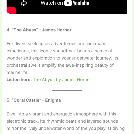
4.
“The Abyss” – James Horner
For divers seeking an adventurous and cinematic
experience, this iconic soundtrack brings a sense of
wonder and exploration to your underwater journey. Its
orchestral swells amplify the awe-inspiring beauty of
marine life.
Listen here:
The Abyss by James Horner
5.
“Coral Castle” – Enigma
Dive into a vibrant and energetic atmosphere with this
electronic track. Its rhythmic beats and layered sounds
mirror the lively underwater world of the you playlist diving