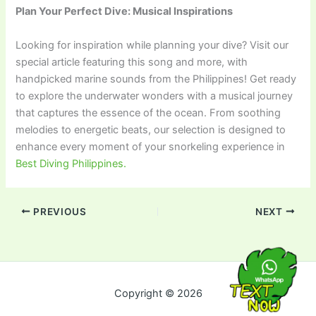
Plan Your Perfect Dive: Musical Inspirations
Looking for inspiration while planning your dive? Visit our
special article featuring this song and more, with
handpicked marine sounds from the Philippines! Get ready
to explore the underwater wonders with a musical journey
that captures the essence of the ocean. From soothing
melodies to energetic beats, our selection is designed to
enhance every moment of your snorkeling experience in
Best Diving Philippines.
PREVIOUS
NEXT
Copyright © 2026