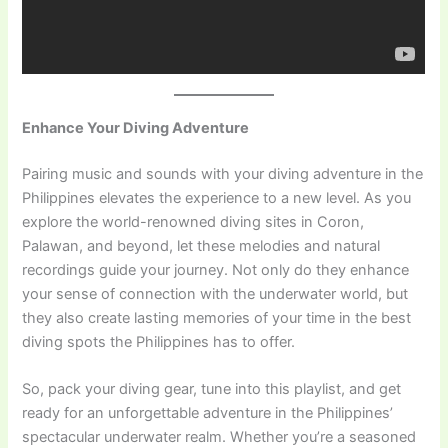
Enhance Your Diving Adventure
Pairing music and sounds with your diving adventure in the
Philippines elevates the experience to a new level. As you
explore the world-renowned diving sites in Coron,
Palawan, and beyond, let these melodies and natural
recordings guide your journey. Not only do they enhance
your sense of connection with the underwater world, but
they also create lasting memories of your time in the best
diving spots the Philippines has to offer.
So, pack your diving gear, tune into this playlist, and get
ready for an unforgettable adventure in the Philippines’
spectacular underwater realm. Whether you’re a seasoned