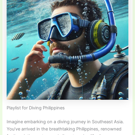
Playlist for Diving Philippines
Imagine embarking on a diving journey in Southeast Asia.
You’ve arrived in the breathtaking Philippines, renowned