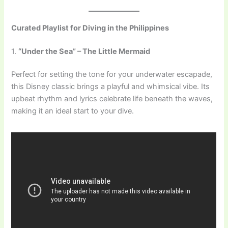
Curated Playlist for Diving in the Philippines
1.
“Under the Sea” – The Little Mermaid
Perfect for setting the tone for your underwater escapade,
this Disney classic brings a playful and whimsical vibe. Its
upbeat rhythm and lyrics celebrate life beneath the waves,
making it an ideal start to your dive.