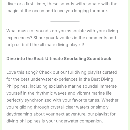
diver or a first-timer, these sounds will resonate with the
magic of the ocean and leave you longing for more.
What music or sounds do you associate with your diving
experiences? Share your favorites in the comments and
help us build the ultimate diving playlist!
Dive into the Beat: Ultimate Snorkeling Soundtrack
Love this song? Check out our full diving playlist curated
for the best underwater experiences in the Best Diving
Philippines, including exclusive marine sounds! Immerse
yourself in the rhythmic waves and vibrant marine life,
perfectly synchronized with your favorite tunes. Whether
you’re gliding through crystal-clear waters or simply
daydreaming about your next adventure, our playlist for
diving philippines is your underwater companion.