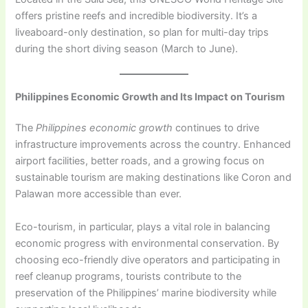
offers pristine reefs and incredible biodiversity. It’s a
liveaboard-only destination, so plan for multi-day trips
during the short diving season (March to June).
Philippines Economic Growth and Its Impact on Tourism
The
Philippines economic growth
continues to drive
infrastructure improvements across the country. Enhanced
airport facilities, better roads, and a growing focus on
sustainable tourism are making destinations like Coron and
Palawan more accessible than ever.
Eco-tourism, in particular, plays a vital role in balancing
economic progress with environmental conservation. By
choosing eco-friendly dive operators and participating in
reef cleanup programs, tourists contribute to the
preservation of the Philippines’ marine biodiversity while