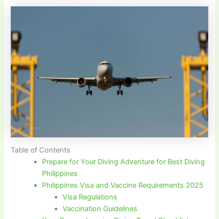
Table of Contents
Prepare for Your Diving Adventure for Best Diving
Philippines
Philippines Visa and Vaccine Requirements 2025
Visa Regulations
Vaccination Guidelines