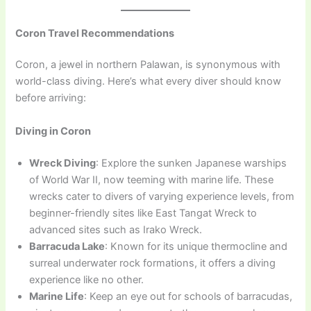
Coron Travel Recommendations
Coron, a jewel in northern Palawan, is synonymous with
world-class diving. Here’s what every diver should know
before arriving:
Diving in Coron
Wreck Diving
: Explore the sunken Japanese warships
of World War II, now teeming with marine life. These
wrecks cater to divers of varying experience levels, from
beginner-friendly sites like East Tangat Wreck to
advanced sites such as Irako Wreck.
Barracuda Lake
: Known for its unique thermocline and
surreal underwater rock formations, it offers a diving
experience like no other.
Marine Life
: Keep an eye out for schools of barracudas,