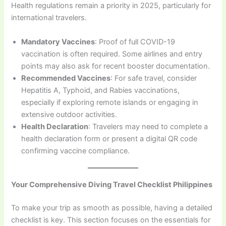
Health regulations remain a priority in 2025, particularly for
international travelers.
Mandatory Vaccines
: Proof of full COVID-19
vaccination is often required. Some airlines and entry
points may also ask for recent booster documentation.
Recommended Vaccines
: For safe travel, consider
Hepatitis A, Typhoid, and Rabies vaccinations,
especially if exploring remote islands or engaging in
extensive outdoor activities.
Health Declaration
: Travelers may need to complete a
health declaration form or present a digital QR code
confirming vaccine compliance.
Your Comprehensive Diving Travel Checklist Philippines
To make your trip as smooth as possible, having a detailed
checklist is key. This section focuses on the essentials for