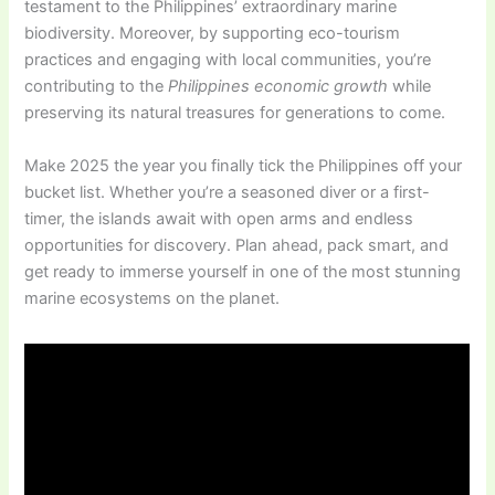
testament to the Philippines’ extraordinary marine
biodiversity. Moreover, by supporting eco-tourism
practices and engaging with local communities, you’re
contributing to the
Philippines economic growth
while
preserving its natural treasures for generations to come.
Make 2025 the year you finally tick the Philippines off your
bucket list. Whether you’re a seasoned diver or a first-
timer, the islands await with open arms and endless
opportunities for discovery. Plan ahead, pack smart, and
get ready to immerse yourself in one of the most stunning
marine ecosystems on the planet.