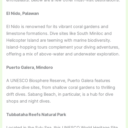
El Nido, Palawan
El Nido is renowned for its vibrant coral gardens and
limestone formations. Dive sites like South Miniloc and
Helicopter Island are teeming with marine biodiversity.
Island-hopping tours complement your diving adventures,
offering a mix of above-water and underwater exploration.
Puerto Galera, Mindoro
A UNESCO Biosphere Reserve, Puerto Galera features
diverse dive sites, from shallow coral gardens to thrilling
drift dives. Sabang Beach, in particular, is a hub for dive
shops and night dives.
Tubbataha Reefs Natural Park
Located in the Sulu Sea, this UNESCO World Heritage Site