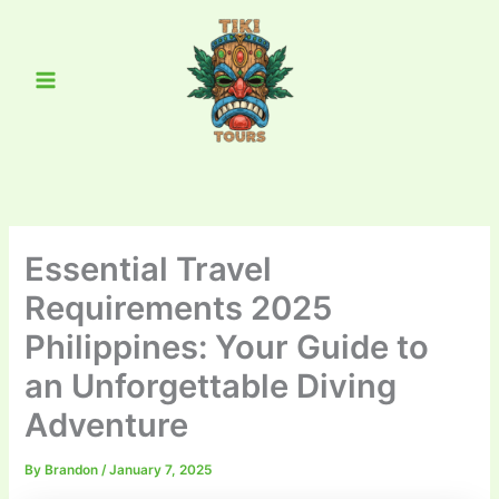
Skip
Main
to
Menu
content
Essential Travel
Requirements 2025
Philippines: Your Guide to
an Unforgettable Diving
Adventure
By
Brandon
/
January 7, 2025