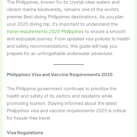
The Philippines, known for its crystal-clear waters and
vibrant marine biodiversity, remains one of the world’s
premier Best diving Philippines destinations. As you plan
your 2025 diving trip, it’s important to understand the
travel requirements 2025 Philippines
to ensure a smooth
and enjoyable journey. From updated visa policies to health
and safety recommendations, this guide will help you
prepare for an unforgettable underwater adventure.
Philippines Visa and Vaccine Requirements 2025
The Philippine government continues to prioritize the
health and safety of its visitors and residents while
promoting tourism. Staying informed about the latest
Philippines visa and vaccine requirements 2025
is critical
for hassle-free travel.
Visa Regulations