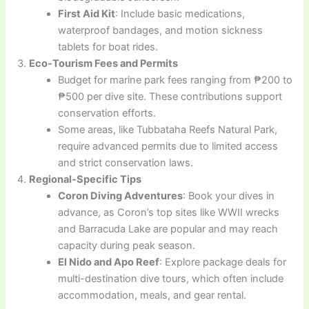
First Aid Kit
: Include basic medications,
waterproof bandages, and motion sickness
tablets for boat rides.
Eco-Tourism Fees and Permits
Budget for marine park fees ranging from ₱200 to
₱500 per dive site. These contributions support
conservation efforts.
Some areas, like Tubbataha Reefs Natural Park,
require advanced permits due to limited access
and strict conservation laws.
Regional-Specific Tips
Coron Diving Adventures
: Book your dives in
advance, as Coron’s top sites like WWII wrecks
and Barracuda Lake are popular and may reach
capacity during peak season.
El Nido and Apo Reef
: Explore package deals for
multi-destination dive tours, which often include
accommodation, meals, and gear rental.