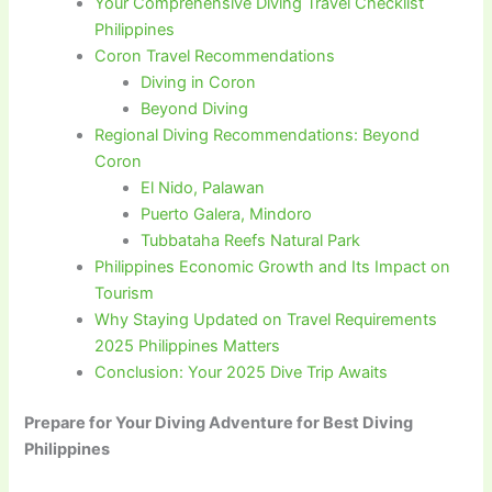
Your Comprehensive Diving Travel Checklist
Philippines
Coron Travel Recommendations
Diving in Coron
Beyond Diving
Regional Diving Recommendations: Beyond
Coron
El Nido, Palawan
Puerto Galera, Mindoro
Tubbataha Reefs Natural Park
Philippines Economic Growth and Its Impact on
Tourism
Why Staying Updated on Travel Requirements
2025 Philippines Matters
Conclusion: Your 2025 Dive Trip Awaits
Prepare for Your Diving Adventure for Best Diving
Philippines