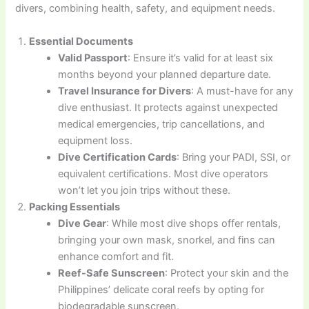
divers, combining health, safety, and equipment needs.
Essential Documents
Valid Passport
: Ensure it’s valid for at least six
months beyond your planned departure date.
Travel Insurance for Divers
: A must-have for any
dive enthusiast. It protects against unexpected
medical emergencies, trip cancellations, and
equipment loss.
Dive Certification Cards
: Bring your PADI, SSI, or
equivalent certifications. Most dive operators
won’t let you join trips without these.
Packing Essentials
Dive Gear
: While most dive shops offer rentals,
bringing your own mask, snorkel, and fins can
enhance comfort and fit.
Reef-Safe Sunscreen
: Protect your skin and the
Philippines’ delicate coral reefs by opting for
biodegradable sunscreen.