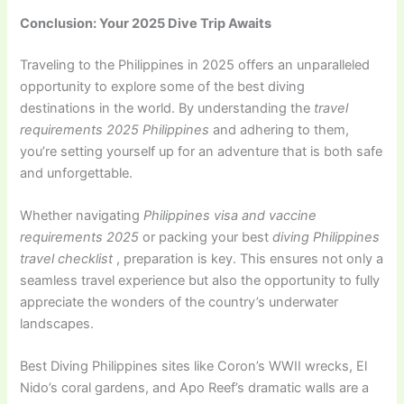
Conclusion: Your 2025 Dive Trip Awaits
Traveling to the Philippines in 2025 offers an unparalleled
opportunity to explore some of the best diving
destinations in the world. By understanding the
travel
requirements 2025 Philippines
and adhering to them,
you’re setting yourself up for an adventure that is both safe
and unforgettable.
Whether navigating
Philippines visa and vaccine
requirements 2025
or packing your best
diving Philippines
travel
checklist
, preparation is key. This ensures not only a
seamless travel experience but also the opportunity to fully
appreciate the wonders of the country’s underwater
landscapes.
Best Diving Philippines sites like Coron’s WWII wrecks, El
Nido’s coral gardens, and Apo Reef’s dramatic walls are a