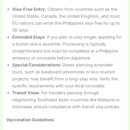
Visa-Free Entry
: Citizens from countries such as the
United States, Canada, the United Kingdom, and most
EU nations can enter the Philippines visa-free for up to
30 days.
Extended Stays
: If you plan to stay longer, applying for
a tourist visa is essential. Processing is typically
straightforward but must be completed at a Philippine
embassy or consulate before departure.
Special Considerations
: Divers planning extended
tours, such as liveaboard adventures or eco-tourism
projects, may benefit from a long-stay visa. Verify the
specific requirements with your local consulate.
Transit Visas
: For travelers passing through
neighboring Southeast Asian countries like Malaysia or
Indonesia, ensure compliance with transit visa policies.
Vaccination Guidelines