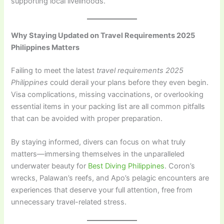
supporting local livelihoods.
Why Staying Updated on Travel Requirements 2025
Philippines Matters
Failing to meet the latest
travel requirements 2025
Philippines
could derail your plans before they even begin.
Visa complications, missing vaccinations, or overlooking
essential items in your packing list are all common pitfalls
that can be avoided with proper preparation.
By staying informed, divers can focus on what truly
matters—immersing themselves in the unparalleled
underwater beauty for
Best Diving Philippines
. Coron’s
wrecks, Palawan’s reefs, and Apo’s pelagic encounters are
experiences that deserve your full attention, free from
unnecessary travel-related stress.