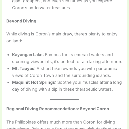
giant groupers, and even sea turtles as you explore
Coron’s underwater treasures.
Beyond Diving
While diving is Coron’s main draw, there’s plenty to enjoy
on land:
Kayangan Lake
: Famous for its emerald waters and
stunning viewpoints, it’s perfect for a relaxing afternoon.
Mt. Tapyas
: A short hike rewards you with panoramic
views of Coron Town and the surrounding islands.
Maquinit Hot Springs
: Soothe your muscles after a long
day of diving with a dip in these therapeutic waters.
Regional Diving Recommendations: Beyond Coron
The Philippines offers much more than Coron for diving
enthusiasts. Below are a few other must-visit destinations: