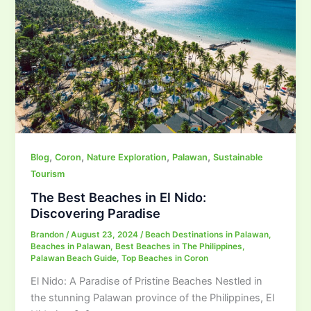
,
,
,
,
Blog
Coron
Nature Exploration
Palawan
Sustainable
Tourism
The Best Beaches in El Nido:
Discovering Paradise
Brandon
/
August 23, 2024
/
Beach Destinations in Palawan
,
Beaches in Palawan
,
Best Beaches in The Philippines
,
Palawan Beach Guide
,
Top Beaches in Coron
El Nido: A Paradise of Pristine Beaches Nestled in
the stunning Palawan province of the Philippines, El