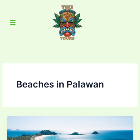
Skip
Main
to
Menu
content
Beaches in Palawan