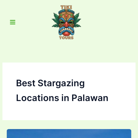
Skip
Main
to
Menu
content
Best Stargazing
Locations in Palawan