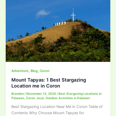
,
,
Adventure
Blog
Coron
Mount Tapyas: 1 Best Stargazing
Location me in Coron
Brandon
/
November 13, 2024
/
Best Stargazing Locations in
Palawan
,
Coron
,
local
,
Outdoor Activities in Palawan
Best Stargazing Location Near Me in Coron Table of
Contents Why Choose Mount Tapyas for