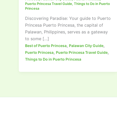
Puerto Princesa Travel Guide
,
Things to Do in Puerto
Princesa
Discovering Paradise: Your guide to Puerto
Princesa Puerto Princesa, the capital of
Palawan, Philippines, serves as a gateway
to some […]
,
,
Best of Puerto Princesa
Palawan City Guide
,
,
Puerto Princesa
Puerto Princesa Travel Guide
Things to Do in Puerto Princesa