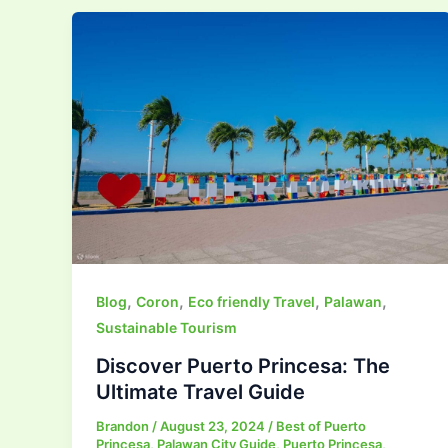
,
,
,
,
Blog
Coron
Eco friendly Travel
Palawan
Sustainable Tourism
Discover Puerto Princesa: The
Ultimate Travel Guide
Brandon
/
August 23, 2024
/
Best of Puerto
Princesa
,
Palawan City Guide
,
Puerto Princesa
,