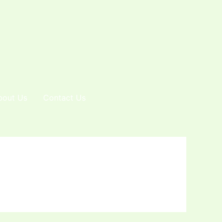
bout Us
Contact Us