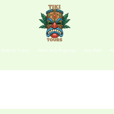
l Nido to Coron
Swim with Dugongs
Apo Reef
A