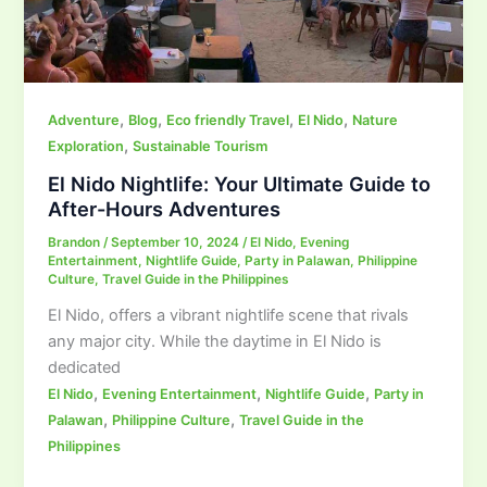
,
,
,
,
Adventure
Blog
Eco friendly Travel
El Nido
Nature
,
Exploration
Sustainable Tourism
El Nido Nightlife: Your Ultimate Guide to
After-Hours Adventures
Brandon
/
September 10, 2024
/
El Nido
,
Evening
Entertainment
,
Nightlife Guide
,
Party in Palawan
,
Philippine
Culture
,
Travel Guide in the Philippines
El Nido, offers a vibrant nightlife scene that rivals
any major city. While the daytime in El Nido is
dedicated
,
,
,
El Nido
Evening Entertainment
Nightlife Guide
Party in
,
,
Palawan
Philippine Culture
Travel Guide in the
Philippines