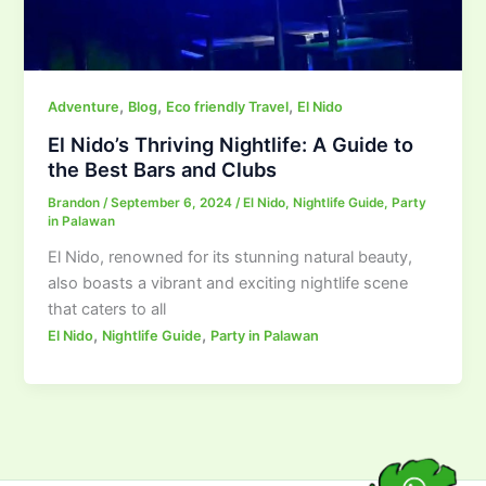
,
,
,
Adventure
Blog
Eco friendly Travel
El Nido
El Nido’s Thriving Nightlife: A Guide to
the Best Bars and Clubs
Brandon
/
September 6, 2024
/
El Nido
,
Nightlife Guide
,
Party
in Palawan
El Nido, renowned for its stunning natural beauty,
also boasts a vibrant and exciting nightlife scene
that caters to all
,
,
El Nido
Nightlife Guide
Party in Palawan