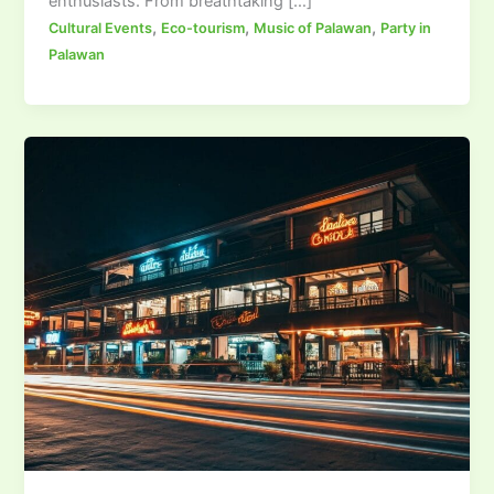
enthusiasts. From breathtaking […]
,
,
,
Cultural Events
Eco-tourism
Music of Palawan
Party in
Palawan