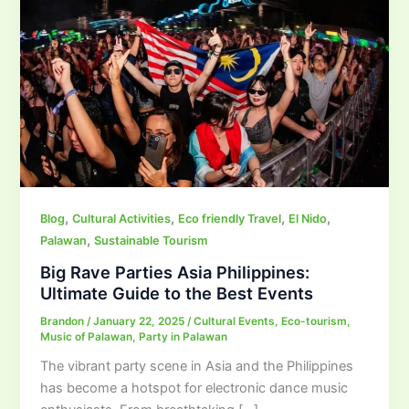
,
,
,
,
Blog
Cultural Activities
Eco friendly Travel
El Nido
,
Palawan
Sustainable Tourism
Big Rave Parties Asia Philippines:
Ultimate Guide to the Best Events
Brandon
/
January 22, 2025
/
Cultural Events
,
Eco-tourism
,
Music of Palawan
,
Party in Palawan
The vibrant party scene in Asia and the Philippines
has become a hotspot for electronic dance music