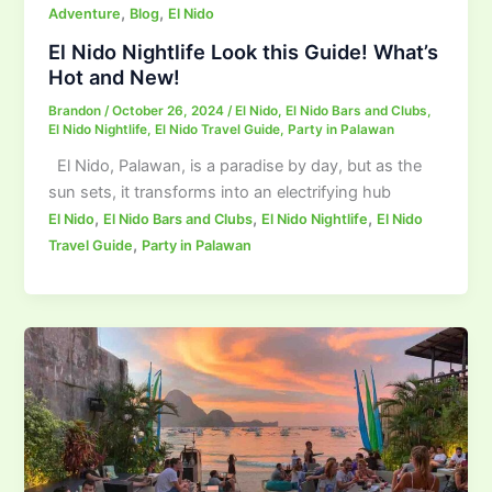
,
,
Adventure
Blog
El Nido
El Nido Nightlife Look this Guide! What’s
Hot and New!
Brandon
/
October 26, 2024
/
El Nido
,
El Nido Bars and Clubs
,
El Nido Nightlife
,
El Nido Travel Guide
,
Party in Palawan
El Nido, Palawan, is a paradise by day, but as the
sun sets, it transforms into an electrifying hub
,
,
,
El Nido
El Nido Bars and Clubs
El Nido Nightlife
El Nido
,
Travel Guide
Party in Palawan