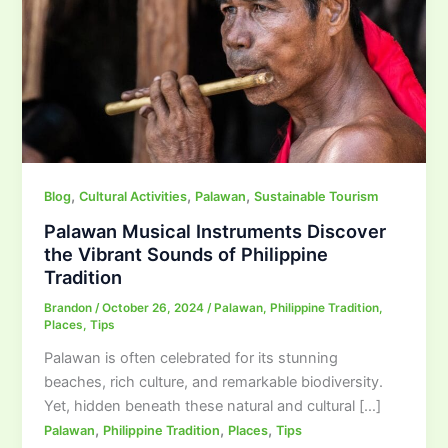
,
,
,
Blog
Cultural Activities
Palawan
Sustainable Tourism
Palawan Musical Instruments Discover
the Vibrant Sounds of Philippine
Tradition
Brandon
/
October 26, 2024
/
Palawan
,
Philippine Tradition
,
Places
,
Tips
Palawan is often celebrated for its stunning
beaches, rich culture, and remarkable biodiversity.
Yet, hidden beneath these natural and cultural […]
,
,
,
Palawan
Philippine Tradition
Places
Tips