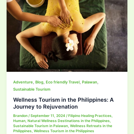
,
,
,
,
Adventure
Blog
Eco friendly Travel
Palawan
Sustainable Tourism
Wellness Tourism in the Philippines: A
Journey to Rejuvenation
Brandon
/
September 11, 2024
/
Filipino Healing Practices
,
Human
,
Natural Wellness Destinations in the Philippines
,
Sustainable Tourism in Palawan
,
Wellness Retreats in the
Philippines
,
Wellness Tourism in the Philippines