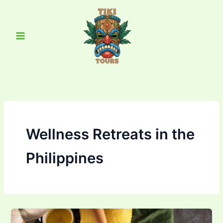
Skip
Main
to
Menu
content
Wellness Retreats in the
Philippines