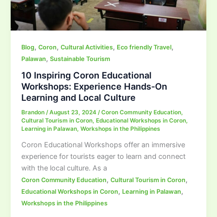
,
,
,
,
Blog
Coron
Cultural Activities
Eco friendly Travel
,
Palawan
Sustainable Tourism
10 Inspiring Coron Educational
Workshops: Experience Hands-On
Learning and Local Culture
Brandon
/
August 23, 2024
/
Coron Community Education
,
Cultural Tourism in Coron
,
Educational Workshops in Coron
,
Learning in Palawan
,
Workshops in the Philippines
Coron Educational Workshops offer an immersive
experience for tourists eager to learn and connect
with the local culture. As a
,
,
Coron Community Education
Cultural Tourism in Coron
,
,
Educational Workshops in Coron
Learning in Palawan
Workshops in the Philippines