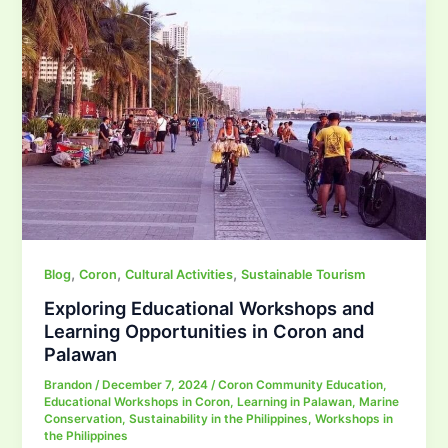
,
,
,
Blog
Coron
Cultural Activities
Sustainable Tourism
Exploring Educational Workshops and
Learning Opportunities in Coron and
Palawan
Brandon
/
December 7, 2024
/
Coron Community Education
,
Educational Workshops in Coron
,
Learning in Palawan
,
Marine
Conservation
,
Sustainability in the Philippines
,
Workshops in
the Philippines