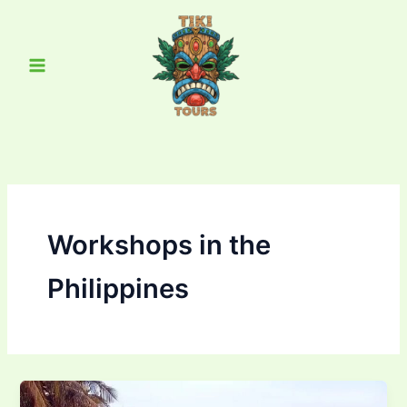
Skip
Main
to
Menu
content
Workshops in the
Philippines