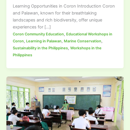
Learning Opportunities in Coron Introduction Coron
and Palawan, known for their breathtaking
landscapes and rich biodiversity, offer unique
experiences for […]
,
Coron Community Education
Educational Workshops in
,
,
,
Coron
Learning in Palawan
Marine Conservation
,
Sustainability in the Philippines
Workshops in the
Philippines