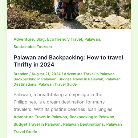
,
,
,
,
Adventure
Blog
Eco friendly Travel
Palawan
Sustainable Tourism
Palawan and Backpacking: How to travel
Thrifty in 2024
Brandon
/
August 21, 2024
/
Adventure Travel in Palawan
,
Backpacking in Palawan
,
Budget Travel in Palawan
,
Palawan
Destinations
,
Palawan Travel Guide
Palawan, a breathtaking archipelago in the
Philippines, is a dream destination for many
travelers. With its pristine beaches, lush jungles,
,
,
Adventure Travel in Palawan
Backpacking in Palawan
,
,
Budget Travel in Palawan
Palawan Destinations
Palawan
Travel Guide