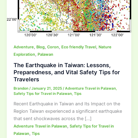
,
,
,
,
Adventure
Blog
Coron
Eco friendly Travel
Nature
,
Exploration
Palawan
The Earthquake in Taiwan: Lessons,
Preparedness, and Vital Safety Tips for
Travelers
Brandon
/
January 21, 2025
/
Adventure Travel in Palawan
,
Safety Tips for Travel in Palawan
,
Tips
Recent Earthquake in Taiwan and Its Impact on the
Region Taiwan experienced a significant earthquake
that sent shockwaves across the […]
,
Adventure Travel in Palawan
Safety Tips for Travel in
,
Palawan
Tips