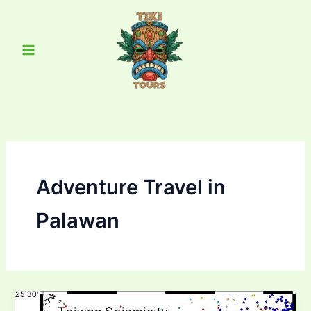
Skip
Main
to
Menu
content
Adventure Travel in
Palawan