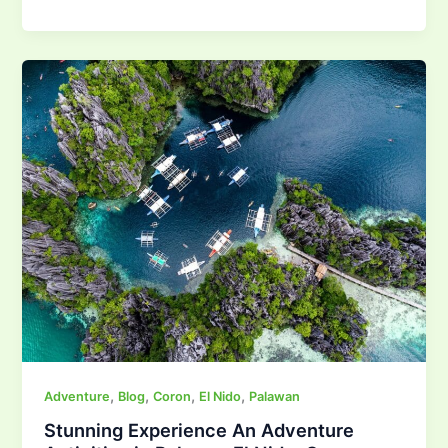
,
,
,
,
Adventure
Blog
Coron
El Nido
Palawan
Stunning Experience An Adventure