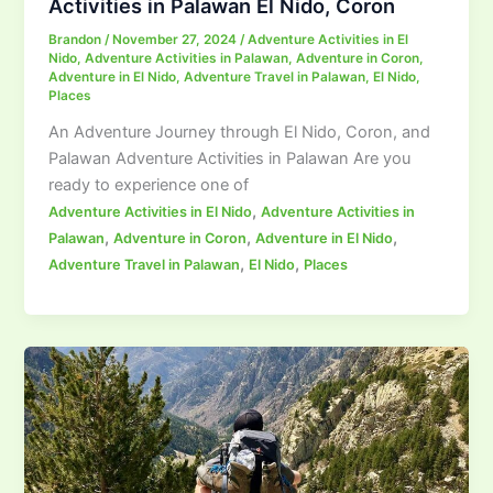
Activities in Palawan El Nido, Coron
Brandon
/
November 27, 2024
/
Adventure Activities in El
Nido
,
Adventure Activities in Palawan
,
Adventure in Coron
,
Adventure in El Nido
,
Adventure Travel in Palawan
,
El Nido
,
Places
An Adventure Journey through El Nido, Coron, and
Palawan Adventure Activities in Palawan Are you
ready to experience one of
,
Adventure Activities in El Nido
Adventure Activities in
,
,
,
Palawan
Adventure in Coron
Adventure in El Nido
,
,
Adventure Travel in Palawan
El Nido
Places