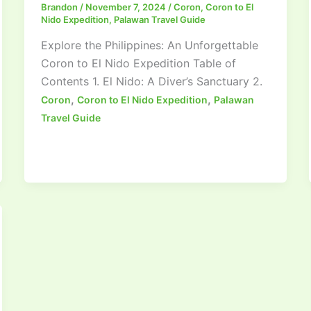
Brandon
/
November 7, 2024
/
Coron
,
Coron to El
Nido Expedition
,
Palawan Travel Guide
Explore the Philippines: An Unforgettable
Coron to El Nido Expedition Table of
Contents 1. El Nido: A Diver’s Sanctuary 2.
,
,
Coron
Coron to El Nido Expedition
Palawan
Travel Guide