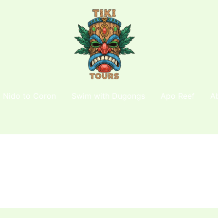
l Nido to Coron
Swim with Dugongs
Apo Reef
A
e