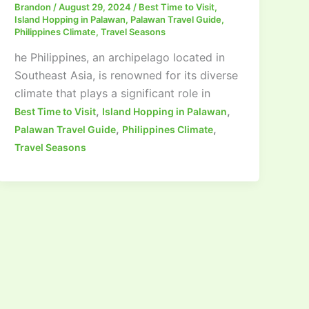
Brandon
/
August 29, 2024
/
Best Time to Visit
,
Island Hopping in Palawan
,
Palawan Travel Guide
,
Philippines Climate
,
Travel Seasons
he Philippines, an archipelago located in
Southeast Asia, is renowned for its diverse
climate that plays a significant role in
,
,
Best Time to Visit
Island Hopping in Palawan
,
,
Palawan Travel Guide
Philippines Climate
Travel Seasons