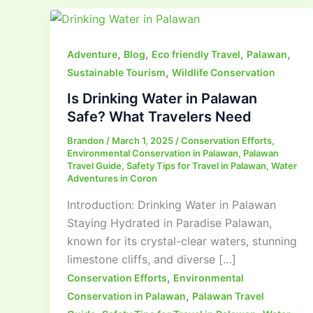
,
,
,
,
Adventure
Blog
Eco friendly Travel
Palawan
,
Sustainable Tourism
Wildlife Conservation
Is Drinking Water in Palawan
Safe? What Travelers Need
Brandon
/
March 1, 2025
/
Conservation Efforts
,
Environmental Conservation in Palawan
,
Palawan
Travel Guide
,
Safety Tips for Travel in Palawan
,
Water
Adventures in Coron
Introduction: Drinking Water in Palawan
Staying Hydrated in Paradise Palawan,
known for its crystal-clear waters, stunning
limestone cliffs, and diverse […]
,
Conservation Efforts
Environmental
,
Conservation in Palawan
Palawan Travel