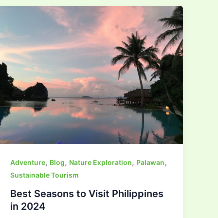
,
,
,
,
Adventure
Blog
Nature Exploration
Palawan
Sustainable Tourism
Best Seasons to Visit Philippines
in 2024