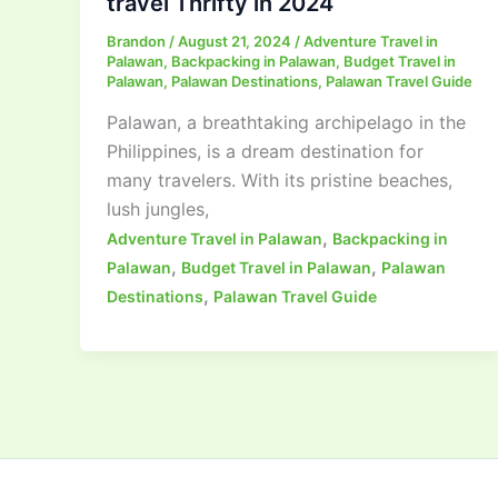
travel Thrifty in 2024
Brandon
/
August 21, 2024
/
Adventure Travel in
Palawan
,
Backpacking in Palawan
,
Budget Travel in
Palawan
,
Palawan Destinations
,
Palawan Travel Guide
Palawan, a breathtaking archipelago in the
Philippines, is a dream destination for
many travelers. With its pristine beaches,
lush jungles,
,
Adventure Travel in Palawan
Backpacking in
,
,
Palawan
Budget Travel in Palawan
Palawan
,
Destinations
Palawan Travel Guide