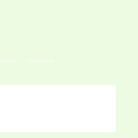
bout Us
Contact Us