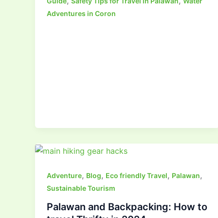
,
,
Guide
Safety Tips for Travel in Palawan
Water
Adventures in Coron
,
,
,
,
Adventure
Blog
Eco friendly Travel
Palawan
Sustainable Tourism
Palawan and Backpacking: How to