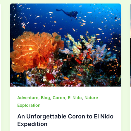
,
,
,
,
Adventure
Blog
Coron
El Nido
Nature
Exploration
An Unforgettable Coron to El Nido
Expedition