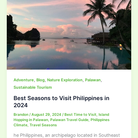
,
,
,
,
Adventure
Blog
Nature Exploration
Palawan
Sustainable Tourism
Best Seasons to Visit Philippines in
2024
Brandon
/
August 29, 2024
/
Best Time to Visit
,
Island
Hopping in Palawan
,
Palawan Travel Guide
,
Philippines
Climate
,
Travel Seasons
he Philippines, an archipelago located in Southeast