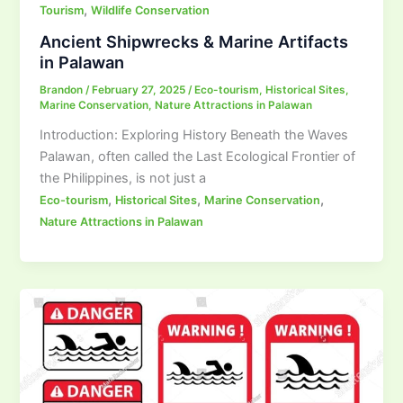
,
Tourism
Wildlife Conservation
Ancient Shipwrecks & Marine Artifacts
in Palawan
Brandon
/
February 27, 2025
/
Eco-tourism
,
Historical Sites
,
Marine Conservation
,
Nature Attractions in Palawan
Introduction: Exploring History Beneath the Waves
Palawan, often called the Last Ecological Frontier of
the Philippines, is not just a
,
,
,
Eco-tourism
Historical Sites
Marine Conservation
Nature Attractions in Palawan