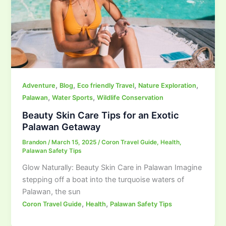
,
,
,
,
Adventure
Blog
Eco friendly Travel
Nature Exploration
,
,
Palawan
Water Sports
Wildlife Conservation
Beauty Skin Care Tips for an Exotic
Palawan Getaway
Brandon
/
March 15, 2025
/
Coron Travel Guide
,
Health
,
Palawan Safety Tips
Glow Naturally: Beauty Skin Care in Palawan Imagine
stepping off a boat into the turquoise waters of
Palawan, the sun
,
,
Coron Travel Guide
Health
Palawan Safety Tips