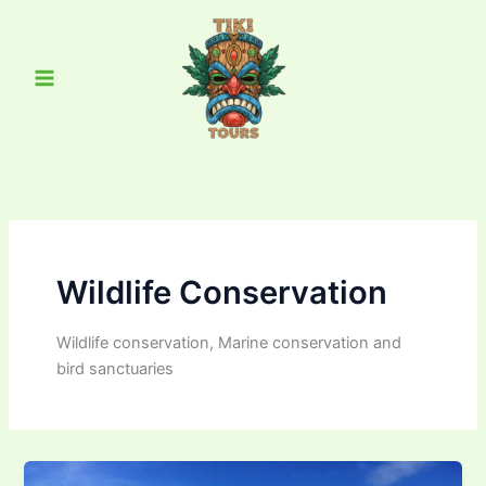
Skip
Main
to
Menu
content
Wildlife Conservation
Wildlife conservation, Marine conservation and
bird sanctuaries