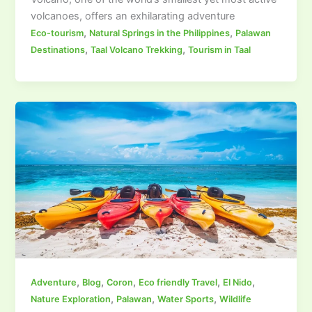
volcanoes, offers an exhilarating adventure
,
,
Eco-tourism
Natural Springs in the Philippines
Palawan
,
,
Destinations
Taal Volcano Trekking
Tourism in Taal
,
,
,
,
,
Adventure
Blog
Coron
Eco friendly Travel
El Nido
,
,
,
Nature Exploration
Palawan
Water Sports
Wildlife