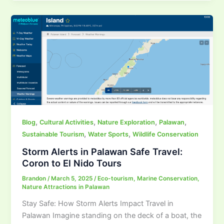
,
,
,
,
Blog
Cultural Activities
Nature Exploration
Palawan
,
,
Sustainable Tourism
Water Sports
Wildlife Conservation
Storm Alerts in Palawan Safe Travel:
Coron to El Nido Tours
Brandon
/
March 5, 2025
/
Eco-tourism
,
Marine Conservation
,
Nature Attractions in Palawan
Stay Safe: How Storm Alerts Impact Travel in
Palawan Imagine standing on the deck of a boat, the