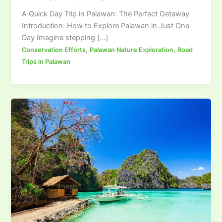
A Quick Day Trip in Palawan: The Perfect Getaway
Introduction: How to Explore Palawan in Just One
Day Imagine stepping […]
,
,
Conservation Efforts
Palawan Nature Exploration
Road
Trips in Palawan