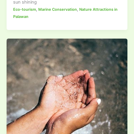
sun shining
,
,
Eco-tourism
Marine Conservation
Nature Attractions in
Palawan