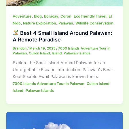
,
,
,
,
,
Adventure
Blog
Boracay
Coron
Eco friendly Travel
El
,
,
,
Nido
Nature Exploration
Palawan
Wildlife Conservation
Best 4 Small Island Around Palawan:
A Remote Paradise
Brandon
/
March 19, 2025
/
7000 Islands Adventure Tour in
Palawan
,
Culion Island
,
Island
,
Palawan Islands
Explore the Small Island Around Palawan for an
Unforgettable Escape Introduction: Palawan’s Best-
Kept Secrets Await Palawan is known for its
,
,
7000 Islands Adventure Tour in Palawan
Culion Island
,
Island
Palawan Islands