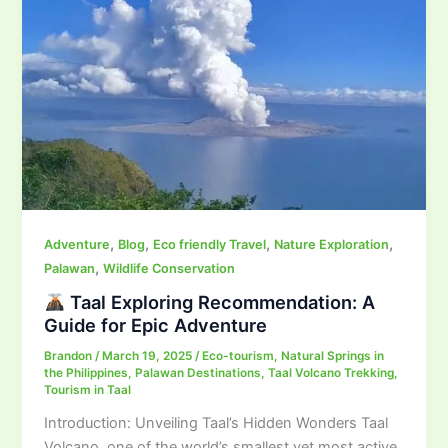
,
,
,
,
Adventure
Blog
Eco friendly Travel
Nature Exploration
,
Palawan
Wildlife Conservation
Taal Exploring Recommendation: A
Guide for Epic Adventure
Brandon
/
March 19, 2025
/
Eco-tourism
,
Natural Springs in
the Philippines
,
Palawan Destinations
,
Taal Volcano Trekking
,
Tourism in Taal
Introduction: Unveiling Taal’s Hidden Wonders Taal
Volcano, one of the world’s smallest yet most active