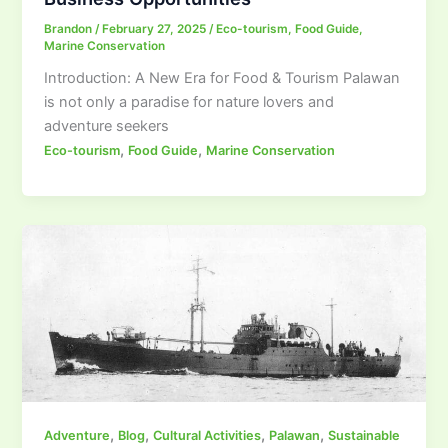
Brandon
/
February 27, 2025
/
Eco-tourism
,
Food Guide
,
Marine Conservation
Introduction: A New Era for Food & Tourism Palawan
is not only a paradise for nature lovers and
adventure seekers
,
,
Eco-tourism
Food Guide
Marine Conservation
,
,
,
,
Adventure
Blog
Cultural Activities
Palawan
Sustainable