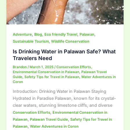
,
,
,
,
Adventure
Blog
Eco friendly Travel
Palawan
,
Sustainable Tourism
Wildlife Conservation
Is Drinking Water in Palawan Safe? What
Travelers Need
Brandon
/
March 1, 2025
/
Conservation Efforts
,
Environmental Conservation in Palawan
,
Palawan Travel
Guide
,
Safety Tips for Travel in Palawan
,
Water Adventures in
Coron
Introduction: Drinking Water in Palawan Staying
Hydrated in Paradise Palawan, known for its crystal-
clear waters, stunning limestone cliffs, and diverse
,
Conservation Efforts
Environmental Conservation in
,
,
Palawan
Palawan Travel Guide
Safety Tips for Travel in
,
Palawan
Water Adventures in Coron