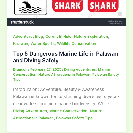
,
,
,
,
,
Adventure
Blog
Coron
El Nido
Nature Exploration
,
,
Palawan
Water Sports
Wildlife Conservation
Top 5 Dangerous Marine Life in Palawan
and Diving Safely
Brandon
/
February 27, 2025
/
Diving Adventures
,
Marine
Conservation
,
Nature Attractions in Palawan
,
Palawan Safety
Tips
Introduction: Adventure, Beauty & Awareness
Palawan is known for its stunning dive sites, crystal-
clear waters, and rich marine biodiversity. While
,
,
Diving Adventures
Marine Conservation
Nature
,
Attractions in Palawan
Palawan Safety Tips