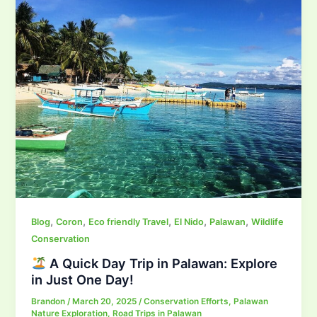
,
,
,
,
,
Blog
Coron
Eco friendly Travel
El Nido
Palawan
Wildlife
Conservation
A Quick Day Trip in Palawan: Explore
in Just One Day!
Brandon
/
March 20, 2025
/
Conservation Efforts
,
Palawan
Nature Exploration
,
Road Trips in Palawan