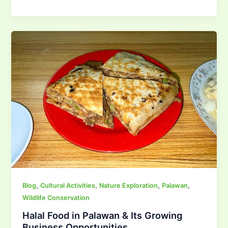
,
,
,
,
Blog
Cultural Activities
Nature Exploration
Palawan
Wildlife Conservation
Halal Food in Palawan & Its Growing
Business Opportunities