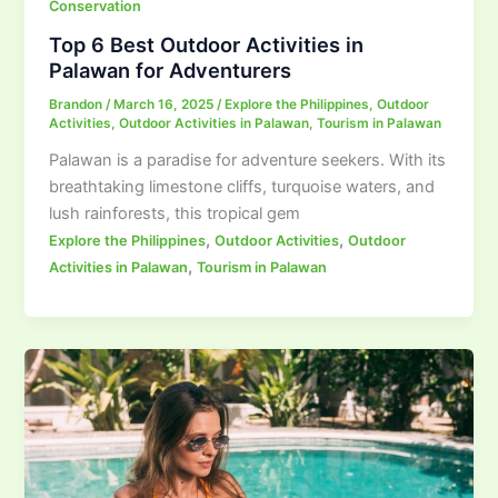
Conservation
Top 6 Best Outdoor Activities in
Palawan for Adventurers
Brandon
/
March 16, 2025
/
Explore the Philippines
,
Outdoor
Activities
,
Outdoor Activities in Palawan
,
Tourism in Palawan
Palawan is a paradise for adventure seekers. With its
breathtaking limestone cliffs, turquoise waters, and
lush rainforests, this tropical gem
,
,
Explore the Philippines
Outdoor Activities
Outdoor
,
Activities in Palawan
Tourism in Palawan