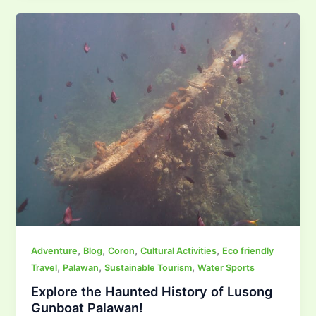
,
,
,
,
Adventure
Blog
Coron
Cultural Activities
Eco friendly
,
,
,
Travel
Palawan
Sustainable Tourism
Water Sports
Explore the Haunted History of Lusong
Gunboat Palawan!