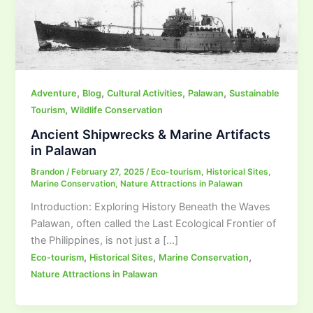
,
,
,
,
Adventure
Blog
Cultural Activities
Palawan
Sustainable
,
Tourism
Wildlife Conservation
Ancient Shipwrecks & Marine Artifacts
in Palawan
Brandon
/
February 27, 2025
/
Eco-tourism
,
Historical Sites
,
Marine Conservation
,
Nature Attractions in Palawan
Introduction: Exploring History Beneath the Waves
Palawan, often called the Last Ecological Frontier of
the Philippines, is not just a […]
,
,
,
Eco-tourism
Historical Sites
Marine Conservation
Nature Attractions in Palawan