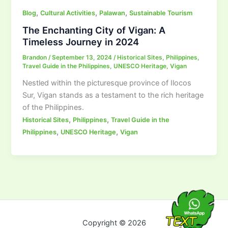
,
,
,
Blog
Cultural Activities
Palawan
Sustainable Tourism
The Enchanting City of Vigan: A
Timeless Journey in 2024
Brandon
/
September 13, 2024
/
Historical Sites
,
Philippines
,
Travel Guide in the Philippines
,
UNESCO Heritage
,
Vigan
Nestled within the picturesque province of Ilocos
Sur, Vigan stands as a testament to the rich heritage
of the Philippines.
,
,
Historical Sites
Philippines
Travel Guide in the
,
,
Philippines
UNESCO Heritage
Vigan
Copyright © 2026