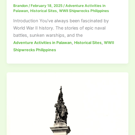
Brandon
/
February 18, 2025
/
Adventure Activities in
Palawan
,
Historical Sites
,
WWII Shipwrecks Philippines
Introduction You’ve always been fascinated by
World War II history. The stories of epic naval
battles, sunken warships, and the
,
,
Adventure Activities in Palawan
Historical Sites
WWII
Shipwrecks Philippines