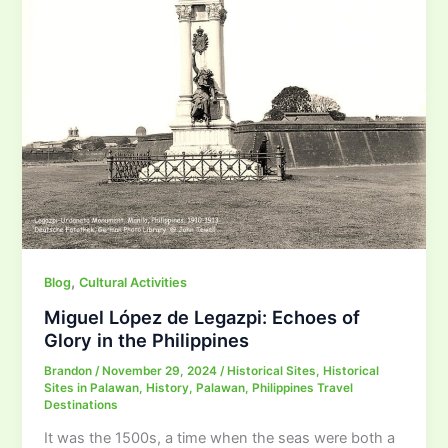
,
Blog
Cultural Activities
Miguel López de Legazpi: Echoes of
Glory in the Philippines
Brandon
/
November 29, 2024
/
Historical Sites
,
Historical
Sites in Palawan
,
History
,
Palawan
,
Philippines Travel
Destinations
It was the 1500s, a time when the seas were both a