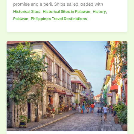
promise and a peril. Ships sailed loaded with
,
,
,
Historical Sites
Historical Sites in Palawan
History
,
Palawan
Philippines Travel Destinations