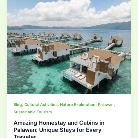
,
,
,
,
Blog
Cultural Activities
Nature Exploration
Palawan
Sustainable Tourism
Amazing Homestay and Cabins in
Palawan: Unique Stays for Every
Traveler