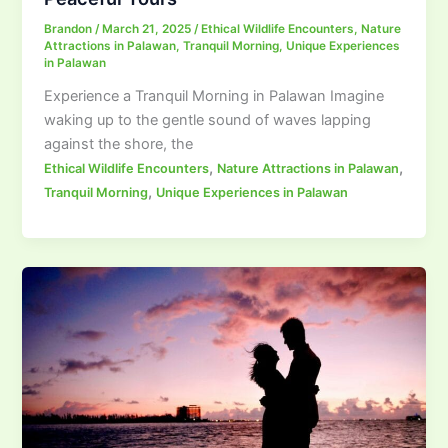
Brandon
/
March 21, 2025
/
Ethical Wildlife Encounters
,
Nature
Attractions in Palawan
,
Tranquil Morning
,
Unique Experiences
in Palawan
Experience a Tranquil Morning in Palawan Imagine
waking up to the gentle sound of waves lapping
against the shore, the
,
,
Ethical Wildlife Encounters
Nature Attractions in Palawan
,
Tranquil Morning
Unique Experiences in Palawan