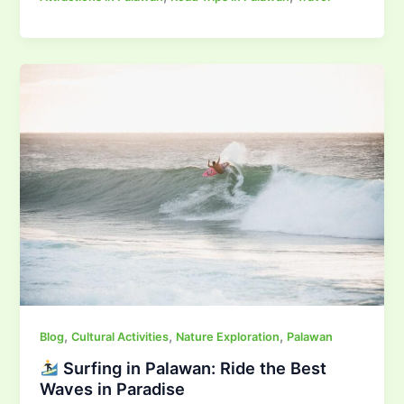
,
,
,
Blog
Cultural Activities
Nature Exploration
Palawan
Surfing in Palawan: Ride the Best
Waves in Paradise