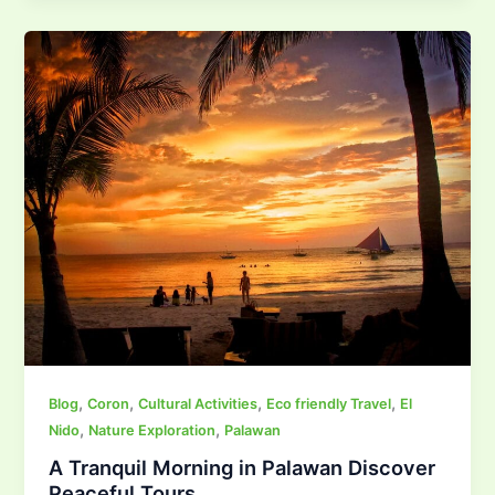
,
,
,
,
Blog
Coron
Cultural Activities
Eco friendly Travel
El
,
,
Nido
Nature Exploration
Palawan
A Tranquil Morning in Palawan Discover
Peaceful Tours