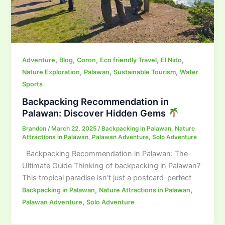
,
,
,
,
,
Adventure
Blog
Coron
Eco friendly Travel
El Nido
,
,
,
Nature Exploration
Palawan
Sustainable Tourism
Water
Sports
Backpacking Recommendation in
Palawan: Discover Hidden Gems
Brandon
/
March 22, 2025
/
Backpacking in Palawan
,
Nature
Attractions in Palawan
,
Palawan Adventure
,
Solo Adventure
Backpacking Recommendation in Palawan: The
Ultimate Guide Thinking of backpacking in Palawan?
This tropical paradise isn’t just a postcard-perfect
,
,
Backpacking in Palawan
Nature Attractions in Palawan
,
Palawan Adventure
Solo Adventure