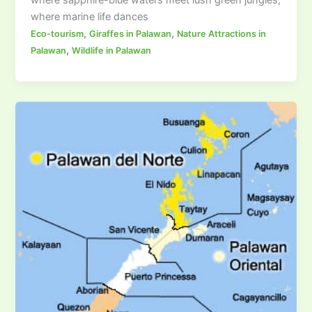
where marine life dances
,
,
Eco-tourism
Giraffes in Palawan
Nature Attractions in
,
Palawan
Wildlife in Palawan