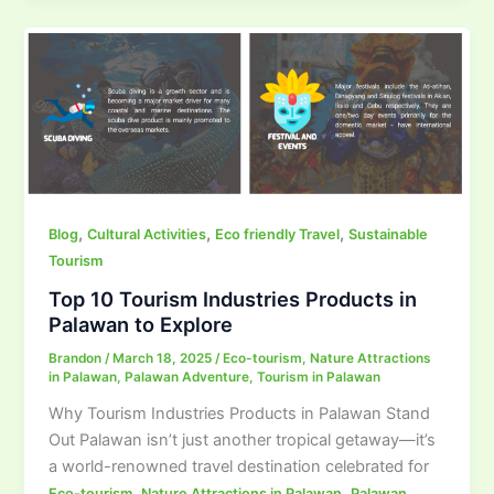
,
,
,
Blog
Cultural Activities
Eco friendly Travel
Sustainable
Tourism
Top 10 Tourism Industries Products in
Palawan to Explore
Brandon
/
March 18, 2025
/
Eco-tourism
,
Nature Attractions
in Palawan
,
Palawan Adventure
,
Tourism in Palawan
Why Tourism Industries Products in Palawan Stand
Out Palawan isn’t just another tropical getaway—it’s
a world-renowned travel destination celebrated for
,
,
Eco-tourism
Nature Attractions in Palawan
Palawan