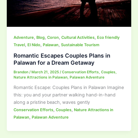
,
,
,
,
Adventure
Blog
Coron
Cultural Activities
Eco friendly
,
,
,
Travel
El Nido
Palawan
Sustainable Tourism
Romantic Escapes Couples Plans in
Palawan for a Dream Getaway
Brandon
/
March 21, 2025
/
Conservation Efforts
,
Couples
,
Nature Attractions in Palawan
,
Palawan Adventure
Romantic Escape: Couples Plans in Palawan Imagine
this: you and your partner walking hand-in-hand
along a pristine beach, waves gently
,
,
Conservation Efforts
Couples
Nature Attractions in
,
Palawan
Palawan Adventure