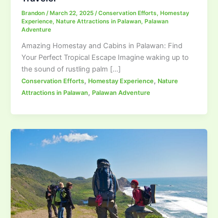
Brandon
/
March 22, 2025
/
Conservation Efforts
,
Homestay
Experience
,
Nature Attractions in Palawan
,
Palawan
Adventure
Amazing Homestay and Cabins in Palawan: Find
Your Perfect Tropical Escape Imagine waking up to
the sound of rustling palm […]
,
,
Conservation Efforts
Homestay Experience
Nature
,
Attractions in Palawan
Palawan Adventure