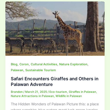
,
,
,
,
Blog
Coron
Cultural Activities
Nature Exploration
,
Palawan
Sustainable Tourism
Safari Encounters Giraffes and Others in
Palawan Adventure
Brandon
/
March 21, 2025
/
Eco-tourism
,
Giraffes in Palawan
,
Nature Attractions in Palawan
,
Wildlife in Palawan
The Hidden Wonders of Palawan Picture this: a place
where sapphire-blue waters meet lush green jungles,