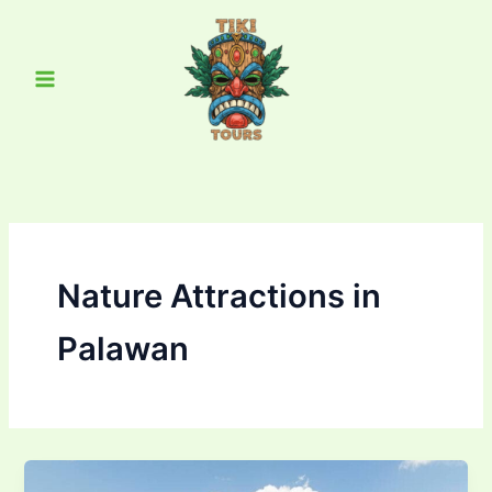
Skip
Main
to
Menu
content
Nature Attractions in
Palawan