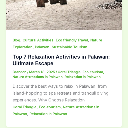
,
,
,
Blog
Cultural Activities
Eco friendly Travel
Nature
,
,
Exploration
Palawan
Sustainable Tourism
Top 7 Relaxation Activities in Palawan:
Ultimate Escape
Brandon
/
March 18, 2025
/
Coral Triangle
,
Eco-tourism
,
Nature Attractions in Palawan
,
Relaxation in Palawan
Discover the best ways to relax in Palawan, from
island-hopping to spa retreats and tranquil diving
experiences. Why Choose Relaxation
,
,
Coral Triangle
Eco-tourism
Nature Attractions in
,
Palawan
Relaxation in Palawan