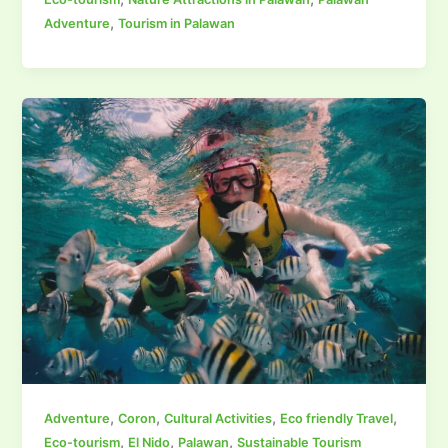
,
Adventure
Tourism in Palawan
,
,
,
,
Adventure
Coron
Cultural Activities
Eco friendly Travel
,
,
,
Eco-tourism
El Nido
Palawan
Sustainable Tourism