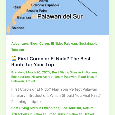
,
,
,
,
,
Adventure
Blog
Coron
El Nido
Palawan
Sustainable
Tourism
First Coron or El Nido? The Best
Route for Your Trip
Brandon
/
March 20, 2025
/
Best Diving Sites in Philippines
,
Eco-tourism
,
Nature Attractions in Palawan
,
Road Trips in
Palawan
,
Travel
First Coron or El Nido? Plan Your Perfect Palawan
Itinerary Introduction: Which Should You Visit First?
Planning a trip to
,
,
Best Diving Sites in Philippines
Eco-tourism
Nature
,
,
Attractions in Palawan
Road Trips in Palawan
Travel