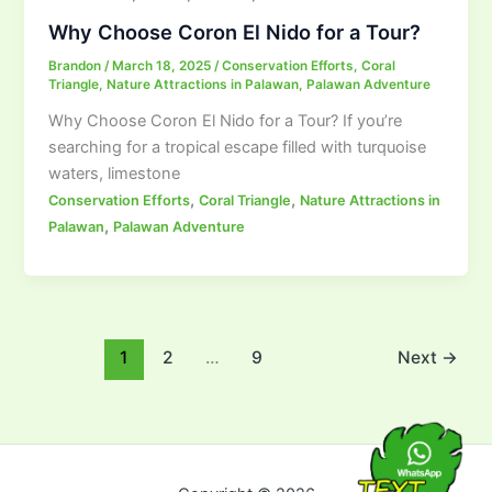
Why Choose Coron El Nido for a Tour?
Brandon
/
March 18, 2025
/
Conservation Efforts
,
Coral
Triangle
,
Nature Attractions in Palawan
,
Palawan Adventure
Why Choose Coron El Nido for a Tour? If you’re
searching for a tropical escape filled with turquoise
waters, limestone
,
,
Conservation Efforts
Coral Triangle
Nature Attractions in
,
Palawan
Palawan Adventure
1
2
…
9
Next
→