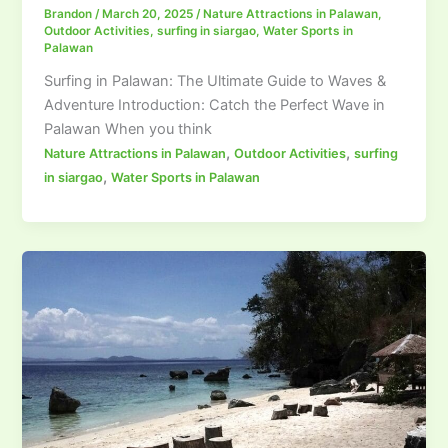
Brandon
/
March 20, 2025
/
Nature Attractions in Palawan
,
Outdoor Activities
,
surfing in siargao
,
Water Sports in
Palawan
Surfing in Palawan: The Ultimate Guide to Waves &
Adventure Introduction: Catch the Perfect Wave in
Palawan When you think
,
,
Nature Attractions in Palawan
Outdoor Activities
surfing
,
in siargao
Water Sports in Palawan