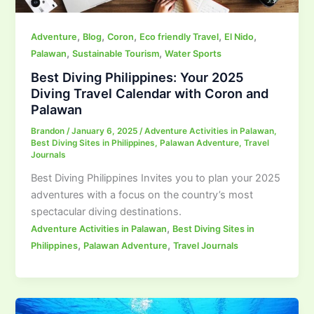
,
,
,
,
,
Adventure
Blog
Coron
Eco friendly Travel
El Nido
,
,
Palawan
Sustainable Tourism
Water Sports
Best Diving Philippines: Your 2025
Diving Travel Calendar with Coron and
Palawan
Brandon
/
January 6, 2025
/
Adventure Activities in Palawan
,
Best Diving Sites in Philippines
,
Palawan Adventure
,
Travel
Journals
Best Diving Philippines Invites you to plan your 2025
adventures with a focus on the country’s most
spectacular diving destinations.
,
Adventure Activities in Palawan
Best Diving Sites in
,
,
Philippines
Palawan Adventure
Travel Journals