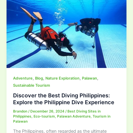
,
,
,
,
Adventure
Blog
Nature Exploration
Palawan
Sustainable Tourism
Discover the Best Diving Philippines:
Explore the Philippine Dive Experience
Brandon
/
December 26, 2024
/
Best Diving Sites in
Philippines
,
Eco-tourism
,
Palawan Adventure
,
Tourism in
Palawan
The Philippines, often regarded as the ultimate