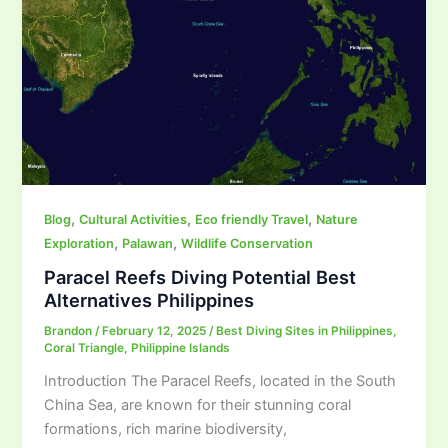
,
,
,
Blog
Cultural Activities
Eco friendly Travel
Nature
,
,
Exploration
Palawan
Wildlife Conservation
Paracel Reefs Diving Potential Best
Alternatives Philippines
Brandon
/
February 12, 2025
/
Best Diving Sites in Philippines
,
Coral Triangle
,
Philippine Islands
Introduction The Paracel Reefs, located in the South
China Sea, are known for their stunning coral
formations, rich marine biodiversity,