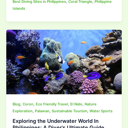
,
,
Best Diving Sites in Philippines
Coral Triangle
Philippine
Islands
,
,
,
,
Blog
Coron
Eco friendly Travel
El Nido
Nature
,
,
,
Exploration
Palawan
Sustainable Tourism
Water Sports
Exploring the Underwater World In
Philippines: A Diver’s Ultimate Guide