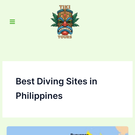
Skip
Main
to
Menu
content
Best Diving Sites in
Philippines