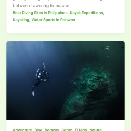
between towering limestone
,
,
Best Diving Sites in Philippines
Kayak Expeditions
,
Kayaking
Water Sports in Palawan
,
,
,
,
,
Adventure
Blog
Boracay
Coron
El Nido
Nature