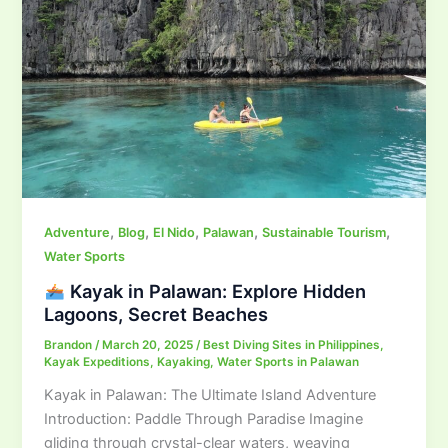
,
,
,
,
,
Adventure
Blog
El Nido
Palawan
Sustainable Tourism
Water Sports
Kayak in Palawan: Explore Hidden
Lagoons, Secret Beaches
Brandon
/
March 20, 2025
/
Best Diving Sites in Philippines
,
Kayak Expeditions
,
Kayaking
,
Water Sports in Palawan
Kayak in Palawan: The Ultimate Island Adventure
Introduction: Paddle Through Paradise Imagine
gliding through crystal-clear waters, weaving