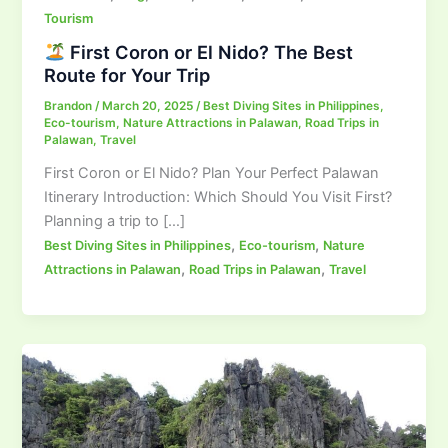
Tourism
First Coron or El Nido? The Best
Route for Your Trip
Brandon
/
March 20, 2025
/
Best Diving Sites in Philippines
,
Eco-tourism
,
Nature Attractions in Palawan
,
Road Trips in
Palawan
,
Travel
First Coron or El Nido? Plan Your Perfect Palawan
Itinerary Introduction: Which Should You Visit First?
Planning a trip to […]
,
,
Best Diving Sites in Philippines
Eco-tourism
Nature
,
,
Attractions in Palawan
Road Trips in Palawan
Travel