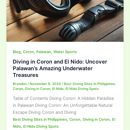
,
,
,
Blog
Coron
Palawan
Water Sports
Diving in Coron and El Nido: Uncover
Palawan’s Amazing Underwater
Treasures
Brandon
/
November 8, 2024
/
Best Diving Sites in Philippines
,
Coron
,
Diving in Coron
,
El Nido
,
El Nido Diving Spots
Table of Contents Diving Coron: A Hidden Paradise
in Palawan Diving Coron: An Unforgettable Natural
Escape Diving Coron and Diving
,
,
,
Best Diving Sites in Philippines
Coron
Diving in Coron
El
,
Nido
El Nido Diving Spots