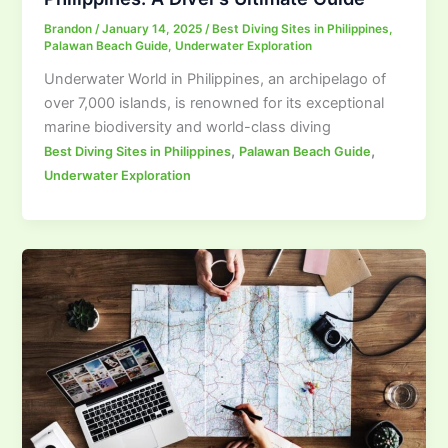
Brandon
/
January 14, 2025
/
Best Diving Sites in Philippines
,
Palawan Beach Guide
,
Underwater Exploration
Underwater World in Philippines, an archipelago of
over 7,000 islands, is renowned for its exceptional
marine biodiversity and world-class diving
,
,
Best Diving Sites in Philippines
Palawan Beach Guide
Underwater Exploration