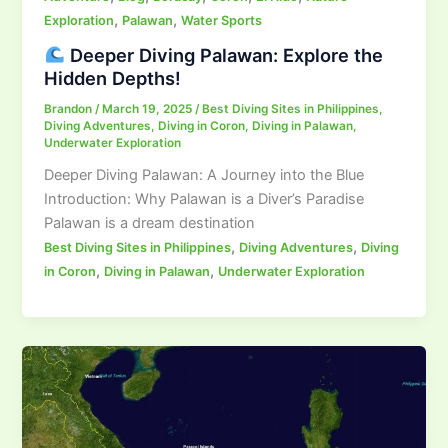
,
,
Exploration
Palawan
Water Sports
Deeper Diving Palawan: Explore the
Hidden Depths!
Brandon
/
March 19, 2025
/
Best Diving Sites in Philippines
,
Diving Adventures
,
Diving in Coron
,
Diving in Palawan
,
Underwater Exploration
Deeper Diving Palawan: A Journey into the Blue
Introduction: Why Palawan is a Diver’s Paradise
Palawan is a dream destination
,
,
Best Diving Sites in Philippines
Diving Adventures
Diving
,
,
in Coron
Diving in Palawan
Underwater Exploration