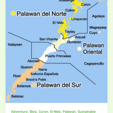
,
,
,
,
,
Adventure
Blog
Coron
El Nido
Palawan
Sustainable