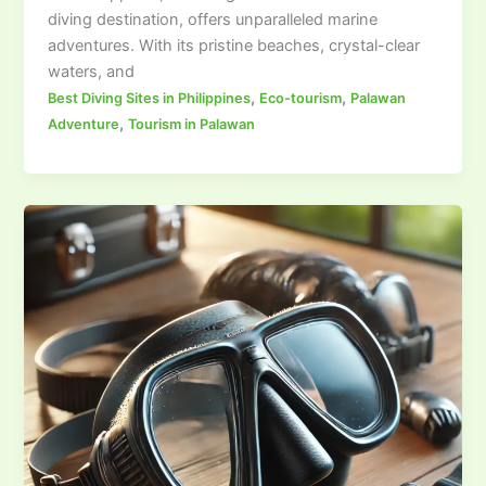
diving destination, offers unparalleled marine
adventures. With its pristine beaches, crystal-clear
waters, and
,
,
Best Diving Sites in Philippines
Eco-tourism
Palawan
,
Adventure
Tourism in Palawan