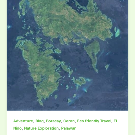
,
,
,
,
,
Adventure
Blog
Boracay
Coron
Eco friendly Travel
El
,
,
Nido
Nature Exploration
Palawan