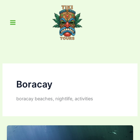
Skip
Main
to
Menu
content
Boracay
boracay beaches, nightlife, activities