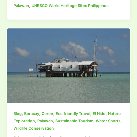
,
Palawan
UNESCO World Heritage Sites Philippines
,
,
,
,
,
Blog
Boracay
Coron
Eco friendly Travel
El Nido
Nature
,
,
,
,
Exploration
Palawan
Sustainable Tourism
Water Sports
Wildlife Conservation