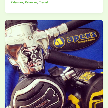
,
,
Palawan
Palawan
Travel