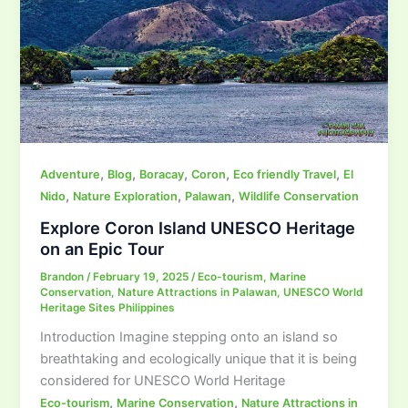
,
,
,
,
,
Adventure
Blog
Boracay
Coron
Eco friendly Travel
El
,
,
,
Nido
Nature Exploration
Palawan
Wildlife Conservation
Explore Coron Island UNESCO Heritage
on an Epic Tour
Brandon
/
February 19, 2025
/
Eco-tourism
,
Marine
Conservation
,
Nature Attractions in Palawan
,
UNESCO World
Heritage Sites Philippines
Introduction Imagine stepping onto an island so
breathtaking and ecologically unique that it is being
considered for UNESCO World Heritage
,
,
Eco-tourism
Marine Conservation
Nature Attractions in