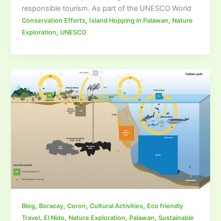
responsible tourism. As part of the UNESCO World
,
,
Conservation Efforts
Island Hopping in Palawan
Nature
,
Exploration
UNESCO
,
,
,
,
Blog
Boracay
Coron
Cultural Activities
Eco friendly
,
,
,
,
Travel
El Nido
Nature Exploration
Palawan
Sustainable