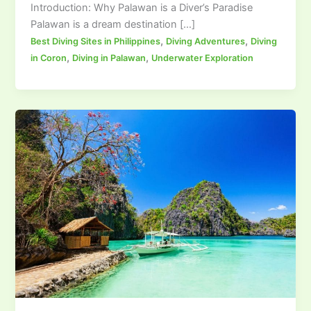
Introduction: Why Palawan is a Diver’s Paradise
Palawan is a dream destination […]
,
,
Best Diving Sites in Philippines
Diving Adventures
Diving
,
,
in Coron
Diving in Palawan
Underwater Exploration