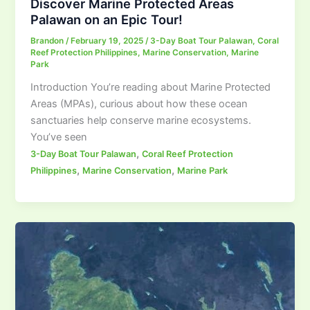
Discover Marine Protected Areas
Palawan on an Epic Tour!
Brandon
/
February 19, 2025
/
3-Day Boat Tour Palawan
,
Coral
Reef Protection Philippines
,
Marine Conservation
,
Marine
Park
Introduction You’re reading about Marine Protected
Areas (MPAs), curious about how these ocean
sanctuaries help conserve marine ecosystems.
You’ve seen
,
3-Day Boat Tour Palawan
Coral Reef Protection
,
,
Philippines
Marine Conservation
Marine Park