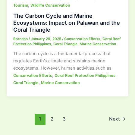
,
Tourism
Wildlife Conservation
The Carbon Cycle and Marine
Ecosystems: Impact on Palawan and the
Coral Triangle
Brandon
/
January 29, 2025
/
Conservation Efforts
,
Coral Reef
Protection Philippines
,
Coral Triangle
,
Marine Conservation
The carbon cycle is a fundamental process that
regulates Earth’s climate and sustains marine
ecosystems. However, human activities such as
,
,
Conservation Efforts
Coral Reef Protection Philippines
,
Coral Triangle
Marine Conservation
1
2
3
Next
→