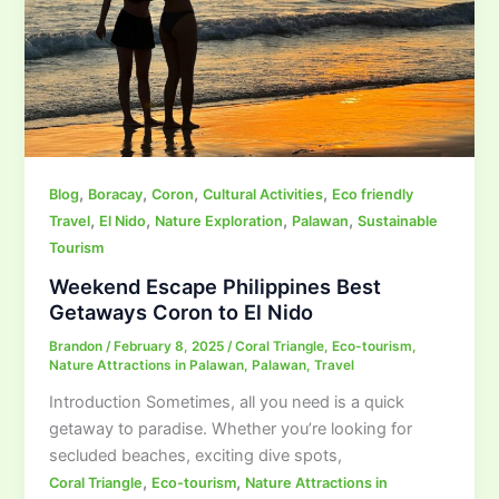
,
,
,
,
Blog
Boracay
Coron
Cultural Activities
Eco friendly
,
,
,
,
Travel
El Nido
Nature Exploration
Palawan
Sustainable
Tourism
Weekend Escape Philippines Best
Getaways Coron to El Nido
Brandon
/
February 8, 2025
/
Coral Triangle
,
Eco-tourism
,
Nature Attractions in Palawan
,
Palawan
,
Travel
Introduction Sometimes, all you need is a quick
getaway to paradise. Whether you’re looking for
secluded beaches, exciting dive spots,
,
,
Coral Triangle
Eco-tourism
Nature Attractions in