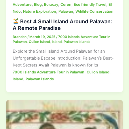
,
,
,
,
,
Adventure
Blog
Boracay
Coron
Eco friendly Travel
El
,
,
,
Nido
Nature Exploration
Palawan
Wildlife Conservation
Best 4 Small Island Around Palawan:
A Remote Paradise
Brandon
/
March 19, 2025
/
7000 Islands Adventure Tour in
Palawan
,
Culion Island
,
Island
,
Palawan Islands
Explore the Small Island Around Palawan for an
Unforgettable Escape Introduction: Palawan’s Best-
Kept Secrets Await Palawan is known for its
,
,
7000 Islands Adventure Tour in Palawan
Culion Island
,
Island
Palawan Islands