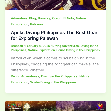
,
,
,
,
,
Adventure
Blog
Boracay
Coron
El Nido
Nature
,
Exploration
Palawan
Apeks Diving Philippines The Best Gear
for Exploring Palawan
Brandon
/
February 4, 2025
/
Diving Adventures
,
Diving in the
Philippines
,
Nature Exploration
,
Scuba Diving in the Philippines
Introduction When it comes to scuba diving in the
Philippines, choosing the right gear can make all the
difference. Whether
,
,
Diving Adventures
Diving in the Philippines
Nature
,
Exploration
Scuba Diving in the Philippines