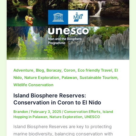
,
,
,
,
,
Adventure
Blog
Boracay
Coron
Eco friendly Travel
El
,
,
,
,
Nido
Nature Exploration
Palawan
Sustainable Tourism
Wildlife Conservation
Island Biosphere Reserves:
Conservation in Coron to El Nido
Brandon
/
February 3, 2025
/
Conservation Efforts
,
Island
Hopping in Palawan
,
Nature Exploration
,
UNESCO
Island Biosphere Reserves are key to protecting
marine biodiversity, balancing conservation with