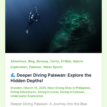
,
,
,
,
,
Adventure
Blog
Boracay
Coron
El Nido
Nature
,
,
Exploration
Palawan
Water Sports
Deeper Diving Palawan: Explore the
Hidden Depths!
Brandon
/
March 19, 2025
/
Best Diving Sites in Philippines
,
Diving Adventures
,
Diving in Coron
,
Diving in Palawan
,
Underwater Exploration
Deeper Diving Palawan: A Journey into the Blue