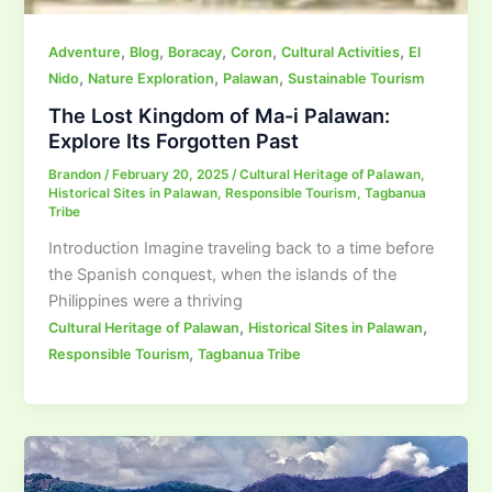
,
,
,
,
,
Adventure
Blog
Boracay
Coron
Cultural Activities
El
,
,
,
Nido
Nature Exploration
Palawan
Sustainable Tourism
The Lost Kingdom of Ma-i Palawan:
Explore Its Forgotten Past
Brandon
/
February 20, 2025
/
Cultural Heritage of Palawan
,
Historical Sites in Palawan
,
Responsible Tourism
,
Tagbanua
Tribe
Introduction Imagine traveling back to a time before
the Spanish conquest, when the islands of the
Philippines were a thriving
,
,
Cultural Heritage of Palawan
Historical Sites in Palawan
,
Responsible Tourism
Tagbanua Tribe