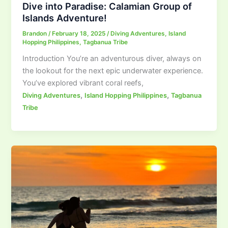
Dive into Paradise: Calamian Group of
Islands Adventure!
Brandon
/
February 18, 2025
/
Diving Adventures
,
Island
Hopping Philippines
,
Tagbanua Tribe
Introduction You’re an adventurous diver, always on
the lookout for the next epic underwater experience.
You’ve explored vibrant coral reefs,
,
,
Diving Adventures
Island Hopping Philippines
Tagbanua
Tribe