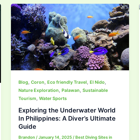
,
,
,
,
Blog
Coron
Eco friendly Travel
El Nido
,
,
Nature Exploration
Palawan
Sustainable
,
Tourism
Water Sports
Exploring the Underwater World
In Philippines: A Diver’s Ultimate
Guide
Brandon
/
January 14, 2025
/
Best Diving Sites in