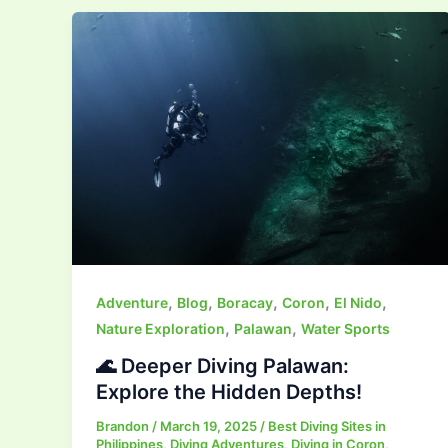
,
,
,
,
,
Adventure
Blog
Boracay
Coron
El Nido
,
,
Nature Exploration
Palawan
Water Sports
🌊 Deeper Diving Palawan:
Explore the Hidden Depths!
Brandon
/
March 19, 2025
/
Best Diving Sites in
Philippines
,
Diving Adventures
,
Diving in Coron
,