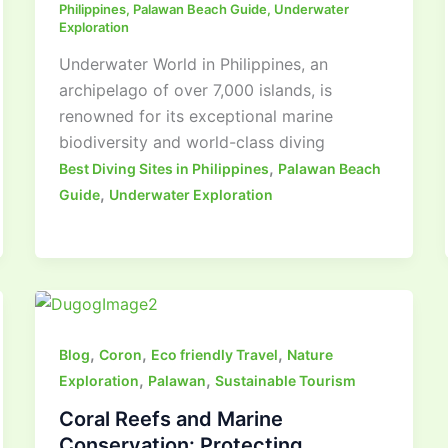
Philippines
,
Palawan Beach Guide
,
Underwater
Exploration
Underwater World in Philippines, an
archipelago of over 7,000 islands, is
renowned for its exceptional marine
biodiversity and world-class diving
,
Best Diving Sites in Philippines
Palawan Beach
,
Guide
Underwater Exploration
,
,
,
Blog
Coron
Eco friendly Travel
Nature
,
,
Exploration
Palawan
Sustainable Tourism
Coral Reefs and Marine
Conservation: Protecting