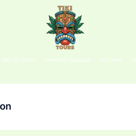
l Nido to Coron
Swim with Dugongs
Apo Reef
A
ion