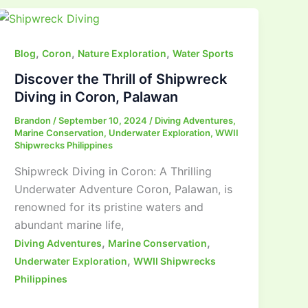
,
,
,
Blog
Coron
Nature Exploration
Water Sports
Discover the Thrill of Shipwreck
Diving in Coron, Palawan
Brandon
/
September 10, 2024
/
Diving Adventures
,
Marine Conservation
,
Underwater Exploration
,
WWII
Shipwrecks Philippines
Shipwreck Diving in Coron: A Thrilling
Underwater Adventure Coron, Palawan, is
renowned for its pristine waters and
abundant marine life,
,
,
Diving Adventures
Marine Conservation
,
Underwater Exploration
WWII Shipwrecks
Philippines