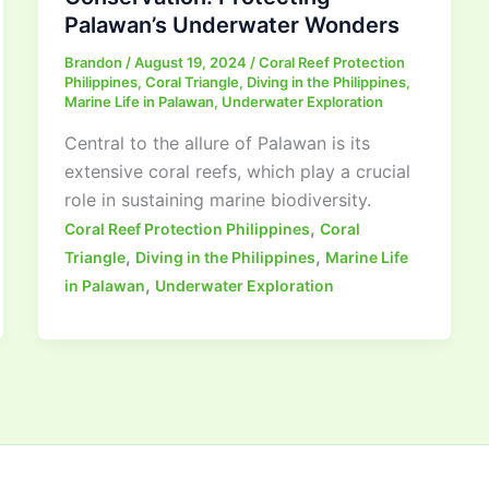
Palawan’s Underwater Wonders
Brandon
/
August 19, 2024
/
Coral Reef Protection
Philippines
,
Coral Triangle
,
Diving in the Philippines
,
Marine Life in Palawan
,
Underwater Exploration
Central to the allure of Palawan is its
extensive coral reefs, which play a crucial
role in sustaining marine biodiversity.
,
Coral Reef Protection Philippines
Coral
,
,
Triangle
Diving in the Philippines
Marine Life
,
in Palawan
Underwater Exploration