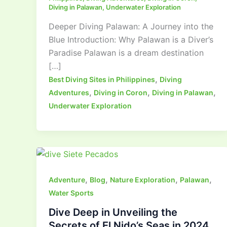
Diving in Palawan
,
Underwater Exploration
Deeper Diving Palawan: A Journey into the
Blue Introduction: Why Palawan is a Diver’s
Paradise Palawan is a dream destination
[…]
,
Best Diving Sites in Philippines
Diving
,
,
,
Adventures
Diving in Coron
Diving in Palawan
Underwater Exploration
,
,
,
,
Adventure
Blog
Nature Exploration
Palawan
Water Sports
Dive Deep in Unveiling the
Secrets of El Nido’s Seas in 2024