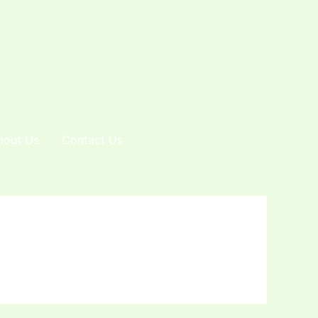
bout Us
Contact Us