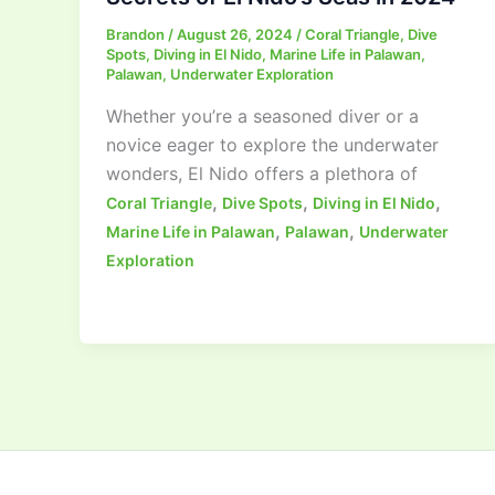
Brandon
/
August 26, 2024
/
Coral Triangle
,
Dive
Spots
,
Diving in El Nido
,
Marine Life in Palawan
,
Palawan
,
Underwater Exploration
Whether you’re a seasoned diver or a
novice eager to explore the underwater
wonders, El Nido offers a plethora of
,
,
,
Coral Triangle
Dive Spots
Diving in El Nido
,
,
Marine Life in Palawan
Palawan
Underwater
Exploration