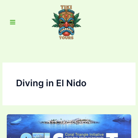
Skip
Main
to
Menu
content
Diving in El Nido