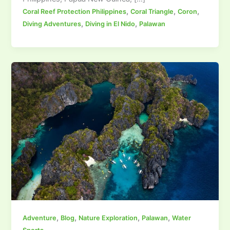
,
,
,
Coral Reef Protection Philippines
Coral Triangle
Coron
,
,
Diving Adventures
Diving in El Nido
Palawan
,
,
,
,
Adventure
Blog
Nature Exploration
Palawan
Water