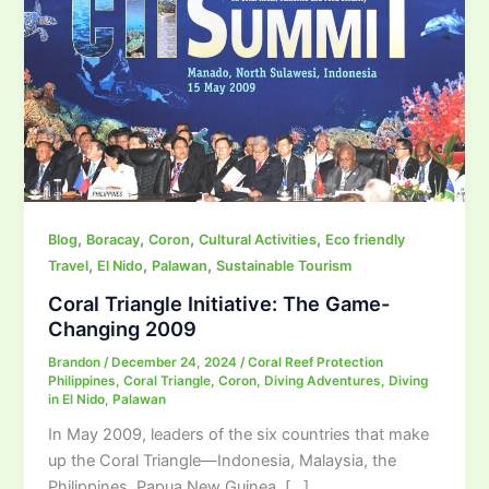
,
,
,
,
Blog
Boracay
Coron
Cultural Activities
Eco friendly
,
,
,
Travel
El Nido
Palawan
Sustainable Tourism
Coral Triangle Initiative: The Game-
Changing 2009
Brandon
/
December 24, 2024
/
Coral Reef Protection
Philippines
,
Coral Triangle
,
Coron
,
Diving Adventures
,
Diving
in El Nido
,
Palawan
In May 2009, leaders of the six countries that make
up the Coral Triangle—Indonesia, Malaysia, the
Philippines, Papua New Guinea, […]