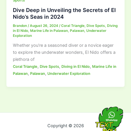
Sports
Dive Deep in Unveiling the Secrets of El
Nido’s Seas in 2024
Brandon
/
August 26, 2024
/
Coral Triangle
,
Dive Spots
,
Diving
in El Nido
,
Marine Life in Palawan
,
Palawan
,
Underwater
Exploration
Whether you’re a seasoned diver or a novice eager
to explore the underwater wonders, El Nido offers a
plethora of
,
,
,
Coral Triangle
Dive Spots
Diving in El Nido
Marine Life in
,
,
Palawan
Palawan
Underwater Exploration
Copyright © 2026