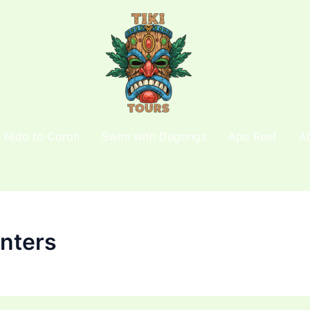
l Nido to Coron
Swim with Dugongs
Apo Reef
A
unters