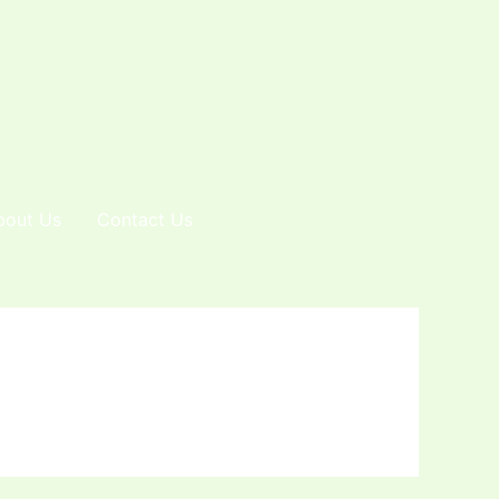
bout Us
Contact Us