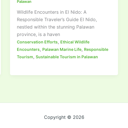
Palawan
Wildlife Encounters in El Nido: A
Responsible Traveler’s Guide El Nido,
nestled within the stunning Palawan
province, is a haven
,
Conservation Efforts
Ethical Wildlife
,
,
Encounters
Palawan Marine Life
Responsible
,
Tourism
Sustainable Tourism in Palawan
Copyright © 2026