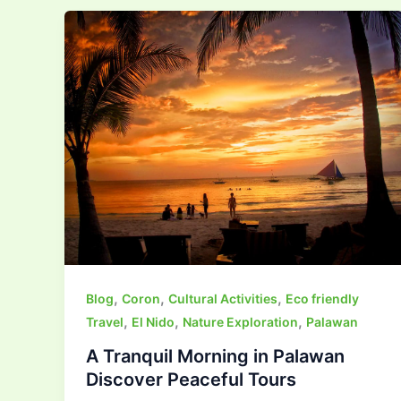
,
,
,
Blog
Coron
Cultural Activities
Eco friendly
,
,
,
Travel
El Nido
Nature Exploration
Palawan
A Tranquil Morning in Palawan
Discover Peaceful Tours