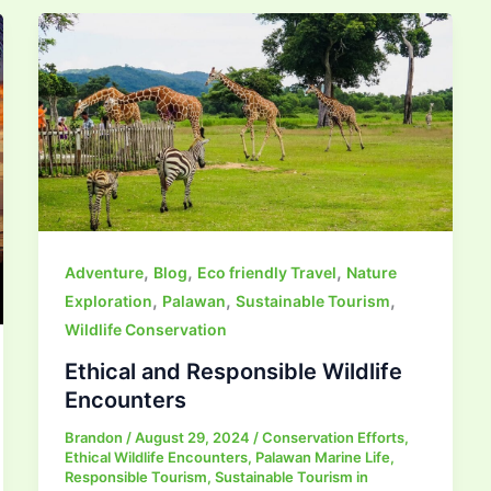
,
,
,
Adventure
Blog
Eco friendly Travel
Nature
,
,
,
Exploration
Palawan
Sustainable Tourism
Wildlife Conservation
Ethical and Responsible Wildlife
Encounters
Brandon
/
August 29, 2024
/
Conservation Efforts
,
Ethical Wildlife Encounters
,
Palawan Marine Life
,
Responsible Tourism
,
Sustainable Tourism in