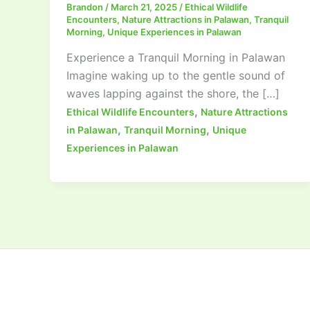
Brandon
/
March 21, 2025
/
Ethical Wildlife
Encounters
,
Nature Attractions in Palawan
,
Tranquil
Morning
,
Unique Experiences in Palawan
Experience a Tranquil Morning in Palawan
Imagine waking up to the gentle sound of
waves lapping against the shore, the […]
,
Ethical Wildlife Encounters
Nature Attractions
,
,
in Palawan
Tranquil Morning
Unique
Experiences in Palawan