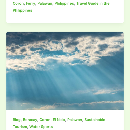
,
,
,
,
Coron
Ferry
Palawan
Philippines
Travel Guide in the
Philippines
,
,
,
,
,
Blog
Boracay
Coron
El Nido
Palawan
Sustainable
,
Tourism
Water Sports