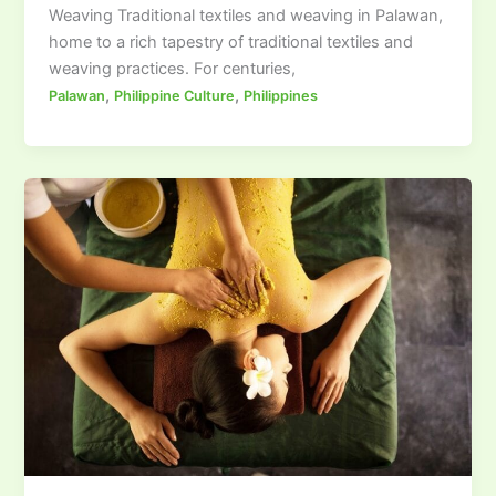
Weaving Traditional textiles and weaving in Palawan,
home to a rich tapestry of traditional textiles and
weaving practices. For centuries,
,
,
Palawan
Philippine Culture
Philippines