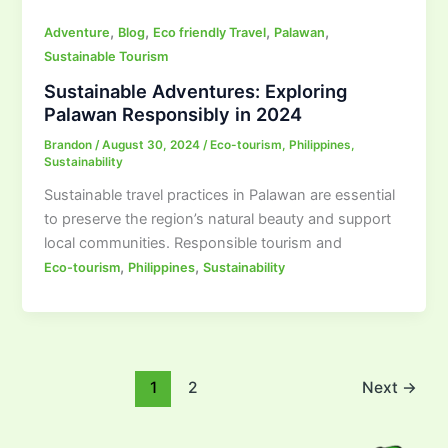
,
,
,
,
Adventure
Blog
Eco friendly Travel
Palawan
Sustainable Tourism
Sustainable Adventures: Exploring
Palawan Responsibly in 2024
Brandon
/
August 30, 2024
/
Eco-tourism
,
Philippines
,
Sustainability
Sustainable travel practices in Palawan are essential
to preserve the region’s natural beauty and support
local communities. Responsible tourism and
,
,
Eco-tourism
Philippines
Sustainability
1
2
Next
→