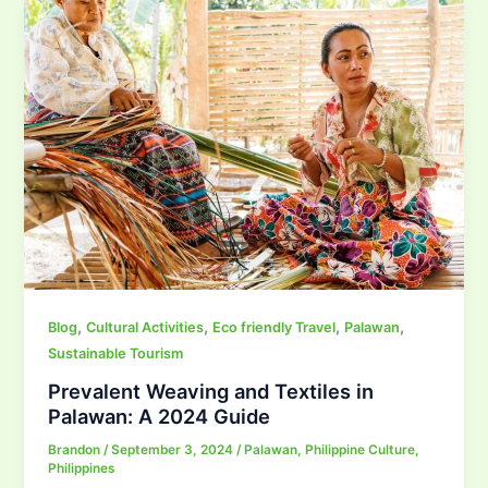
,
,
,
,
Blog
Cultural Activities
Eco friendly Travel
Palawan
Sustainable Tourism
Prevalent Weaving and Textiles in
Palawan: A 2024 Guide
Brandon
/
September 3, 2024
/
Palawan
,
Philippine Culture
,
Philippines