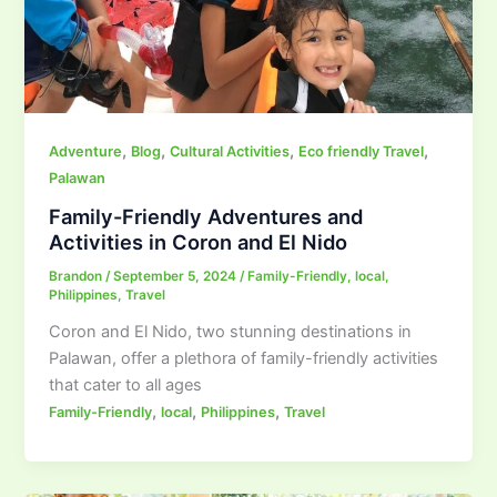
,
,
,
,
Adventure
Blog
Cultural Activities
Eco friendly Travel
Palawan
Family-Friendly Adventures and
Activities in Coron and El Nido
Brandon
/
September 5, 2024
/
Family-Friendly
,
local
,
Philippines
,
Travel
Coron and El Nido, two stunning destinations in
Palawan, offer a plethora of family-friendly activities
that cater to all ages
,
,
,
Family-Friendly
local
Philippines
Travel