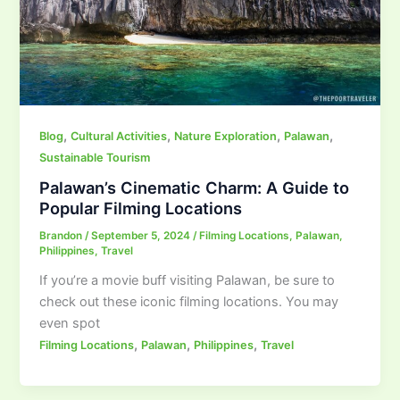
,
,
,
,
Blog
Cultural Activities
Nature Exploration
Palawan
Sustainable Tourism
Palawan’s Cinematic Charm: A Guide to
Popular Filming Locations
Brandon
/
September 5, 2024
/
Filming Locations
,
Palawan
,
Philippines
,
Travel
If you’re a movie buff visiting Palawan, be sure to
check out these iconic filming locations. You may
even spot
,
,
,
Filming Locations
Palawan
Philippines
Travel