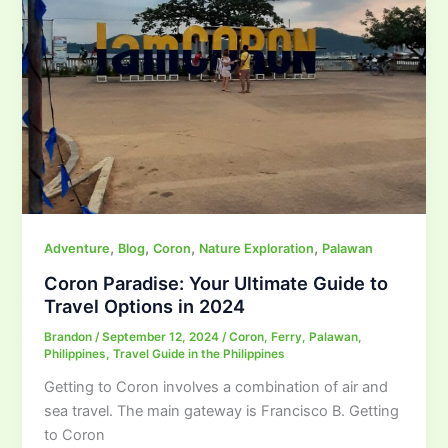
,
,
,
,
Adventure
Blog
Coron
Nature Exploration
Palawan
Coron Paradise: Your Ultimate Guide to
Travel Options in 2024
Brandon
/
September 12, 2024
/
Coron
,
Ferry
,
Palawan
,
Philippines
,
Travel Guide in the Philippines
Getting to Coron involves a combination of air and
sea travel. The main gateway is Francisco B. Getting
to Coron