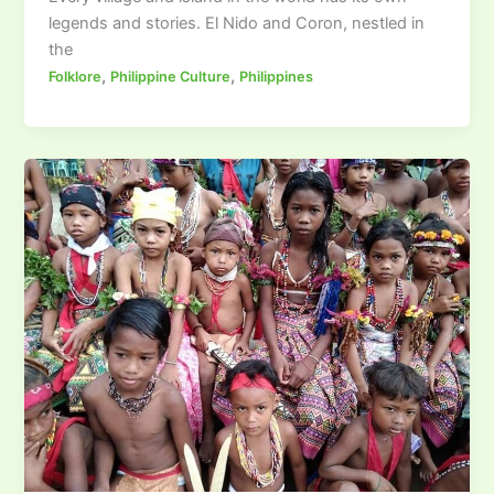
legends and stories. El Nido and Coron, nestled in
the
,
,
Folklore
Philippine Culture
Philippines