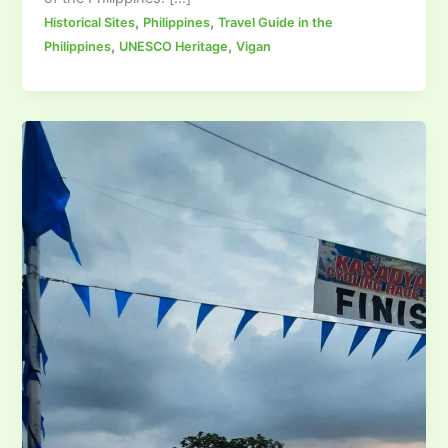
,
,
Historical Sites
Philippines
Travel Guide in the
,
,
Philippines
UNESCO Heritage
Vigan