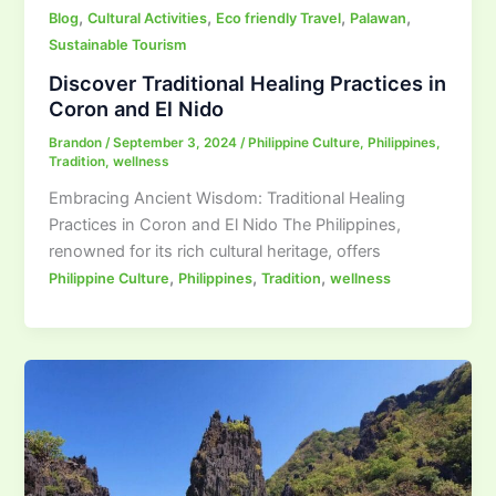
,
,
,
,
Blog
Cultural Activities
Eco friendly Travel
Palawan
Sustainable Tourism
Discover Traditional Healing Practices in
Coron and El Nido
Brandon
/
September 3, 2024
/
Philippine Culture
,
Philippines
,
Tradition
,
wellness
Embracing Ancient Wisdom: Traditional Healing
Practices in Coron and El Nido The Philippines,
renowned for its rich cultural heritage, offers
,
,
,
Philippine Culture
Philippines
Tradition
wellness