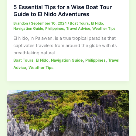
5 Essential Tips for a Wise Boat Tour
Guide to El Nido Adventures
Brandon
/
September 10, 2024
/
Boat Tours
,
El Nido
,
Navigation Guide
,
Philippines
,
Travel Advice
,
Weather Tips
El Nido, in Palawan, is a true tropical paradise that
captivates travelers from around the globe with its
breathtaking natural
,
,
,
,
Boat Tours
El Nido
Navigation Guide
Philippines
Travel
,
Advice
Weather Tips