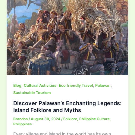
,
,
,
,
Blog
Cultural Activities
Eco friendly Travel
Palawan
Sustainable Tourism
Discover Palawan’s Enchanting Legends:
Island Folklore and Myths
Brandon
/
August 30, 2024
/
Folklore
,
Philippine Culture
,
Philippines
Every village and island in the world has its own