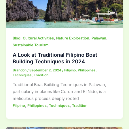
,
,
,
,
Blog
Cultural Activities
Nature Exploration
Palawan
Sustainable Tourism
A Look at Traditional Filipino Boat
Building Techniques in 2024
Brandon
/
September 2, 2024
/
Filipino
,
Philippines
,
Techniques
,
Tradition
Traditional Boat Building Techniques in Palawan,
particularly in places like Coron and El Nido, is a
meticulous process deeply rooted
,
,
,
Filipino
Philippines
Techniques
Tradition