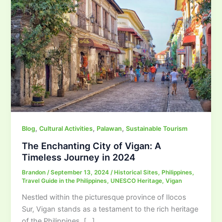
,
,
,
Blog
Cultural Activities
Palawan
Sustainable Tourism
The Enchanting City of Vigan: A
Timeless Journey in 2024
Brandon
/
September 13, 2024
/
Historical Sites
,
Philippines
,
Travel Guide in the Philippines
,
UNESCO Heritage
,
Vigan
Nestled within the picturesque province of Ilocos
Sur, Vigan stands as a testament to the rich heritage
of the Philippines. […]