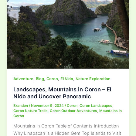
,
,
,
,
Adventure
Blog
Coron
El Nido
Nature Exploration
Landscapes, Mountains in Coron – El
Nido and Uncover Panoramic
Brandon
/
November 9, 2024
/
Coron
,
Coron Landscapes
,
Coron Nature Trails
,
Coron Outdoor Adventures
,
Mountains in
Coron
Mountains in Coron Table of Contents Introduction
Why Linapacan is a Hidden Gem Top Islands to Visit