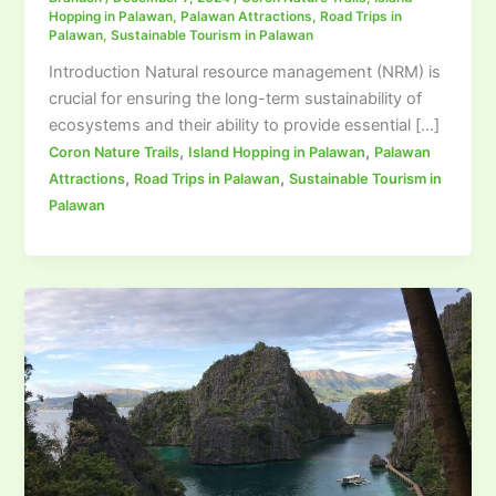
Hopping in Palawan
,
Palawan Attractions
,
Road Trips in
Palawan
,
Sustainable Tourism in Palawan
Introduction Natural resource management (NRM) is
crucial for ensuring the long-term sustainability of
ecosystems and their ability to provide essential […]
,
,
Coron Nature Trails
Island Hopping in Palawan
Palawan
,
,
Attractions
Road Trips in Palawan
Sustainable Tourism in
Palawan