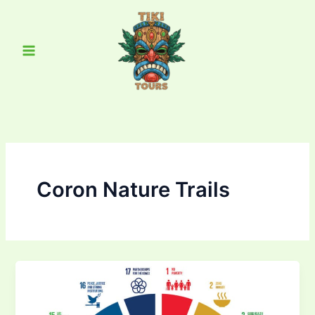
Skip
Main
to
Menu
content
Coron Nature Trails