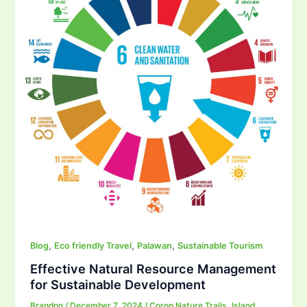
,
,
,
Blog
Eco friendly Travel
Palawan
Sustainable Tourism
Effective Natural Resource Management
for Sustainable Development
Brandon
/
December 7, 2024
/
Coron Nature Trails
,
Island