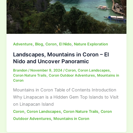
,
,
,
,
Adventure
Blog
Coron
El Nido
Nature Exploration
Landscapes, Mountains in Coron – El
Nido and Uncover Panoramic
Brandon
/
November 9, 2024
/
Coron
,
Coron Landscapes
,
Coron Nature Trails
,
Coron Outdoor Adventures
,
Mountains in
Coron
Mountains in Coron Table of Contents Introduction
Why Linapacan is a Hidden Gem Top Islands to Visit
on Linapacan Island
,
,
,
Coron
Coron Landscapes
Coron Nature Trails
Coron
,
Outdoor Adventures
Mountains in Coron