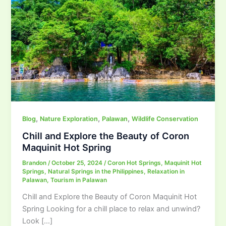
,
,
,
Blog
Nature Exploration
Palawan
Wildlife Conservation
Chill and Explore the Beauty of Coron
Maquinit Hot Spring
Brandon
/
October 25, 2024
/
Coron Hot Springs
,
Maquinit Hot
Springs
,
Natural Springs in the Philippines
,
Relaxation in
Palawan
,
Tourism in Palawan
Chill and Explore the Beauty of Coron Maquinit Hot
Spring Looking for a chill place to relax and unwind?
Look […]