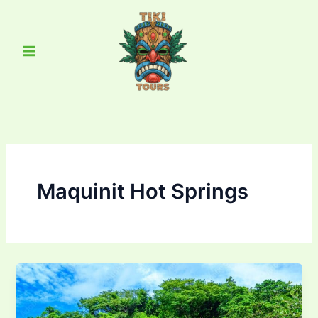
Skip
Main
to
Menu
content
Maquinit Hot Springs