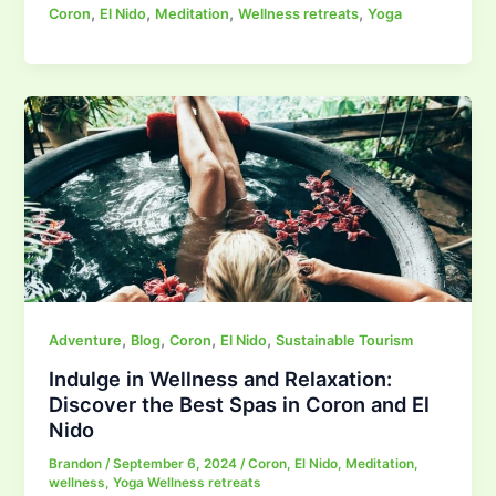
,
,
,
,
Coron
El Nido
Meditation
Wellness retreats
Yoga
,
,
,
,
Adventure
Blog
Coron
El Nido
Sustainable Tourism
Indulge in Wellness and Relaxation:
Discover the Best Spas in Coron and El
Nido
Brandon
/
September 6, 2024
/
Coron
,
El Nido
,
Meditation
,
wellness
,
Yoga Wellness retreats