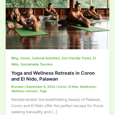
,
,
,
,
Blog
Coron
Cultural Activities
Eco friendly Travel
El
,
Nido
Sustainable Tourism
Yoga and Wellness Retreats in Coron
and El Nido, Palawan
Brandon
/
September 6, 2024
/
Coron
,
El Nido
,
Meditation
,
Wellness retreats
,
Yoga
Nestled amidst the breathtaking beauty of Palawan,
Coron and El Nido offer the perfect escape for those
seeking tranquility and […]