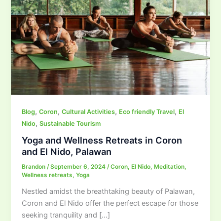
,
,
,
,
Blog
Coron
Cultural Activities
Eco friendly Travel
El
,
Nido
Sustainable Tourism
Yoga and Wellness Retreats in Coron
and El Nido, Palawan
Brandon
/
September 6, 2024
/
Coron
,
El Nido
,
Meditation
,
Wellness retreats
,
Yoga
Nestled amidst the breathtaking beauty of Palawan,
Coron and El Nido offer the perfect escape for those
seeking tranquility and […]