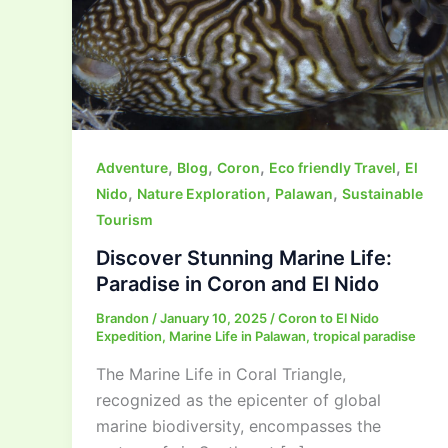
,
,
,
,
Adventure
Blog
Coron
Eco friendly Travel
El
,
,
,
Nido
Nature Exploration
Palawan
Sustainable
Tourism
Discover Stunning Marine Life:
Paradise in Coron and El Nido
Brandon
/
January 10, 2025
/
Coron to El Nido
Expedition
,
Marine Life in Palawan
,
tropical paradise
The Marine Life in Coral Triangle,
recognized as the epicenter of global
marine biodiversity, encompasses the