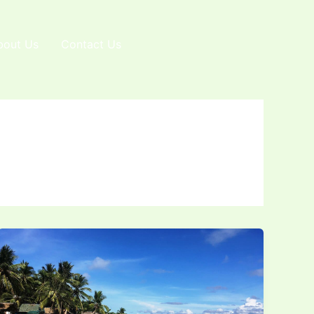
bout Us
Contact Us