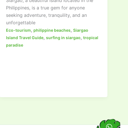
Siargao, a beautiful island located in the
Philippines, is a true gem for anyone
seeking adventure, tranquility, and an
unforgettable
,
,
Eco-tourism
philippine beaches
Siargao
,
,
Island Travel Guide
surfing in siargao
tropical
paradise