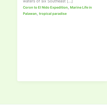
waters of six Southeast […]
,
Coron to El Nido Expedition
Marine Life in
,
Palawan
tropical paradise