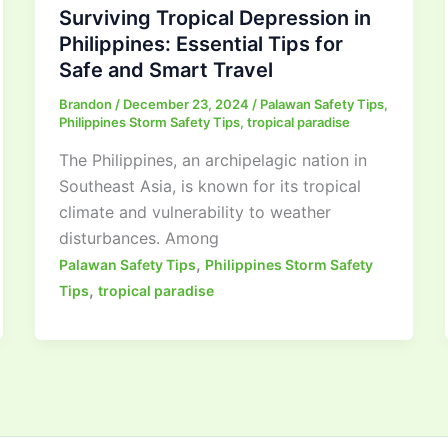
Surviving Tropical Depression in
Philippines: Essential Tips for
Safe and Smart Travel
Brandon
/
December 23, 2024
/
Palawan Safety Tips
,
Philippines Storm Safety Tips
,
tropical paradise
The Philippines, an archipelagic nation in
Southeast Asia, is known for its tropical
climate and vulnerability to weather
disturbances. Among
,
Palawan Safety Tips
Philippines Storm Safety
,
Tips
tropical paradise