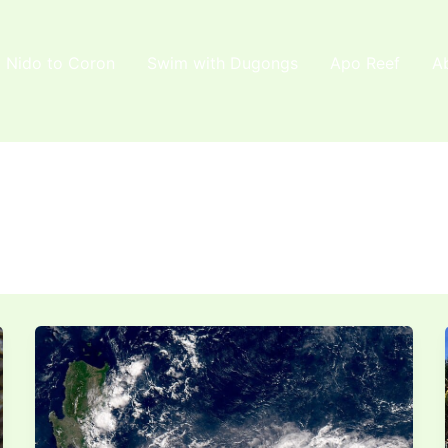
l Nido to Coron
Swim with Dugongs
Apo Reef
A