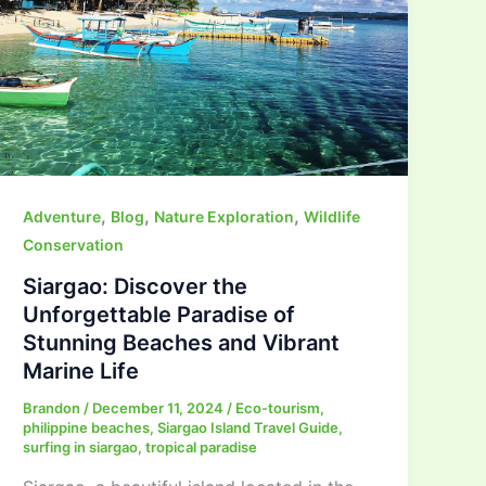
,
,
,
Adventure
Blog
Nature Exploration
Wildlife
Conservation
Siargao: Discover the
Unforgettable Paradise of
Stunning Beaches and Vibrant
Marine Life
Brandon
/
December 11, 2024
/
Eco-tourism
,
philippine beaches
,
Siargao Island Travel Guide
,
surfing in siargao
,
tropical paradise