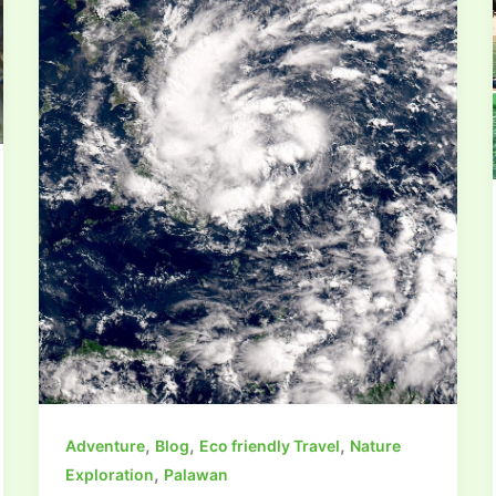
,
,
,
Adventure
Blog
Eco friendly Travel
Nature
,
Exploration
Palawan