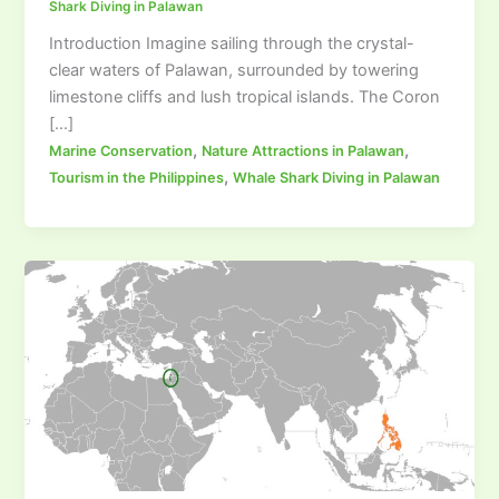
Shark Diving in Palawan
Introduction Imagine sailing through the crystal-
clear waters of Palawan, surrounded by towering
limestone cliffs and lush tropical islands. The Coron
[…]
,
,
Marine Conservation
Nature Attractions in Palawan
,
Tourism in the Philippines
Whale Shark Diving in Palawan