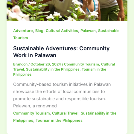
,
,
,
,
Adventure
Blog
Cultural Activities
Palawan
Sustainable
Tourism
Sustainable Adventures: Community
Work in Palawan
Brandon
/
October 26, 2024
/
Community Tourism
,
Cultural
Travel
,
Sustainability in the Philippines
,
Tourism in the
Philippines
Community-based tourism initiatives in Palawan
showcase the efforts of local communities to
promote sustainable and responsible tourism.
Palawan, a renowned
,
,
Community Tourism
Cultural Travel
Sustainability in the
,
Philippines
Tourism in the Philippines