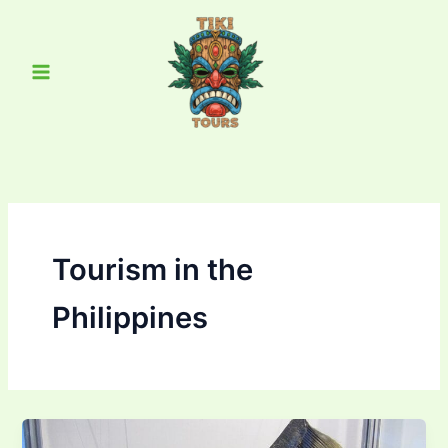
Skip
Main
to
Menu
content
Tourism in the
Philippines