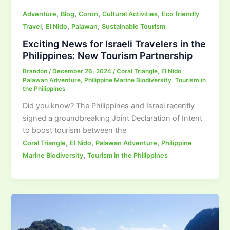
,
,
,
,
Adventure
Blog
Coron
Cultural Activities
Eco friendly
,
,
,
Travel
El Nido
Palawan
Sustainable Tourism
Exciting News for Israeli Travelers in the
Philippines: New Tourism Partnership
Brandon
/
December 26, 2024
/
Coral Triangle
,
El Nido
,
Palawan Adventure
,
Philippine Marine Biodiversity
,
Tourism in
the Philippines
Did you know? The Philippines and Israel recently
signed a groundbreaking Joint Declaration of Intent
to boost tourism between the
,
,
,
Coral Triangle
El Nido
Palawan Adventure
Philippine
,
Marine Biodiversity
Tourism in the Philippines