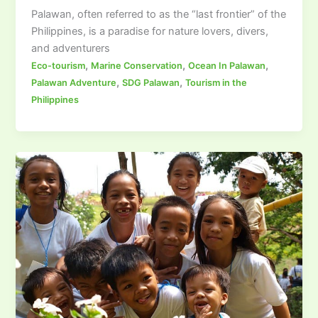
Palawan, often referred to as the “last frontier” of the
Philippines, is a paradise for nature lovers, divers,
and adventurers
,
,
,
Eco-tourism
Marine Conservation
Ocean In Palawan
,
,
Palawan Adventure
SDG Palawan
Tourism in the
Philippines