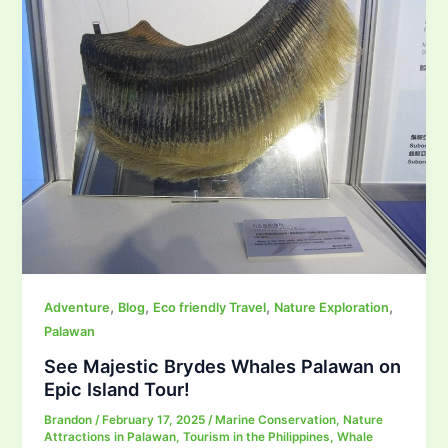
,
,
,
,
Adventure
Blog
Eco friendly Travel
Nature Exploration
Palawan
See Majestic Brydes Whales Palawan on
Epic Island Tour!
Brandon
/
February 17, 2025
/
Marine Conservation
,
Nature
Attractions in Palawan
,
Tourism in the Philippines
,
Whale