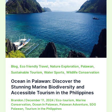
,
,
,
,
Blog
Eco friendly Travel
Nature Exploration
Palawan
,
,
Sustainable Tourism
Water Sports
Wildlife Conservation
Ocean in Palawan: Discover the
Stunning Marine Biodiversity and
Accessible Tourism in the Philippines
Brandon
/
December 11, 2024
/
Eco-tourism
,
Marine
Conservation
,
Ocean In Palawan
,
Palawan Adventure
,
SDG
Palawan
,
Tourism in the Philippines